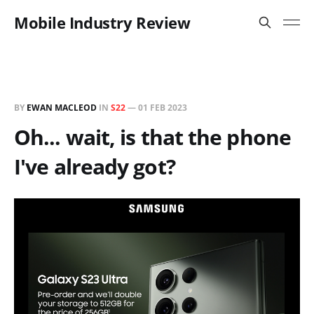
Mobile Industry Review
BY
EWAN MACLEOD
IN
S22
—
01 FEB 2023
Oh... wait, is that the phone
I've already got?