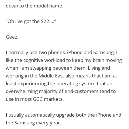
down to the model name.
“Oh I’ve got the S22….”
Geez.
I normally use two phones. iPhone and Samsung. I
like the cognitive workload to keep my brain moving
when I am swapping between them. Living and
working in the Middle East also means that I am at
least experiencing the operating system that an
overwhelming majority of end-customers tend to
use in most GCC markets.
I usually automatically upgrade both the iPhone and
the Samsung every year.