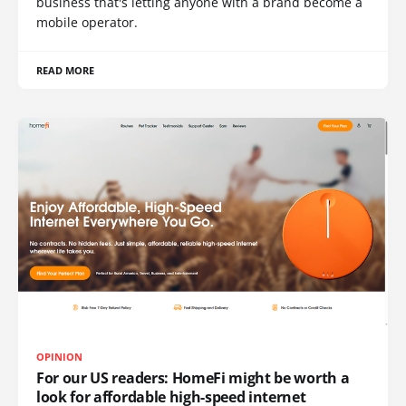
business that's letting anyone with a brand become a
mobile operator.
READ MORE
OPINION
For our US readers: HomeFi might be worth a
look for affordable high-speed internet