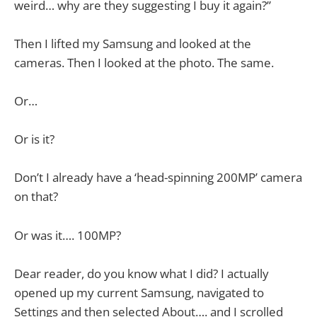
weird… why are they suggesting I buy it again?”
Then I lifted my Samsung and looked at the
cameras. Then I looked at the photo. The same.
Or…
Or is it?
Don’t I already have a ‘head-spinning 200MP’ camera
on that?
Or was it…. 100MP?
Dear reader, do you know what I did? I actually
opened up my current Samsung, navigated to
Settings and then selected About…. and I scrolled