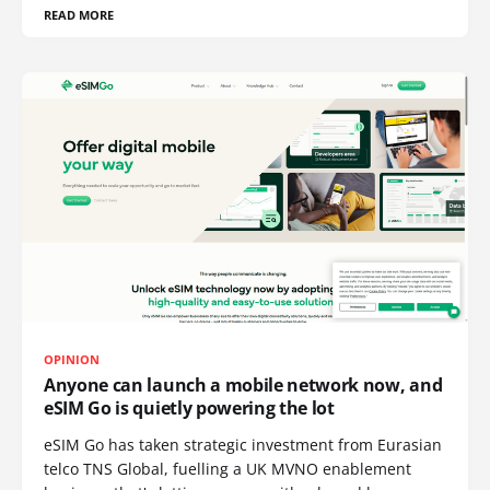
READ MORE
OPINION
Anyone can launch a mobile network now, and
eSIM Go is quietly powering the lot
eSIM Go has taken strategic investment from Eurasian
telco TNS Global, fuelling a UK MVNO enablement