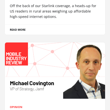
Off the back of our Starlink coverage, a heads-up for
US readers in rural areas weighing up affordable
high-speed internet options.
READ MORE
OPINION