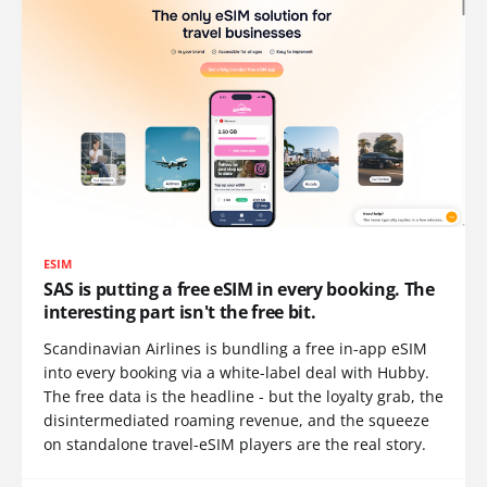
ESIM
SAS is putting a free eSIM in every booking. The
interesting part isn't the free bit.
Scandinavian Airlines is bundling a free in-app eSIM
into every booking via a white-label deal with Hubby.
The free data is the headline - but the loyalty grab, the
disintermediated roaming revenue, and the squeeze
on standalone travel-eSIM players are the real story.