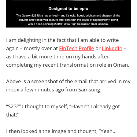
I am delighting in the fact that I am able to write
again – mostly over at
FinTech Profile
or
LinkedIn
–
as I have a bit more time on my hands after
completing my recent transformation role in Oman.
Above is a screenshot of the email that arrived in my
inbox a few minutes ago from Samsung.
“S23?” I thought to myself, “Haven’t I already got
that?”
I then looked a the image and thought, “Yeah…