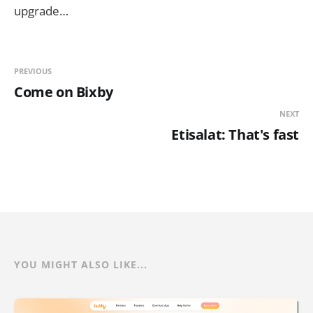
upgrade…
PREVIOUS
Come on Bixby
NEXT
Etisalat: That's fast
YOU MIGHT ALSO LIKE...