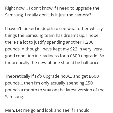
Right now… I don’t know if I need to upgrade the
Samsung. I really don’t. Is it just the camera?
I haven’t looked in-depth to see what other whizzy
things the Samsung team has dreamt up. I hope
there’s a lot to justify spending another 1,200
pounds. Although I have kept my S22 in very, very
good condition in readiness for a £600 upgrade. So
theoretically the new phone should be half price.
Theoretically if I
do
upgrade now… and get £600
pounds… then I’m only actually spending £50
pounds a month to stay on the latest version of the
Samsung.
Meh. Let me go and look and see if I should