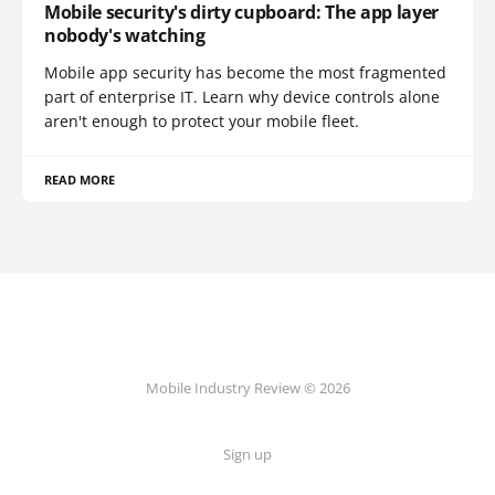
Mobile security's dirty cupboard: The app layer
nobody's watching
Mobile app security has become the most fragmented
part of enterprise IT. Learn why device controls alone
aren't enough to protect your mobile fleet.
READ MORE
Mobile Industry Review © 2026
Sign up