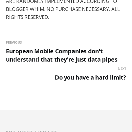
ARE RANDOMLY IMPLEMENTED ACCORDING TO
BLOGGER WHIM. NO PURCHASE NECESSARY. ALL
RIGHTS RESERVED.
PREVIOUS
European Mobile Companies don't
understand that they're just data pipes
NEXT
Do you have a hard limit?