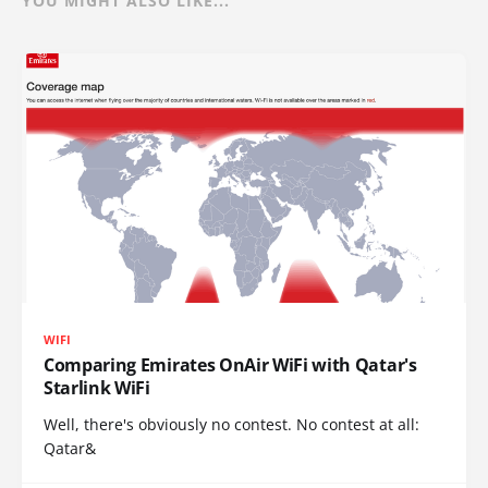
YOU MIGHT ALSO LIKE...
WIFI
Comparing Emirates OnAir WiFi with Qatar's
Starlink WiFi
Well, there's obviously no contest. No contest at all:
Qatar&