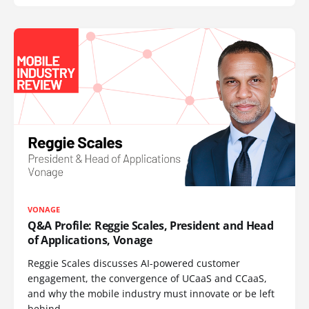
VONAGE
Q&A Profile: Reggie Scales, President and Head
of Applications, Vonage
Reggie Scales discusses AI-powered customer
engagement, the convergence of UCaaS and CCaaS,
and why the mobile industry must innovate or be left
behind.