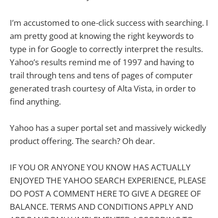
I’m accustomed to one-click success with searching. I
am pretty good at knowing the right keywords to
type in for Google to correctly interpret the results.
Yahoo’s results remind me of 1997 and having to
trail through tens and tens of pages of computer
generated trash courtesy of Alta Vista, in order to
find anything.
Yahoo has a super portal set and massively wickedly
product offering. The search? Oh dear.
IF YOU OR ANYONE YOU KNOW HAS ACTUALLY
ENJOYED THE YAHOO SEARCH EXPERIENCE, PLEASE
DO POST A COMMENT HERE TO GIVE A DEGREE OF
BALANCE. TERMS AND CONDITIONS APPLY AND