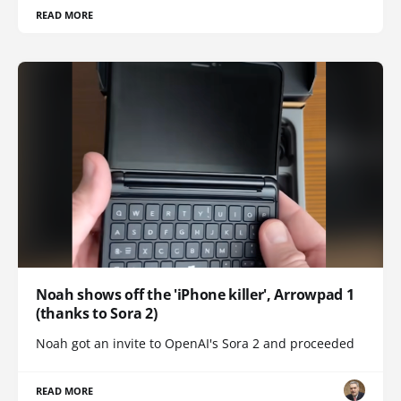
READ MORE
Noah shows off the 'iPhone killer', Arrowpad 1
(thanks to Sora 2)
Noah got an invite to OpenAI's Sora 2 and proceeded
READ MORE