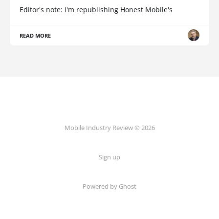
Editor's note: I'm republishing Honest Mobile's
READ MORE
Mobile Industry Review © 2026
Sign up
Powered by Ghost