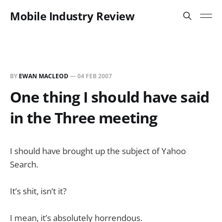
Mobile Industry Review
BY
EWAN MACLEOD
—
04 FEB 2007
One thing I should have said
in the Three meeting
I should have brought up the subject of Yahoo
Search.
It’s shit, isn’t it?
I mean, it’s absolutely horrendous.