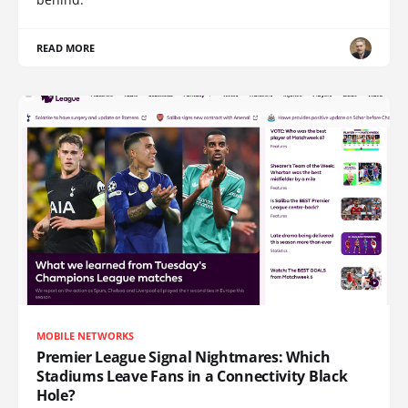
READ MORE
MOBILE NETWORKS
Premier League Signal Nightmares: Which
Stadiums Leave Fans in a Connectivity Black
Hole?