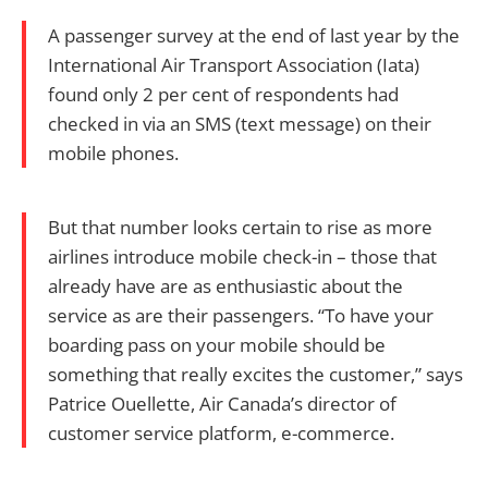
A passenger survey at the end of last year by the
International Air Transport Association (Iata)
found only 2 per cent of respondents had
checked in via an SMS (text message) on their
mobile phones.
But that number looks certain to rise as more
airlines introduce mobile check-in – those that
already have are as enthusiastic about the
service as are their passengers. “To have your
boarding pass on your mobile should be
something that really excites the customer,” says
Patrice Ouellette, Air Canada’s director of
customer service platform, e-commerce.