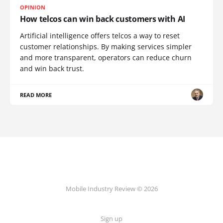
OPINION
How telcos can win back customers with AI
Artificial intelligence offers telcos a way to reset
customer relationships. By making services simpler
and more transparent, operators can reduce churn
and win back trust.
READ MORE
Mobile Industry Review © 2026
Sign up