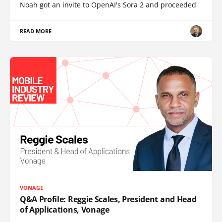
Noah got an invite to OpenAI's Sora 2 and proceeded
READ MORE
VONAGE
Q&A Profile: Reggie Scales, President and Head
of Applications, Vonage