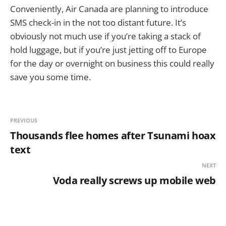
Conveniently, Air Canada are planning to introduce
SMS check-in in the not too distant future. It’s
obviously not much use if you’re taking a stack of
hold luggage, but if you’re just jetting off to Europe
for the day or overnight on business this could really
save you some time.
PREVIOUS
Thousands flee homes after Tsunami hoax
text
NEXT
Voda really screws up mobile web