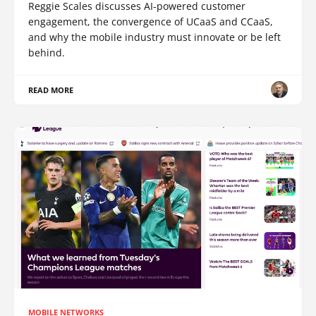
Reggie Scales discusses AI-powered customer
engagement, the convergence of UCaaS and CCaaS,
and why the mobile industry must innovate or be left
behind.
READ MORE
MOBILE NETWORKS