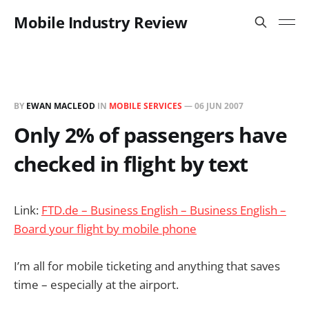
Mobile Industry Review
BY
EWAN MACLEOD
IN
MOBILE SERVICES
—
06 JUN 2007
Only 2% of passengers have
checked in flight by text
Link:
FTD.de – Business English – Business English –
Board your flight by mobile phone
I’m all for mobile ticketing and anything that saves
time – especially at the airport.