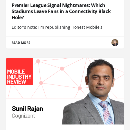
Premier League Signal Nightmares: Which
Stadiums Leave Fans in a Connectivity Black
Hole?
Editor's note: I'm republishing Honest Mobile's
READ MORE