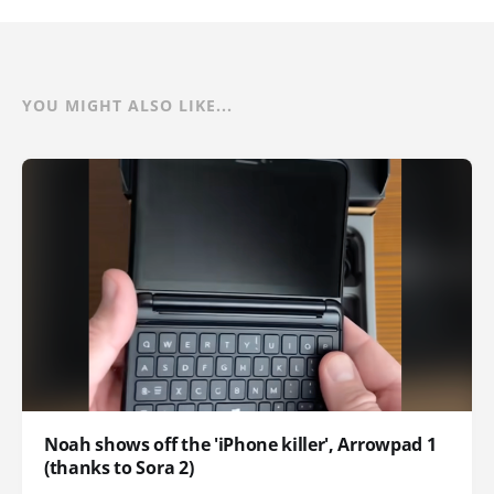
YOU MIGHT ALSO LIKE...
Noah shows off the 'iPhone killer', Arrowpad 1
(thanks to Sora 2)