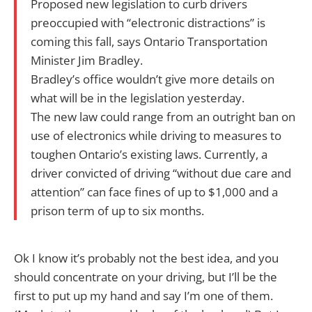
Proposed new legislation to curb drivers
preoccupied with “electronic distractions” is
coming this fall, says Ontario Transportation
Minister Jim Bradley.
Bradley’s office wouldn’t give more details on
what will be in the legislation yesterday.
The new law could range from an outright ban on
use of electronics while driving to measures to
toughen Ontario’s existing laws. Currently, a
driver convicted of driving “without due care and
attention” can face fines of up to $1,000 and a
prison term of up to six months.
Ok I know it’s probably not the best idea, and you
should concentrate on your driving, but I’ll be the
first to put up my hand and say I’m one of them.