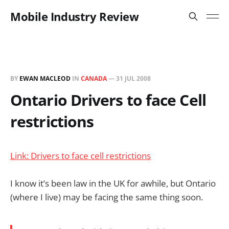
Mobile Industry Review
BY
EWAN MACLEOD
IN
CANADA
—
31 JUL 2008
Ontario Drivers to face Cell
restrictions
Link: Drivers to face cell restrictions
I know it’s been law in the UK for awhile, but Ontario
(where I live) may be facing the same thing soon.