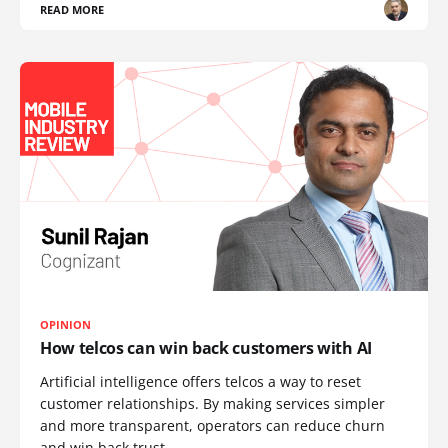
READ MORE
OPINION
How telcos can win back customers with AI
Artificial intelligence offers telcos a way to reset
customer relationships. By making services simpler
and more transparent, operators can reduce churn
and win back trust.