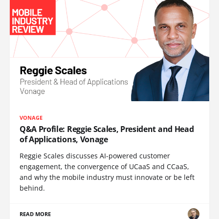
VONAGE
Q&A Profile: Reggie Scales, President and Head
of Applications, Vonage
Reggie Scales discusses AI-powered customer
engagement, the convergence of UCaaS and CCaaS,
and why the mobile industry must innovate or be left
behind.
READ MORE