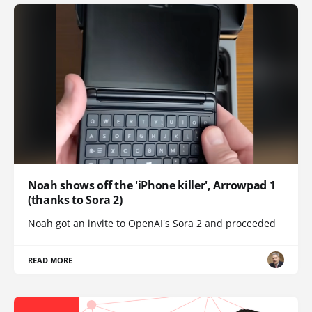
Noah shows off the 'iPhone killer', Arrowpad 1
(thanks to Sora 2)
Noah got an invite to OpenAI's Sora 2 and proceeded
READ MORE