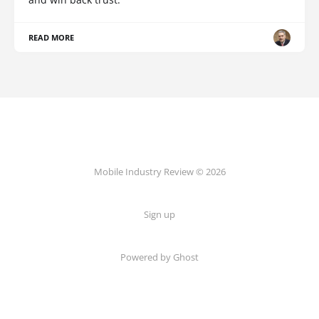
READ MORE
Mobile Industry Review © 2026
Sign up
Powered by Ghost