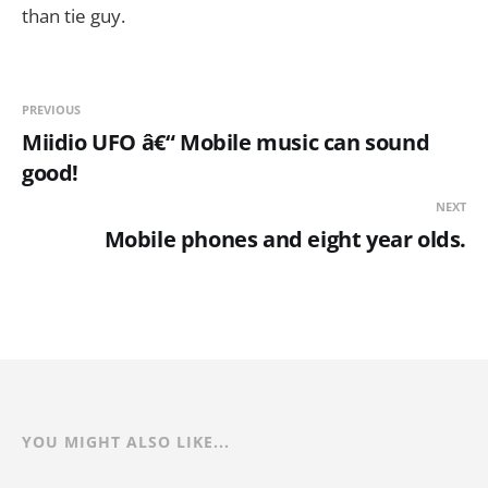
than tie guy.
PREVIOUS
Miidio UFO â€“ Mobile music can sound
good!
NEXT
Mobile phones and eight year olds.
YOU MIGHT ALSO LIKE...