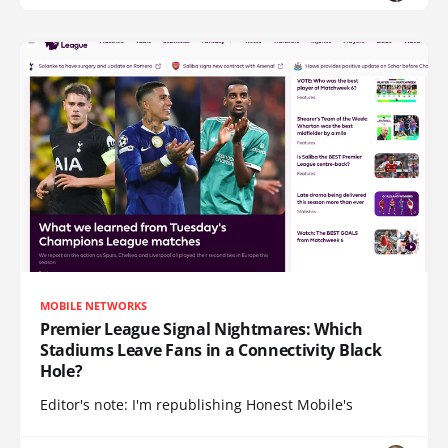
MOBILE NETWORKS
Premier League Signal Nightmares: Which
Stadiums Leave Fans in a Connectivity Black
Hole?
Editor's note: I'm republishing Honest Mobile's