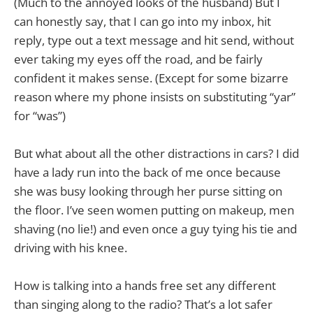
(Much to the annoyed looks of the husband) But I
can honestly say, that I can go into my inbox, hit
reply, type out a text message and hit send, without
ever taking my eyes off the road, and be fairly
confident it makes sense. (Except for some bizarre
reason where my phone insists on substituting “yar”
for “was”)
But what about all the other distractions in cars? I did
have a lady run into the back of me once because
she was busy looking through her purse sitting on
the floor. I’ve seen women putting on makeup, men
shaving (no lie!) and even once a guy tying his tie and
driving with his knee.
How is talking into a hands free set any different
than singing along to the radio? That’s a lot safer