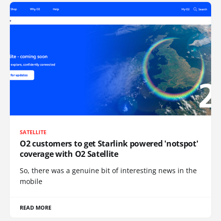
SATELLITE
O2 customers to get Starlink powered 'notspot'
coverage with O2 Satellite
So, there was a genuine bit of interesting news in the
mobile
READ MORE