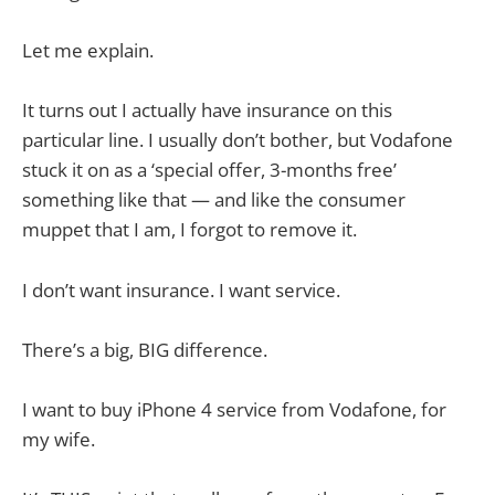
Let me explain.
It turns out I actually have insurance on this
particular line. I usually don’t bother, but Vodafone
stuck it on as a ‘special offer, 3-months free’
something like that — and like the consumer
muppet that I am, I forgot to remove it.
I don’t want insurance. I want service.
There’s a big, BIG difference.
I want to buy iPhone 4 service from Vodafone, for
my wife.