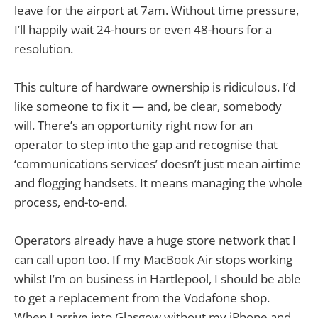
leave for the airport at 7am. Without time pressure,
I’ll happily wait 24-hours or even 48-hours for a
resolution.
This culture of hardware ownership is ridiculous. I’d
like someone to fix it — and, be clear, somebody
will. There’s an opportunity right now for an
operator to step into the gap and recognise that
‘communications services’ doesn’t just mean airtime
and flogging handsets. It means managing the whole
process, end-to-end.
Operators already have a huge store network that I
can call upon too. If my MacBook Air stops working
whilst I’m on business in Hartlepool, I should be able
to get a replacement from the Vodafone shop.
When I arrive into Glasgow without my iPhone and