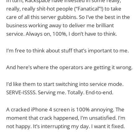
In turn, Rackspace have invested in some really,
really, really shit-hot people (“Fanatical”!) to take
care of all this server gubbins. So I’ve the best in the
business working away to deliver me brilliant
service. Always on, 100%, I don’t have to think.
I’m free to think about stuff that’s important to me.
And here’s where the operators are getting it wrong.
I’d like them to start switching into service mode.
SERVE-ISSSS. Serving me. Totally. End-to-end.
A cracked iPhone 4 screen is 100% annoying. The
moment that crack happened, I’m unsatisfied. I’m
not happy. It’s interrupting my day. I want it fixed.