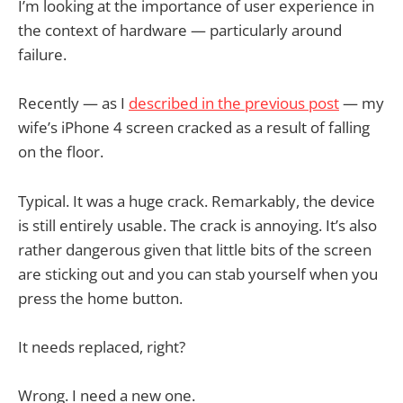
I’m looking at the importance of user experience in
the context of hardware — particularly around
failure.
Recently — as I
described in the previous post
— my
wife’s iPhone 4 screen cracked as a result of falling
on the floor.
Typical. It was a huge crack. Remarkably, the device
is still entirely usable. The crack is annoying. It’s also
rather dangerous given that little bits of the screen
are sticking out and you can stab yourself when you
press the home button.
It needs replaced, right?
Wrong. I need a new one.