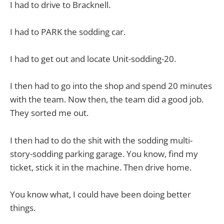
I had to drive to Bracknell.
I had to PARK the sodding car.
I had to get out and locate Unit-sodding-20.
I then had to go into the shop and spend 20 minutes
with the team. Now then, the team did a good job.
They sorted me out.
I then had to do the shit with the sodding multi-
story-sodding parking garage. You know, find my
ticket, stick it in the machine. Then drive home.
You know what, I could have been doing better
things.