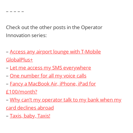
– – – – –
Check out the other posts in the Operator
Innovation series:
–
Access any airport lounge with T-Mobile
GlobalPlus+
–
Let me access my SMS everywhere
–
One number for all my voice calls
–
Fancy a MacBook Air, iPhone, iPad for
£100/month?
–
Why can’t my operator talk to my bank when my
card declines abroad
–
Taxis, baby, Taxis!