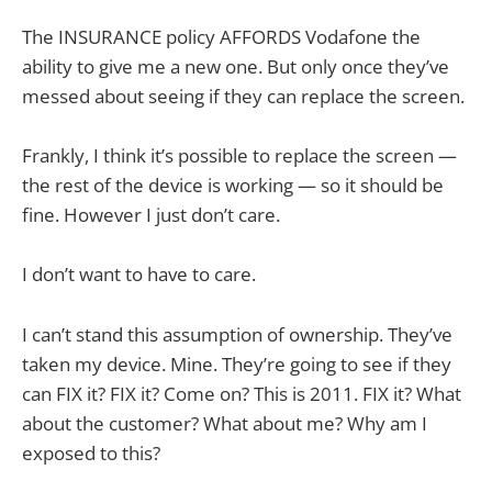
The INSURANCE policy AFFORDS Vodafone the
ability to give me a new one. But only once they’ve
messed about seeing if they can replace the screen.
Frankly, I think it’s possible to replace the screen —
the rest of the device is working — so it should be
fine. However I just don’t care.
I don’t want to have to care.
I can’t stand this assumption of ownership. They’ve
taken my device. Mine. They’re going to see if they
can FIX it? FIX it? Come on? This is 2011. FIX it? What
about the customer? What about me? Why am I
exposed to this?