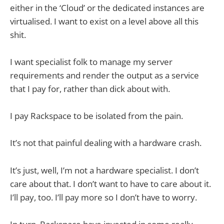
either in the ‘Cloud’ or the dedicated instances are
virtualised. I want to exist on a level above all this
shit.
I want specialist folk to manage my server
requirements and render the output as a service
that I pay for, rather than dick about with.
I pay Rackspace to be isolated from the pain.
It’s not that painful dealing with a hardware crash.
It’s just, well, I’m not a hardware specialist. I don’t
care about that. I don’t want to have to care about it.
I’ll pay, too. I’ll pay more so I don’t have to worry.