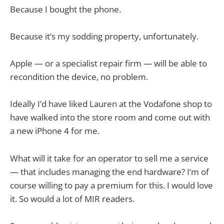
Because I bought the phone.
Because it’s my sodding property, unfortunately.
Apple — or a specialist repair firm — will be able to
recondition the device, no problem.
Ideally I’d have liked Lauren at the Vodafone shop to
have walked into the store room and come out with
a new iPhone 4 for me.
What will it take for an operator to sell me a service
— that includes managing the end hardware? I’m of
course willing to pay a premium for this. I would love
it. So would a lot of MIR readers.