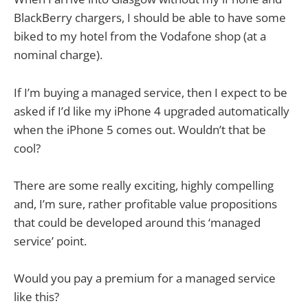
BlackBerry chargers, I should be able to have some
biked to my hotel from the Vodafone shop (at a
nominal charge).
If I’m buying a managed service, then I expect to be
asked if I’d like my iPhone 4 upgraded automatically
when the iPhone 5 comes out. Wouldn’t that be
cool?
There are some really exciting, highly compelling
and, I’m sure, rather profitable value propositions
that could be developed around this ‘managed
service’ point.
Would you pay a premium for a managed service
like this?