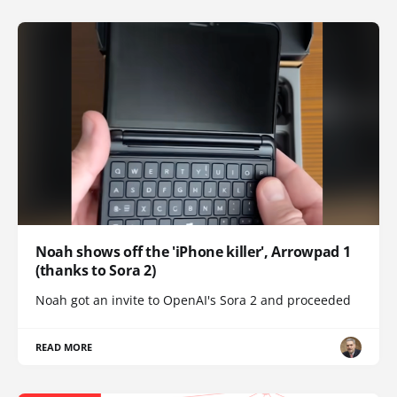
Noah shows off the 'iPhone killer', Arrowpad 1
(thanks to Sora 2)
Noah got an invite to OpenAI's Sora 2 and proceeded
READ MORE