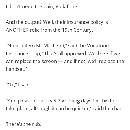
I didn’t need the pain, Vodafone.
And the output? Well, their insurance policy is
ANOTHER relic from the 19th Century.
“No problem Mr MacLeod,” said the Vodafone
Insurance chap, “That’s all approved. We’ll see if we
can replace the screen — and if not, we’ll replace the
handset.”
“Ok,” I said.
“And please do allow 5-7 working days for this to
take place, although it can be quicker,” said the chap.
There’s the rub.