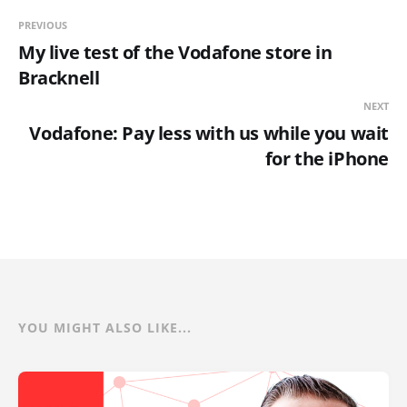
PREVIOUS
My live test of the Vodafone store in
Bracknell
NEXT
Vodafone: Pay less with us while you wait
for the iPhone
YOU MIGHT ALSO LIKE...