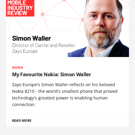
NOKIA
My Favourite Nokia: Simon Waller
Zayo Europe's Simon Waller reflects on his beloved
Nokia 8210 - the world's smallest phone that proved
technology's greatest power is enabling human
connection.
READ MORE