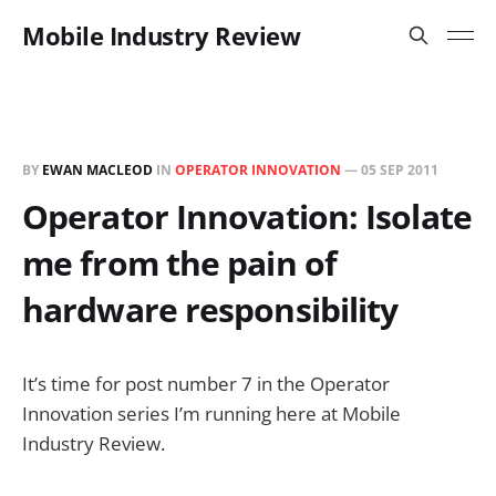
Mobile Industry Review
BY
EWAN MACLEOD
IN
OPERATOR INNOVATION
—
05 SEP 2011
Operator Innovation: Isolate
me from the pain of
hardware responsibility
It’s time for post number 7 in the Operator
Innovation series I’m running here at Mobile
Industry Review.