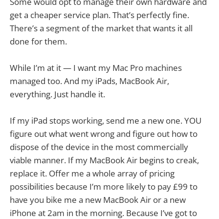
Some would opt to manage their own hardware and
get a cheaper service plan. That’s perfectly fine.
There’s a segment of the market that wants it all
done for them.
While I’m at it — I want my Mac Pro machines
managed too. And my iPads, MacBook Air,
everything. Just handle it.
If my iPad stops working, send me a new one. YOU
figure out what went wrong and figure out how to
dispose of the device in the most commercially
viable manner. If my MacBook Air begins to creak,
replace it. Offer me a whole array of pricing
possibilities because I’m more likely to pay £99 to
have you bike me a new MacBook Air or a new
iPhone at 2am in the morning. Because I’ve got to