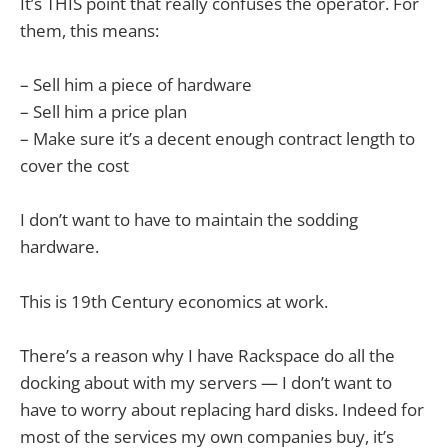
It’s THIS point that really confuses the operator. For
them, this means:
– Sell him a piece of hardware
– Sell him a price plan
– Make sure it’s a decent enough contract length to
cover the cost
I don’t want to have to maintain the sodding
hardware.
This is 19th Century economics at work.
There’s a reason why I have Rackspace do all the
docking about with my servers — I don’t want to
have to worry about replacing hard disks. Indeed for
most of the services my own companies buy, it’s