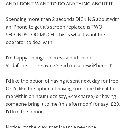
AND I DON’T WANT TO DO ANYTHING ABOUT IT.
Spending more than 2 seconds DICKING about with
an iPhone to get it’s screen replaced is TWO
SECONDS TOO MUCH. This is what I want the
operator to deal with.
I’m happy enough to press a button on
Vodafone.co.uk saying ‘send me a new iPhone 4’.
I’d like the option of having it sent next day for free.
Or I’d like the option of having someone bike it to
me within an hour (let’s say, £49 charge) or having
someone bring it to me ‘this afternoon’ for say, £29.
I’d like the option.
Notice, by the way, that I want a new one.