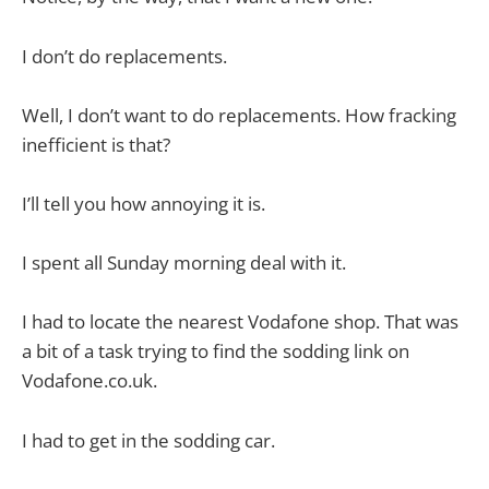
I don’t do replacements.
Well, I don’t want to do replacements. How fracking
inefficient is that?
I’ll tell you how annoying it is.
I spent all Sunday morning deal with it.
I had to locate the nearest Vodafone shop. That was
a bit of a task trying to find the sodding link on
Vodafone.co.uk.
I had to get in the sodding car.