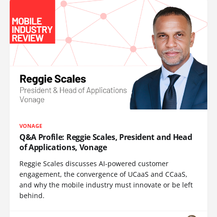
VONAGE
Q&A Profile: Reggie Scales, President and Head
of Applications, Vonage
Reggie Scales discusses AI-powered customer
engagement, the convergence of UCaaS and CCaaS,
and why the mobile industry must innovate or be left
behind.