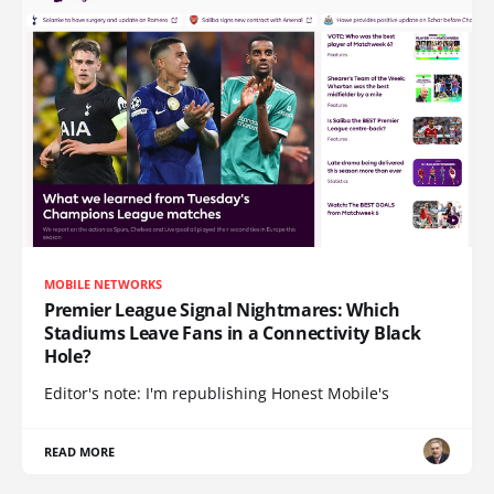
MOBILE NETWORKS
Premier League Signal Nightmares: Which
Stadiums Leave Fans in a Connectivity Black
Hole?
Editor's note: I'm republishing Honest Mobile's
READ MORE