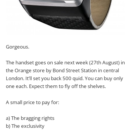
Gorgeous.
The handset goes on sale next week (27th August) in
the Orange store by Bond Street Station in central
London. It’ll set you back 500 quid. You can buy only
one each. Expect them to fly off the shelves.
A small price to pay for:
a) The bragging rights
b) The exclusivity