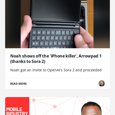
Noah shows off the 'iPhone killer', Arrowpad 1
(thanks to Sora 2)
Noah got an invite to OpenAI's Sora 2 and proceeded
READ MORE