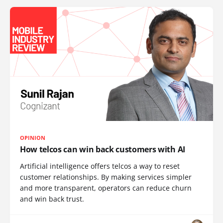
OPINION
How telcos can win back customers with AI
Artificial intelligence offers telcos a way to reset
customer relationships. By making services simpler
and more transparent, operators can reduce churn
and win back trust.