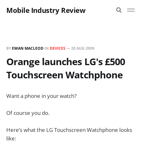
Mobile Industry Review
BY
EWAN MACLEOD
IN
DEVICES
—
20 AUG 2009
Orange launches LG's £500
Touchscreen Watchphone
Want a phone in your watch?
Of course you do.
Here’s what the LG Touchscreen Watchphone looks
like: