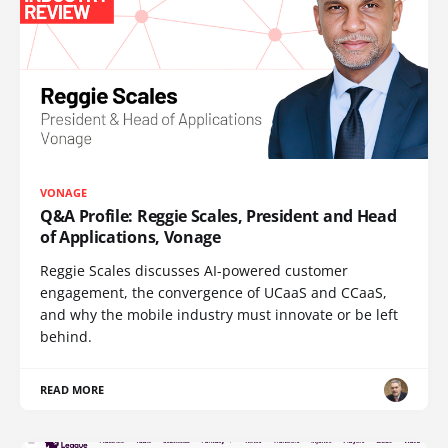
VONAGE
Q&A Profile: Reggie Scales, President and Head
of Applications, Vonage
Reggie Scales discusses AI-powered customer
engagement, the convergence of UCaaS and CCaaS,
and why the mobile industry must innovate or be left
behind.
READ MORE