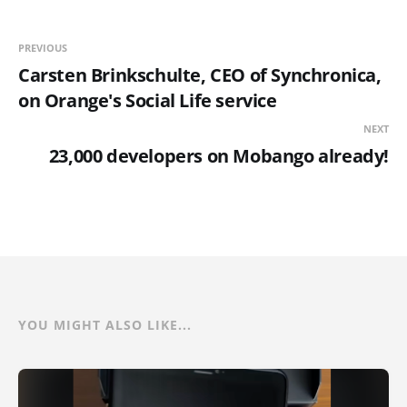
PREVIOUS
Carsten Brinkschulte, CEO of Synchronica,
on Orange's Social Life service
NEXT
23,000 developers on Mobango already!
YOU MIGHT ALSO LIKE...