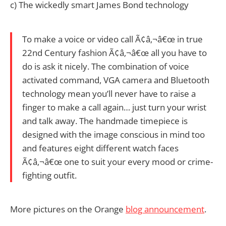
c) The wickedly smart James Bond technology
To make a voice or video call Ã¢â‚¬â€œ in true
22nd Century fashion Ã¢â‚¬â€œ all you have to
do is ask it nicely. The combination of voice
activated command, VGA camera and Bluetooth
technology mean you’ll never have to raise a
finger to make a call again… just turn your wrist
and talk away. The handmade timepiece is
designed with the image conscious in mind too
and features eight different watch faces
Ã¢â‚¬â€œ one to suit your every mood or crime-
fighting outfit.
More pictures on the Orange
blog announcement
.