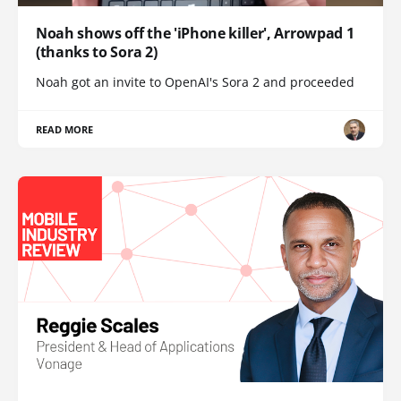
Noah shows off the 'iPhone killer', Arrowpad 1
(thanks to Sora 2)
Noah got an invite to OpenAI's Sora 2 and proceeded
READ MORE