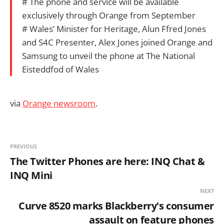
# The phone and service will be available
exclusively through Orange from September
# Wales’ Minister for Heritage, Alun Ffred Jones
and S4C Presenter, Alex Jones joined Orange and
Samsung to unveil the phone at The National
Eisteddfod of Wales
via
Orange newsroom
.
PREVIOUS
The Twitter Phones are here: INQ Chat &
INQ Mini
NEXT
Curve 8520 marks Blackberry's consumer
assault on feature phones