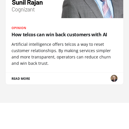
OPINION
How telcos can win back customers with AI
Artificial intelligence offers telcos a way to reset
customer relationships. By making services simpler
and more transparent, operators can reduce churn
and win back trust.
READ MORE