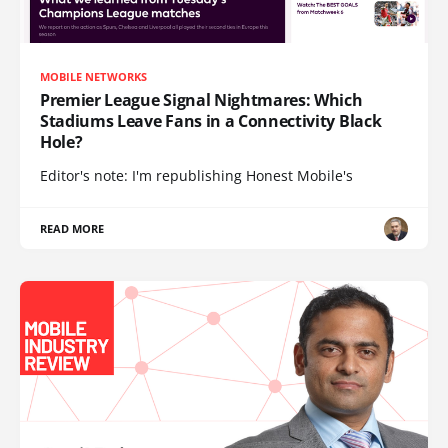
MOBILE NETWORKS
Premier League Signal Nightmares: Which
Stadiums Leave Fans in a Connectivity Black
Hole?
Editor's note: I'm republishing Honest Mobile's
READ MORE