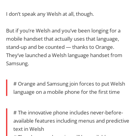
I don’t speak any Welsh at all, though.
But if you’re Welsh and you’ve been longing for a
mobile handset that actually uses that language,
stand-up and be counted — thanks to Orange.
They’ve launched a Welsh language handset from
Samsung.
# Orange and Samsung join forces to put Welsh
language on a mobile phone for the first time
# The innovative phone includes never-before-
available features including menus and predictive
text in Welsh