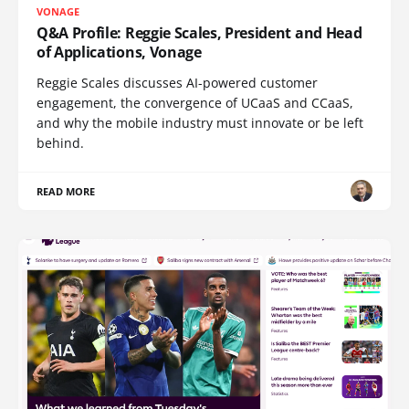
VONAGE
Q&A Profile: Reggie Scales, President and Head
of Applications, Vonage
Reggie Scales discusses AI-powered customer
engagement, the convergence of UCaaS and CCaaS,
and why the mobile industry must innovate or be left
behind.
READ MORE