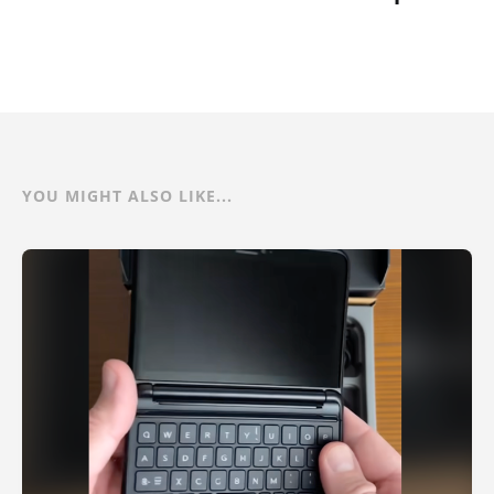
YOU MIGHT ALSO LIKE...