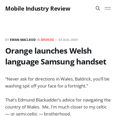
Mobile Industry Review
BY
EWAN MACLEOD
IN
DEVICES
—
04 AUG 2009
Orange launches Welsh
language Samsung handset
“Never ask for directions in Wales, Baldrick, you’ll be
washing spit off your face for a fortnight.”
That’s Edmund Blackadder’s advice for navigating the
country of Wales. Me, I’m much closer to my celtic
— or semi-celtic — brotherhood.