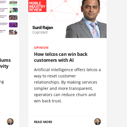
OPINION
How telcos can win back
diums
customers with AI
vity
Artificial intelligence offers telcos a
way to reset customer
ing
relationships. By making services
simpler and more transparent,
operators can reduce churn and
win back trust.
READ MORE