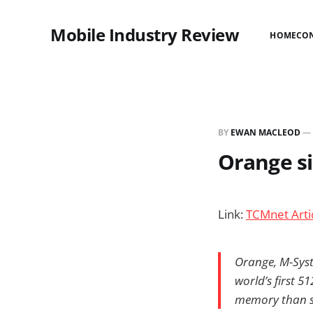
Mobile Industry Review
HOME
CO
BY
EWAN MACLEOD
—
Orange si
Link:
TCMnet Arti
Orange, M-Sys
world’s first 
memory than st