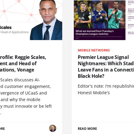
MOBILE NETWORKS
ofile: Reggie Scales,
Premier League Signal
dent and Head of
Nightmares: Which Sta
cations, Vonage
Leave Fans in a Connecti
Black Hole?
Scales discusses AI-
Editor's note: I'm republish
d customer engagement,
Honest Mobile's
nvergence of UCaaS and
 and why the mobile
y must innovate or be left
.
ORE
READ MORE