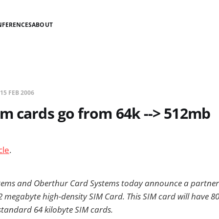
NFERENCES
ABOUT
15 FEB 2006
m cards go from 64k --> 512mb
cle
.
tems and Oberthur Card Systems today announce a partners
512 megabyte high-density SIM Card. This SIM card will have 
andard 64 kilobyte SIM cards.