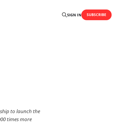
SUBSCRIBE
SIGN IN
hip to launch the
8000 times more