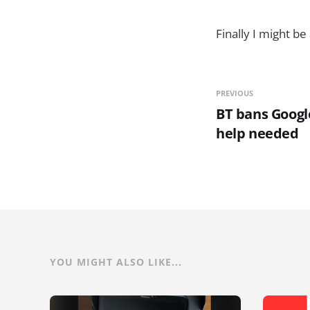
Finally I might b
PREVIOUS
BT bans Google
help needed
YOU MIGHT ALSO LIKE...