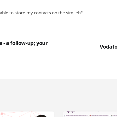
e able to store my contacts on the sim, eh?
 - a follow-up; your
Vodafo