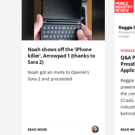
Noah shows off the 'iPhone
VONAGE
killer', Arrowpad 1 (thanks to
Q&A Pr
Sora 2)
Presi
Appli
Noah got an invite to OpenAI's
Sora 2 and proceeded
Reggie 
powere
the co
CCaaS,
industr
behind
READ MORE
READ M