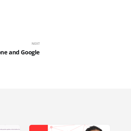
NEXT
ne and Google