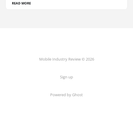
READ MORE
Mobile Industry Review © 2026
Sign up
Powered by Ghost