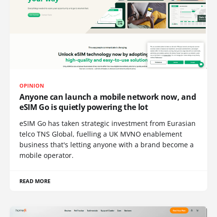
OPINION
Anyone can launch a mobile network now, and
eSIM Go is quietly powering the lot
eSIM Go has taken strategic investment from Eurasian
telco TNS Global, fuelling a UK MVNO enablement
business that's letting anyone with a brand become a
mobile operator.
READ MORE