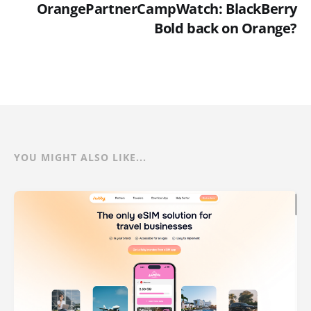
OrangePartnerCampWatch: BlackBerry
Bold back on Orange?
YOU MIGHT ALSO LIKE...