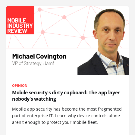
OPINION
Mobile security's dirty cupboard: The app layer
nobody's watching
Mobile app security has become the most fragmented
part of enterprise IT. Learn why device controls alone
aren't enough to protect your mobile fleet.