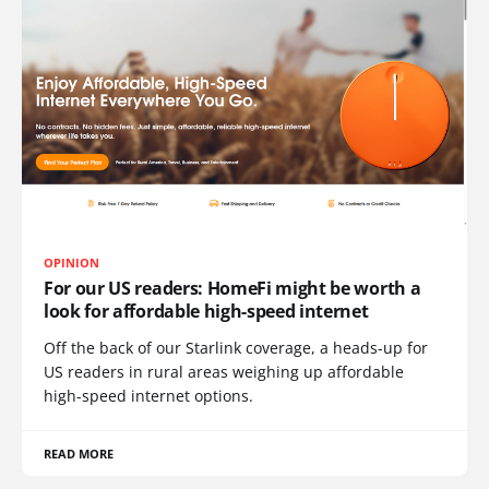
OPINION
For our US readers: HomeFi might be worth a
look for affordable high-speed internet
Off the back of our Starlink coverage, a heads-up for
US readers in rural areas weighing up affordable
high-speed internet options.
READ MORE