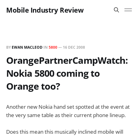
Mobile Industry Review
BY
EWAN MACLEOD
IN
5800
—
16 DEC 2008
OrangePartnerCampWatch:
Nokia 5800 coming to
Orange too?
Another new Nokia hand set spotted at the event at
the very same table as their current phone lineup.
Does this mean this musically inclined mobile will