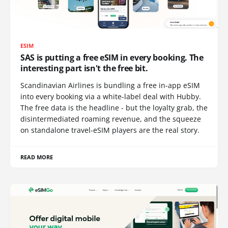
ESIM
SAS is putting a free eSIM in every booking. The
interesting part isn't the free bit.
Scandinavian Airlines is bundling a free in-app eSIM
into every booking via a white-label deal with Hubby.
The free data is the headline - but the loyalty grab, the
disintermediated roaming revenue, and the squeeze
on standalone travel-eSIM players are the real story.
READ MORE