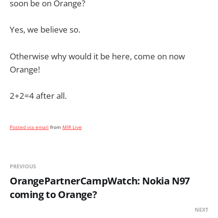
soon be on Orange?
Yes, we believe so.
Otherwise why would it be here, come on now
Orange!
2+2=4 after all.
Posted via email
from
MIR Live
PREVIOUS
OrangePartnerCampWatch: Nokia N97
coming to Orange?
NEXT