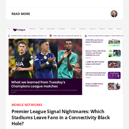
READ MORE
MOBILE NETWORKS
Premier League Signal Nightmares: Which
Stadiums Leave Fans in a Connectivity Black
Hole?