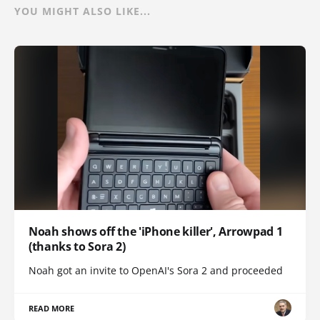
YOU MIGHT ALSO LIKE...
Noah shows off the 'iPhone killer', Arrowpad 1
(thanks to Sora 2)
Noah got an invite to OpenAI's Sora 2 and proceeded
READ MORE