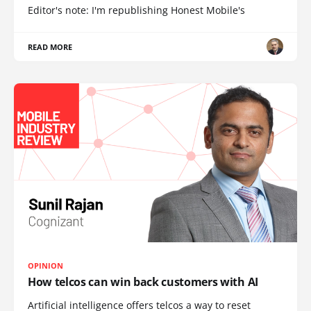
Editor's note: I'm republishing Honest Mobile's
READ MORE
OPINION
How telcos can win back customers with AI
Artificial intelligence offers telcos a way to reset