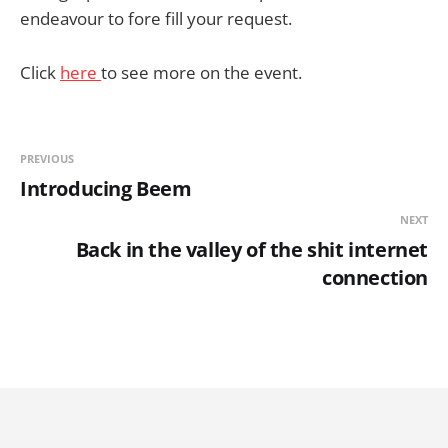
endeavour to fore fill your request.
Click
here
to see more on the event.
PREVIOUS
Introducing Beem
NEXT
Back in the valley of the shit internet
connection