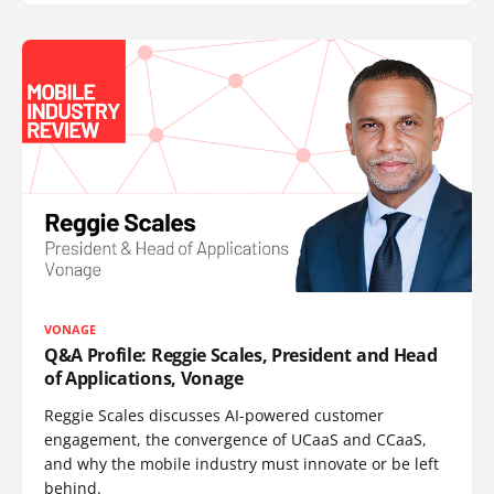
VONAGE
Q&A Profile: Reggie Scales, President and Head
of Applications, Vonage
Reggie Scales discusses AI-powered customer
engagement, the convergence of UCaaS and CCaaS,
and why the mobile industry must innovate or be left
behind.