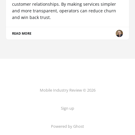
customer relationships. By making services simpler
and more transparent, operators can reduce churn
and win back trust.
READ MORE
Mobile Industry Review © 2026
Sign up
Powered by Ghost