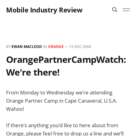
Mobile Industry Review
BY
EWAN MACLEOD
IN
ORANGE
—
13 DEC 2008
OrangePartnerCampWatch:
We're there!
From Monday to Wednesday we’re attending
Orange Partner Camp in Cape Canaveral, U.S.A.
Wahoo!
If there’s anything you’d like to here about from
Orange, please feel free to drop us a line and we’ll