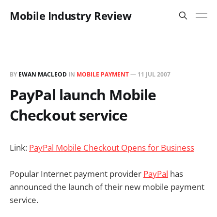
Mobile Industry Review
BY
EWAN MACLEOD
IN
MOBILE PAYMENT
—
11 JUL 2007
PayPal launch Mobile
Checkout service
Link:
PayPal Mobile Checkout Opens for Business
Popular Internet payment provider
PayPal
has
announced the launch of their new mobile payment
service.