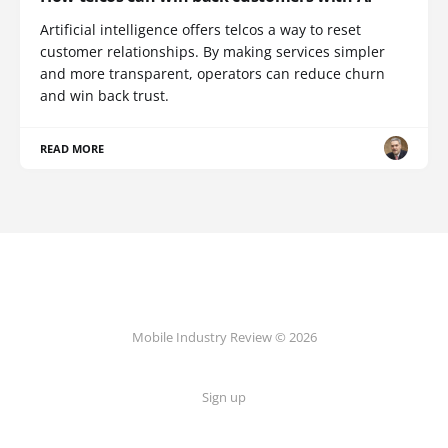
Artificial intelligence offers telcos a way to reset
customer relationships. By making services simpler
and more transparent, operators can reduce churn
and win back trust.
READ MORE
Mobile Industry Review © 2026
Sign up