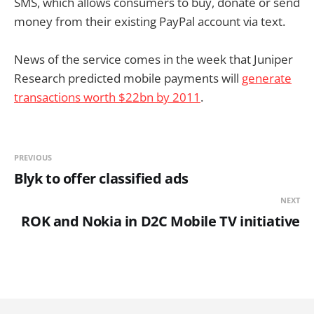
SMS, which allows consumers to buy, donate or send
money from their existing PayPal account via text.
News of the service comes in the week that Juniper
Research predicted mobile payments will
generate
transactions worth $22bn by 2011
.
PREVIOUS
Blyk to offer classified ads
NEXT
ROK and Nokia in D2C Mobile TV initiative