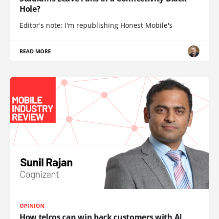
Hole?
Editor's note: I'm republishing Honest Mobile's
READ MORE
OPINION
How telcos can win back customers with AI