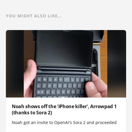
YOU MIGHT ALSO LIKE...
Noah shows off the 'iPhone killer', Arrowpad 1
(thanks to Sora 2)
Noah got an invite to OpenAI's Sora 2 and proceeded