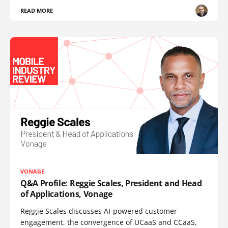
READ MORE
VONAGE
Q&A Profile: Reggie Scales, President and Head
of Applications, Vonage
Reggie Scales discusses AI-powered customer
engagement, the convergence of UCaaS and CCaaS,