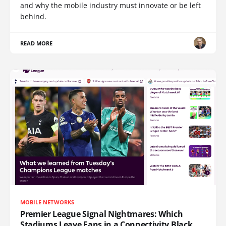
and why the mobile industry must innovate or be left
behind.
READ MORE
MOBILE NETWORKS
Premier League Signal Nightmares: Which
Stadiums Leave Fans in a Connectivity Black