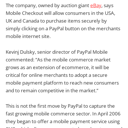
The company, owned by auction giant
eBay
, says
Mobile Checkout will allow consumers in the USA,
UK and Canada to purchase items securely by
simply clicking on a PayPal button on the merchants
mobile internet site.
Kevinj Dulsky, senior director of PayPal Mobile
commented: “As the mobile commerce market
grows as an extension of ecommerce, it will be
critical for online merchants to adopt a secure
mobile payment platform to reach new consumers
and to remain competitive in the market.”
This is not the first move by PayPal to capture the
fast growing mobile commerce sector. In April 2006
they began to offer a mobile payment service using