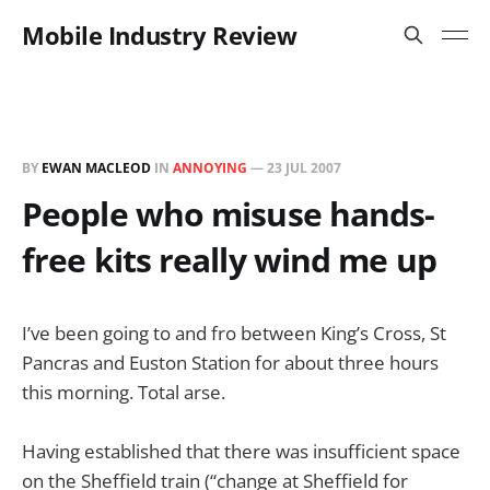
Mobile Industry Review
BY
EWAN MACLEOD
IN
ANNOYING
—
23 JUL 2007
People who misuse hands-
free kits really wind me up
I’ve been going to and fro between King’s Cross, St
Pancras and Euston Station for about three hours
this morning. Total arse.
Having established that there was insufficient space
on the Sheffield train (“change at Sheffield for