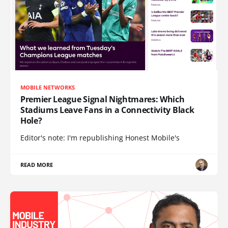
MOBILE NETWORKS
Premier League Signal Nightmares: Which
Stadiums Leave Fans in a Connectivity Black
Hole?
Editor's note: I'm republishing Honest Mobile's
READ MORE