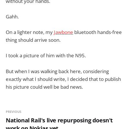
without your hands.
Gahh.
On a lighter note, my
Jawbone
bluetooth hands-free
thing should arrive soon.
I took a picture of him with the N95.
But when I was walking back here, considering
exactly what I should write, I decided that to publish
his picture could well be bad news.
PREVIOUS
National Rail's live repurposing doesn't
work on Nokias yet