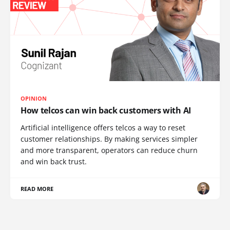
OPINION
How telcos can win back customers with AI
Artificial intelligence offers telcos a way to reset
customer relationships. By making services simpler
and more transparent, operators can reduce churn
and win back trust.
READ MORE