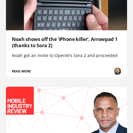
Noah shows off the 'iPhone killer', Arrowpad 1
(thanks to Sora 2)
Noah got an invite to OpenAI's Sora 2 and proceeded
READ MORE