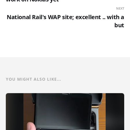
NEXT
National Rail's WAP site; excellent .. with a
but
YOU MIGHT ALSO LIKE...