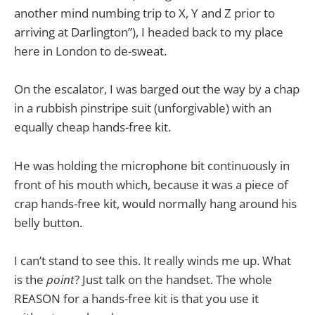
another mind numbing trip to X, Y and Z prior to
arriving at Darlington”), I headed back to my place
here in London to de-sweat.
On the escalator, I was barged out the way by a chap
in a rubbish pinstripe suit (unforgivable) with an
equally cheap hands-free kit.
He was holding the microphone bit continuously in
front of his mouth which, because it was a piece of
crap hands-free kit, would normally hang around his
belly button.
I can’t stand to see this. It really winds me up. What
is the
point
? Just talk on the handset. The whole
REASON for a hands-free kit is that you use it