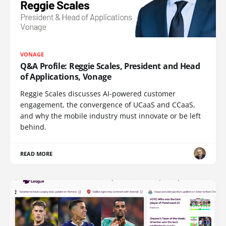
VONAGE
Q&A Profile: Reggie Scales, President and Head
of Applications, Vonage
Reggie Scales discusses AI-powered customer
engagement, the convergence of UCaaS and CCaaS,
and why the mobile industry must innovate or be left
behind.
READ MORE