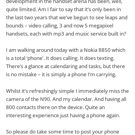
development in the handset arena has been, well,
quite limited. Am I fair to say that it’s only been in
the last two years that we’ve begun to see leaps and
bounds – video calling, 3 and now 5 megapixel
handsets, each with mp3 and music service built in?
I am walking around today with a Nokia 8850 which
is a total ‘phone’. It does calling. It does texting.
There’s a glance at calendaring and tasks, but there
is no mistake – it is simply a phone I’m carrying.
Whilst it’s refreshingly simple I immediately miss the
camera of the N90. And my calendar. And having all
800 contacts there on the device. Quite an
interesting experience just having a phone again.
So please do take some time to post your phone