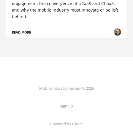
engagement, the convergence of UCaaS and CCaaS,
and why the mobile industry must innovate or be left
behind.
READ MORE
Mobile Industry Review © 2026
Sign up
Powered by Ghost