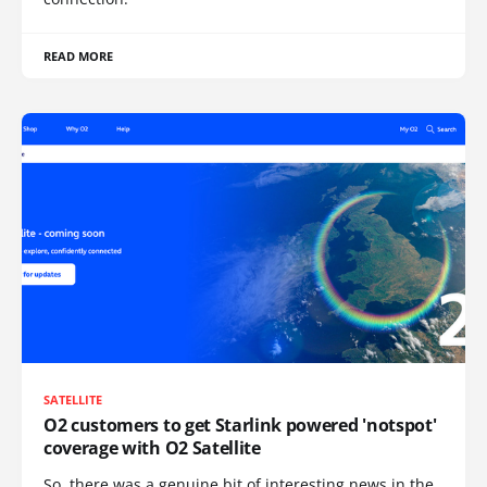
READ MORE
SATELLITE
O2 customers to get Starlink powered 'notspot'
coverage with O2 Satellite
So, there was a genuine bit of interesting news in the