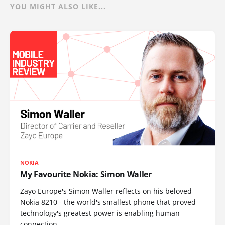
YOU MIGHT ALSO LIKE...
NOKIA
My Favourite Nokia: Simon Waller
Zayo Europe's Simon Waller reflects on his beloved
Nokia 8210 - the world's smallest phone that proved
technology's greatest power is enabling human
connection.