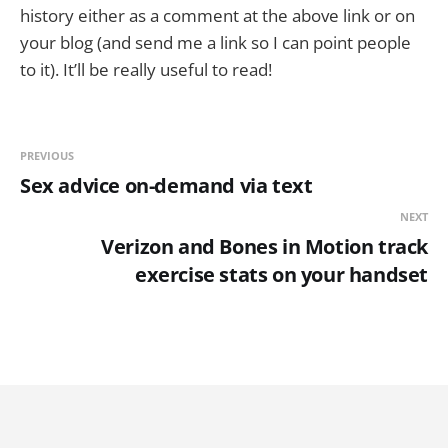
history either as a comment at the above link or on
your blog (and send me a link so I can point people
to it). It’ll be really useful to read!
PREVIOUS
Sex advice on-demand via text
NEXT
Verizon and Bones in Motion track
exercise stats on your handset