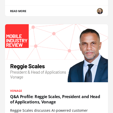
READ MORE
VONAGE
Q&A Profile: Reggie Scales, President and Head
of Applications, Vonage
Reggie Scales discusses AI-powered customer