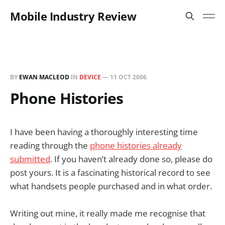
Mobile Industry Review
BY
EWAN MACLEOD
IN
DEVICE
—
11 OCT 2006
Phone Histories
I have been having a thoroughly interesting time
reading through the
phone histories already
submitted
. If you haven’t already done so, please do
post yours. It is a fascinating historical record to see
what handsets people purchased and in what order.
Writing out mine, it really made me recognise that