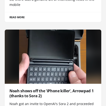
mobile
READ MORE
Noah shows off the 'iPhone killer', Arrowpad 1
(thanks to Sora 2)
Noah got an invite to OpenAI's Sora 2 and proceeded