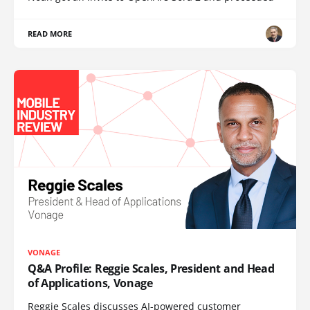
READ MORE
VONAGE
Q&A Profile: Reggie Scales, President and Head
of Applications, Vonage
Reggie Scales discusses AI-powered customer