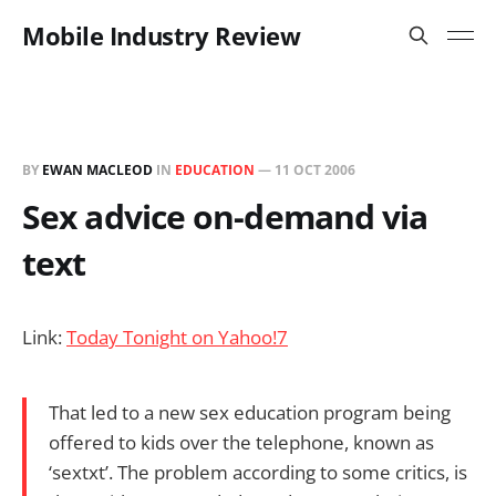
Mobile Industry Review
BY
EWAN MACLEOD
IN
EDUCATION
—
11 OCT 2006
Sex advice on-demand via
text
Link:
Today Tonight on Yahoo!7
That led to a new sex education program being
offered to kids over the telephone, known as
‘sextxt’. The problem according to some critics, is