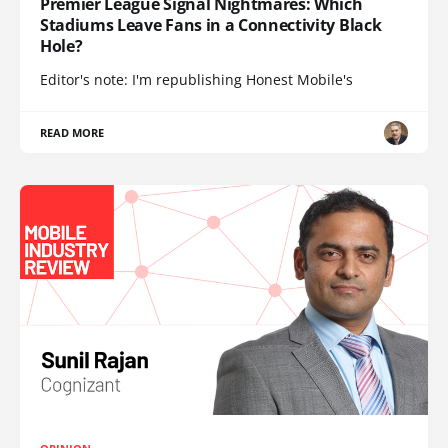
Premier League Signal Nightmares: Which
Stadiums Leave Fans in a Connectivity Black
Hole?
Editor's note: I'm republishing Honest Mobile's
READ MORE