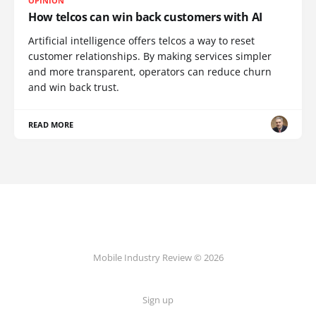
OPINION
How telcos can win back customers with AI
Artificial intelligence offers telcos a way to reset
customer relationships. By making services simpler
and more transparent, operators can reduce churn
and win back trust.
READ MORE
Mobile Industry Review © 2026
Sign up