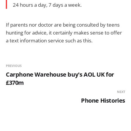
24 hours a day, 7 days a week.
If parents nor doctor are being consulted by teens
hunting for advice, it certainly makes sense to offer
a text information service such as this.
PREVIOUS
Carphone Warehouse buy's AOL UK for
£370m
NEXT
Phone Histories