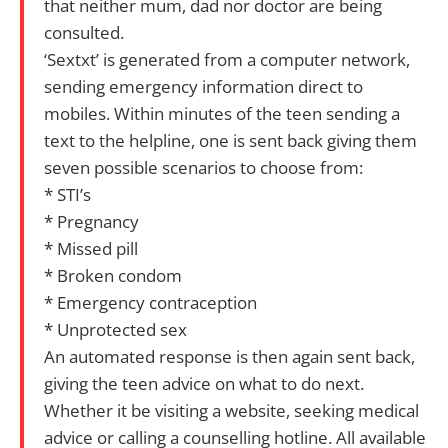
that neither mum, dad nor doctor are being
consulted.
‘Sextxt’ is generated from a computer network,
sending emergency information direct to
mobiles. Within minutes of the teen sending a
text to the helpline, one is sent back giving them
seven possible scenarios to choose from:
* STI’s
* Pregnancy
* Missed pill
* Broken condom
* Emergency contraception
* Unprotected sex
An automated response is then again sent back,
giving the teen advice on what to do next.
Whether it be visiting a website, seeking medical
advice or calling a counselling hotline. All available