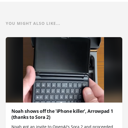
YOU MIGHT ALSO LIKE...
Noah shows off the 'iPhone killer', Arrowpad 1
(thanks to Sora 2)
Noah got an invite to OpenAI's Sora 2 and proceeded