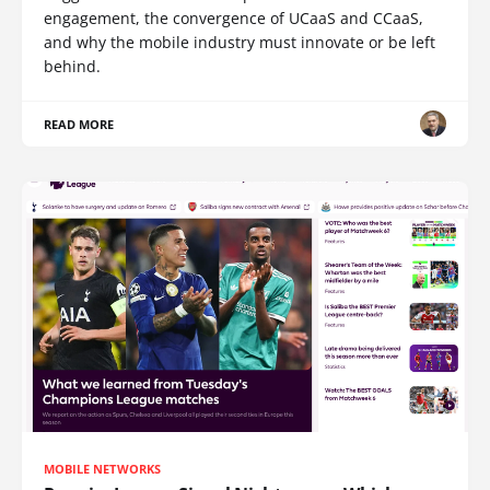
engagement, the convergence of UCaaS and CCaaS,
and why the mobile industry must innovate or be left
behind.
READ MORE
MOBILE NETWORKS