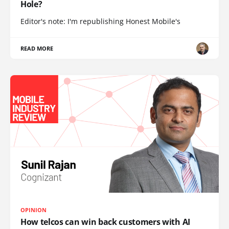
Hole?
Editor's note: I'm republishing Honest Mobile's
READ MORE
OPINION
How telcos can win back customers with AI