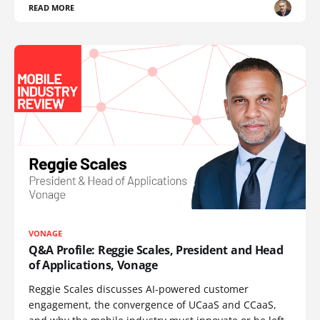
READ MORE
VONAGE
Q&A Profile: Reggie Scales, President and Head
of Applications, Vonage
Reggie Scales discusses AI-powered customer
engagement, the convergence of UCaaS and CCaaS,