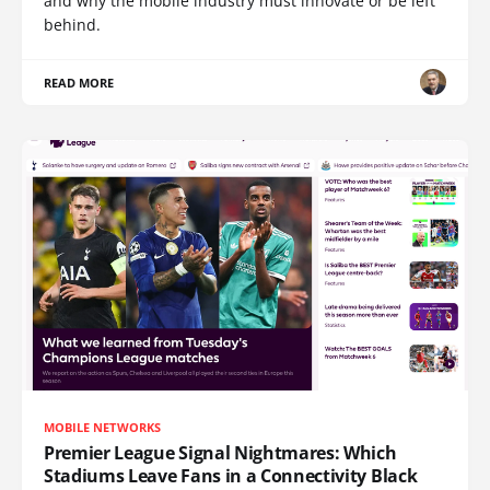
and why the mobile industry must innovate or be left
behind.
READ MORE
MOBILE NETWORKS
Premier League Signal Nightmares: Which
Stadiums Leave Fans in a Connectivity Black