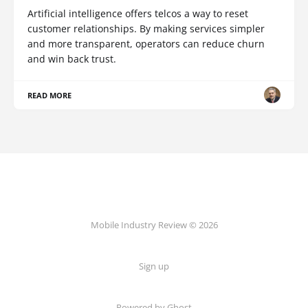
Artificial intelligence offers telcos a way to reset
customer relationships. By making services simpler
and more transparent, operators can reduce churn
and win back trust.
READ MORE
Mobile Industry Review © 2026
Sign up
Powered by Ghost