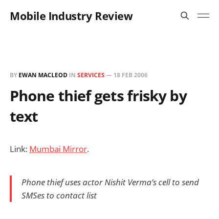
Mobile Industry Review
BY
EWAN MACLEOD
IN
SERVICES
—
18 FEB 2006
Phone thief gets frisky by
text
Link:
Mumbai Mirror
.
Phone thief uses actor Nishit Verma’s cell to send
SMSes to contact list