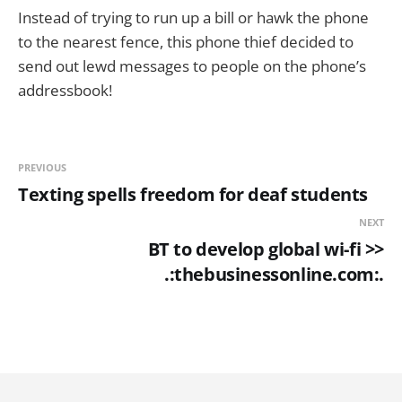
Instead of trying to run up a bill or hawk the phone
to the nearest fence, this phone thief decided to
send out lewd messages to people on the phone’s
addressbook!
PREVIOUS
Texting spells freedom for deaf students
NEXT
BT to develop global wi-fi >>
.:thebusinessonline.com:.