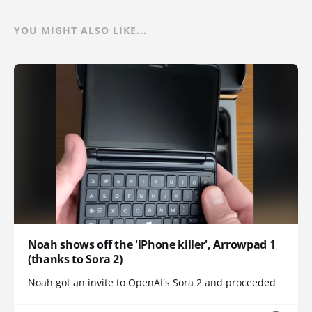
YOU MIGHT ALSO LIKE...
Noah shows off the 'iPhone killer', Arrowpad 1
(thanks to Sora 2)
Noah got an invite to OpenAI's Sora 2 and proceeded