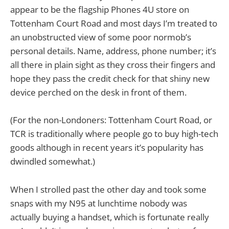
appear to be the flagship Phones 4U store on
Tottenham Court Road and most days I’m treated to
an unobstructed view of some poor normob’s
personal details. Name, address, phone number; it’s
all there in plain sight as they cross their fingers and
hope they pass the credit check for that shiny new
device perched on the desk in front of them.
(For the non-Londoners: Tottenham Court Road, or
TCR is traditionally where people go to buy high-tech
goods although in recent years it’s popularity has
dwindled somewhat.)
When I strolled past the other day and took some
snaps with my N95 at lunchtime nobody was
actually buying a handset, which is fortunate really