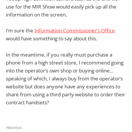
use for the MIR Show would easily pick up all the
information on the screen.
I’m sure the
Information Commissioner’s Office
would have something to say about this.
In the meantime, if you really must purchase a
phone from a high street store, I recommend going
into the operator’s own shop or buying online…
speaking of which, I always buy from the operator’s
website but does anyone have any experiences to
share from using a third party website to order their
contract handsets?
PREVIOUS