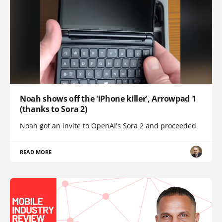
Noah shows off the 'iPhone killer', Arrowpad 1
(thanks to Sora 2)
Noah got an invite to OpenAI's Sora 2 and proceeded
READ MORE