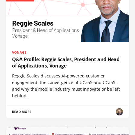
VONAGE
Q&A Profile: Reggie Scales, President and Head
of Applications, Vonage
Reggie Scales discusses AI-powered customer
engagement, the convergence of UCaaS and CCaaS,
and why the mobile industry must innovate or be left
behind.
READ MORE