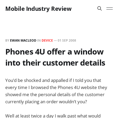
Mobile Industry Review
BY
EWAN MACLEOD
IN
DEVICE
—
01 SEP 2008
Phones 4U offer a window
into their customer details
You’d be shocked and appalled if I told you that
every time I browsed the Phones 4U website they
showed me the personal details of the customer
currently placing an order wouldn’t you?
Well at least twice a day I walk past what would