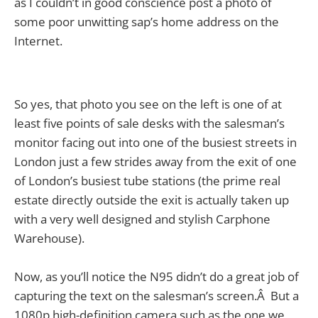
as I couldn’t in good
conscience post a photo of
some poor unwitting sap’s home address on the
Internet.
So yes, that photo you see on the left is one of at
least five points of sale desks with the salesman’s
monitor facing out into one of the busiest streets in
London just a few strides away from the exit of one
of London’s busiest tube stations (the prime real
estate directly outside the exit is actually taken up
with a very well designed and stylish Carphone
Warehouse).
Now, as you’ll notice the N95 didn’t do a great job of
capturing the text on the salesman’s screen.Â But a
1080p high-definition camera such as the one we