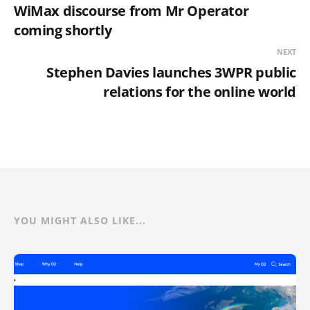
WiMax discourse from Mr Operator
coming shortly
NEXT
Stephen Davies launches 3WPR public
relations for the online world
YOU MIGHT ALSO LIKE...