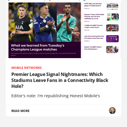
MOBILE NETWORKS
Premier League Signal Nightmares: Which
Stadiums Leave Fans in a Connectivity Black
Hole?
Editor's note: I'm republishing Honest Mobile's
READ MORE