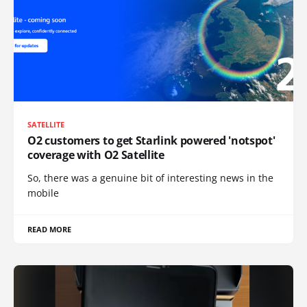
SATELLITE
O2 customers to get Starlink powered 'notspot'
coverage with O2 Satellite
So, there was a genuine bit of interesting news in the
mobile
READ MORE