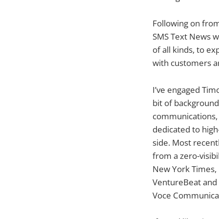
Following on from
SMS Text News wil
of all kinds, to 
with customers an
I’ve engaged Timo
bit of background
communications, p
dedicated to high
side. Most recentl
from a zero-visib
New York Times, 
VentureBeat and w
Voce Communicatio