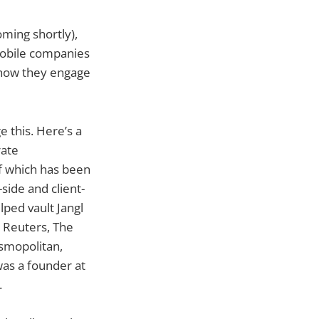
ming shortly),
mobile companies
, how they engage
 this. Here’s a
rate
f which has been
side and client-
lped vault Jangl
, Reuters, The
smopolitan,
was a founder at
.