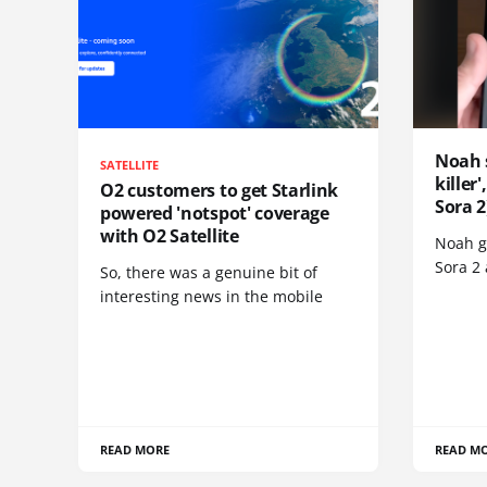
Noah 
SATELLITE
killer
O2 customers to get Starlink
Sora 2
powered 'notspot' coverage
with O2 Satellite
Noah go
Sora 2
So, there was a genuine bit of
interesting news in the mobile
READ MORE
READ M