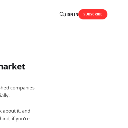
SUBSCRIBE
SIGN IN
market
lished companies
ally.
k about it, and
hind, if you’re