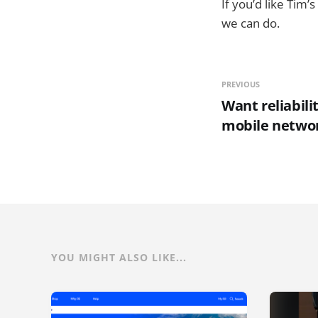
If you’d like Tim
we can do.
PREVIOUS
Want reliabili
mobile netwo
YOU MIGHT ALSO LIKE...