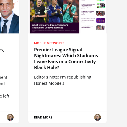
MOBILE NETWORKS
s,
Premier League Signal
Nightmares: Which Stadiums
Leave Fans in a Connectivity
Black Hole?
Editor's note: I'm republishing
ent,
Honest Mobile's
and
 left
READ MORE