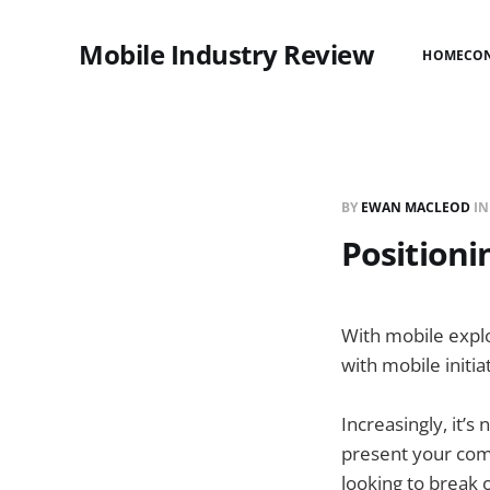
Mobile Industry Review
HOME
CO
BY
EWAN MACLEOD
I
Position
With mobile explo
with mobile initi
Increasingly, it’s 
present your compa
looking to break 