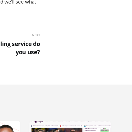
d we’ll see what
NEXT
ling service do
you use?