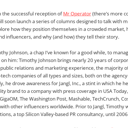
 the successful reception of
Mr Operator
(there’s more co
l soon launch a series of columns designed to talk with 
explore how they position themselves in a crowded market
d influencers, and why (and how) they tell their story.
thy Johnson, a chap I’ve known for a good while, to manage
 on him: Timothy Johnson brings nearly 20 years of corpo
ublic relations and marketing experience, the majority o
-tech companies of all types and sizes, both on the agency-
y, he drove awareness for Jangl, Inc., a stint in which he he
ility brand to a company with press coverage in USA Today
GigaOM, The Washington Post, Mashable, TechCrunch, Co
ith other influencers worldwide. Prior to Jangl, Timothy 
ns, a top Silicon Valley-based PR consultancy, until 2006