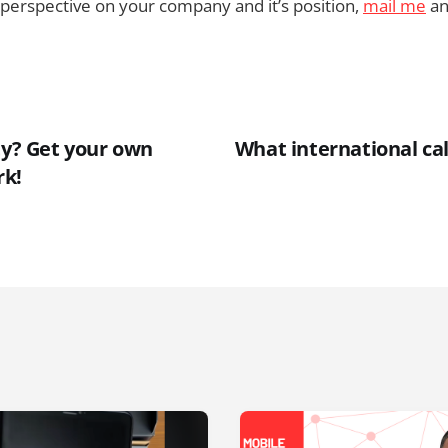
’s perspective on your company and it’s position,
mail me
an
ty? Get your own
What international cal
rk!