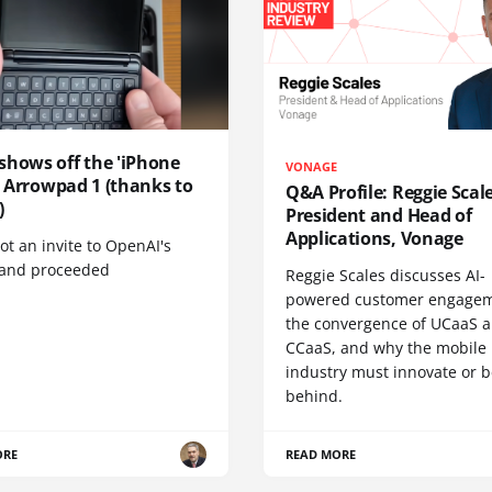
shows off the 'iPhone
VONAGE
', Arrowpad 1 (thanks to
Q&A Profile: Reggie Scale
)
President and Head of
Applications, Vonage
t an invite to OpenAI's
 and proceeded
Reggie Scales discusses AI-
powered customer engagem
the convergence of UCaaS 
CCaaS, and why the mobile
industry must innovate or be
behind.
ORE
READ MORE