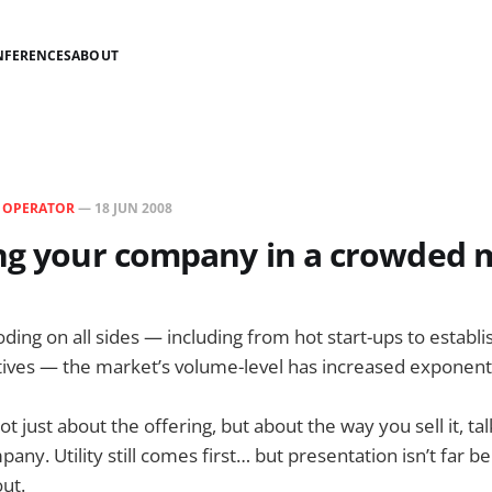
NFERENCES
ABOUT
N
OPERATOR
—
18 JUN 2008
ing your company in a crowded 
ding on all sides — including from hot start-ups to estab
atives — the market’s volume-level has increased exponenti
not just about the offering, but about the way you sell it, tal
ny. Utility still comes first… but presentation isn’t far be
out.