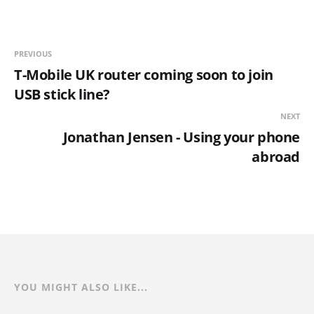
PREVIOUS
T-Mobile UK router coming soon to join
USB stick line?
NEXT
Jonathan Jensen - Using your phone
abroad
YOU MIGHT ALSO LIKE...