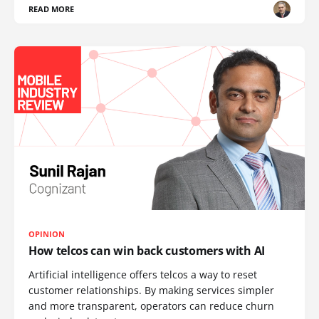
READ MORE
OPINION
How telcos can win back customers with AI
Artificial intelligence offers telcos a way to reset
customer relationships. By making services simpler
and more transparent, operators can reduce churn