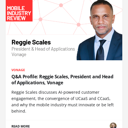
VONAGE
Q&A Profile: Reggie Scales, President and Head
of Applications, Vonage
Reggie Scales discusses AI-powered customer
engagement, the convergence of UCaaS and CCaaS,
and why the mobile industry must innovate or be left
behind.
READ MORE