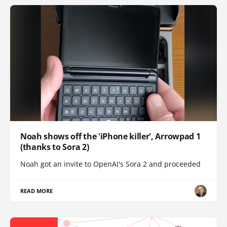
Noah shows off the 'iPhone killer', Arrowpad 1
(thanks to Sora 2)
Noah got an invite to OpenAI's Sora 2 and proceeded
READ MORE