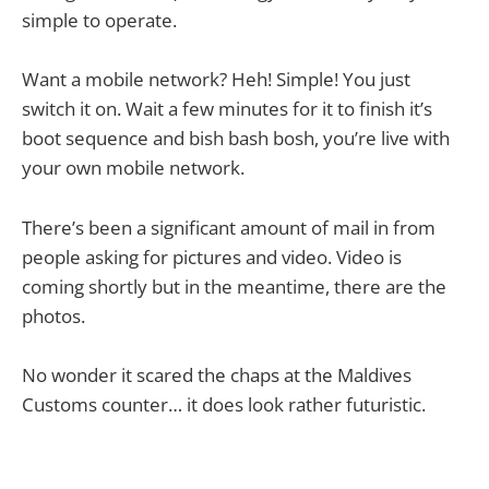
simple to operate.
Want a mobile network? Heh! Simple! You just
switch it on. Wait a few minutes for it to finish it’s
boot sequence and bish bash bosh, you’re live with
your own mobile network.
There’s been a significant amount of mail in from
people asking for pictures and video. Video is
coming shortly but in the meantime, there are the
photos.
No wonder it scared the chaps at the Maldives
Customs counter… it does look rather futuristic.