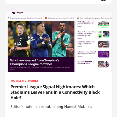
MOBILE NETWORKS
Premier League Signal Nightmares: Which
Stadiums Leave Fans in a Connectivity Black
Hole?
Editor's note: I'm republishing Honest Mobile's