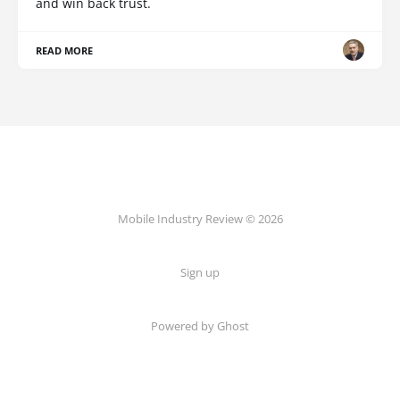
and win back trust.
READ MORE
Mobile Industry Review © 2026
Sign up
Powered by Ghost