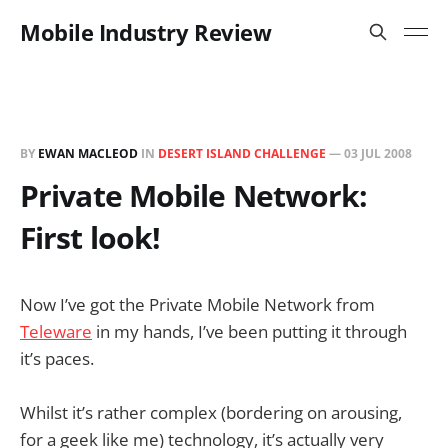
Mobile Industry Review
BY
EWAN MACLEOD
IN
DESERT ISLAND CHALLENGE
—
03 JUL 2008
Private Mobile Network:
First look!
Now I’ve got the Private Mobile Network from
Teleware
in my hands, I’ve been putting it through
it’s paces.
Whilst it’s rather complex (bordering on arousing,
for a geek like me) technology, it’s actually very