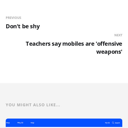
PREVIOUS
Don't be shy
NEXT
Teachers say mobiles are 'offensive
weapons'
YOU MIGHT ALSO LIKE...