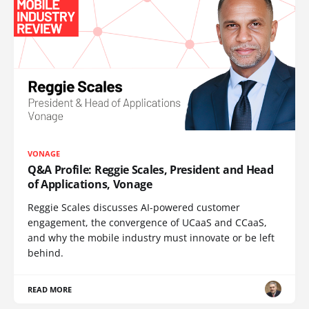
VONAGE
Q&A Profile: Reggie Scales, President and Head
of Applications, Vonage
Reggie Scales discusses AI-powered customer
engagement, the convergence of UCaaS and CCaaS,
and why the mobile industry must innovate or be left
behind.
READ MORE