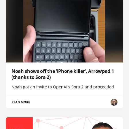
Noah shows off the 'iPhone killer', Arrowpad 1
(thanks to Sora 2)
Noah got an invite to OpenAI's Sora 2 and proceeded
READ MORE