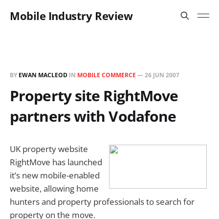
Mobile Industry Review
BY
EWAN MACLEOD
IN
MOBILE COMMERCE
—
26 JUN 2007
Property site RightMove
partners with Vodafone
UK property website
RightMove has launched
it’s new mobile-enabled
website, allowing home
hunters and property professionals to search for
property on the move.