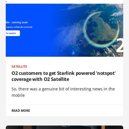
SATELLITE
O2 customers to get Starlink powered 'notspot'
coverage with O2 Satellite
So, there was a genuine bit of interesting news in the
mobile
READ MORE