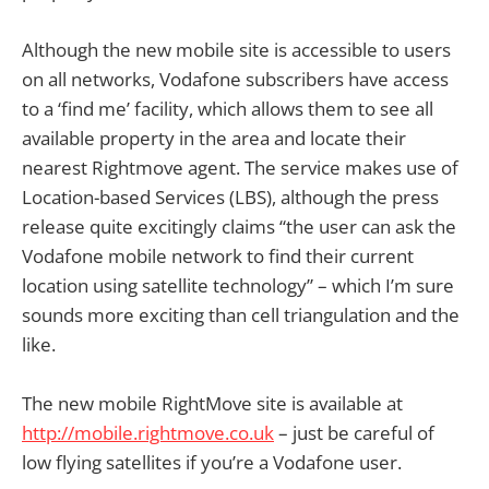
Although the new mobile site is accessible to users
on all networks, Vodafone subscribers have access
to a ‘find me’ facility, which allows them to see all
available property in the area and locate their
nearest Rightmove agent. The service makes use of
Location-based Services (LBS), although the press
release quite excitingly claims “the user can ask the
Vodafone mobile network to find their current
location using satellite technology” – which I’m sure
sounds more exciting than cell triangulation and the
like.
The new mobile RightMove site is available at
http://mobile.rightmove.co.uk
– just be careful of
low flying satellites if you’re a Vodafone user.