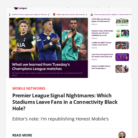
MOBILE NETWORKS
Premier League Signal Nightmares: Which
Stadiums Leave Fans in a Connectivity Black
Hole?
Editor's note: I'm republishing Honest Mobile's
READ MORE