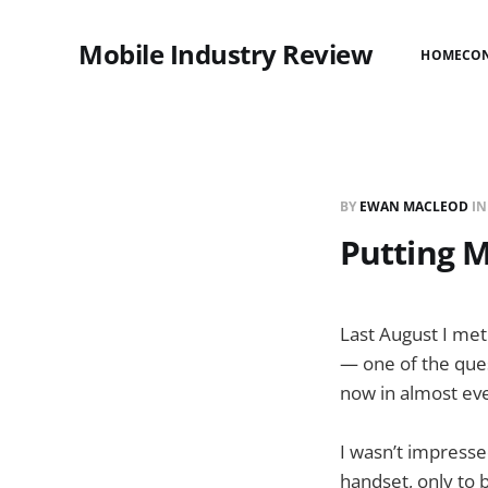
Mobile Industry Review
HOME
CO
BY
EWAN MACLEOD
I
Putting Ma
Last August I met
— one of the que
now in almost eve
I wasn’t impressed
handset, only to b