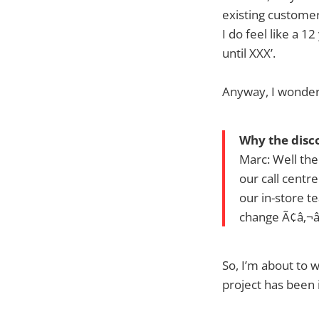
existing custome
I do feel like a 
until XXX’.
Anyway, I wondere
Why the disc
Marc: Well the
our call centr
our in-store t
change Ã¢â‚¬â
So, I’m about to 
project has been