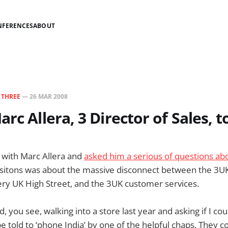
NFERENCES
ABOUT
N
THREE
—
26 MAR 2008
rc Allera, 3 Director of Sales, t
 with Marc Allera and
asked him a serious of questions ab
sitons was about the massive disconnect between the 3UK
ry UK High Street, and the 3UK customer services.
, you see, walking into a store last year and asking if I c
e told to ‘phone India’ by one of the helpful chaps. They co