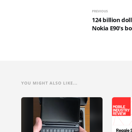
PREVIOUS
124 billion dol
Nokia E90's b
YOU MIGHT ALSO LIKE...