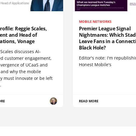
MOBILE NETWORKS
ofile: Reggie Scales,
Premier League Signal
dent and Head of
Nightmares: Which Sta
cations, Vonage
Leave Fans in a Connecti
Black Hole?
Scales discusses AI-
Editor's note: I'm republish
d customer engagement,
Honest Mobile's
nvergence of UCaaS and
 and why the mobile
y must innovate or be left
.
ORE
READ MORE