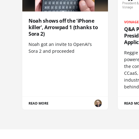
Noah shows off the 'iPhone
VONAGE
killer', Arrowpad 1 (thanks to
Q&A Pr
Sora 2)
Presi
Appli
Noah got an invite to OpenAI's
Sora 2 and proceeded
Reggie 
powere
the co
CCaaS,
industr
behind
READ MORE
READ M