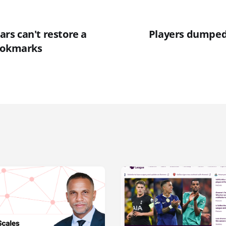
lars can't restore a
Players dumped
ookmarks