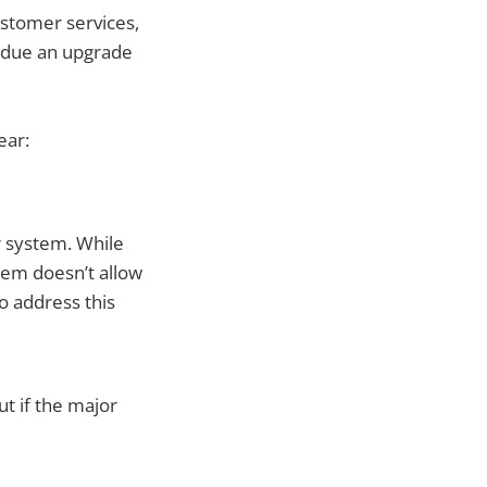
stomer services,
t due an upgrade
ear:
ur system. While
tem doesn’t allow
o address this
ut if the major