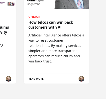
OPINION
How telcos can win back
diums
customers with AI
vity
Artificial intelligence offers telcos a
way to reset customer
ing
relationships. By making services
simpler and more transparent,
operators can reduce churn and
win back trust.
READ MORE