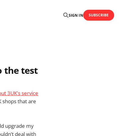
SUBSCRIBE
SIGN IN
o the test
out 3UK’s service
 shops that are
ould upgrade my
uldn’t deal with