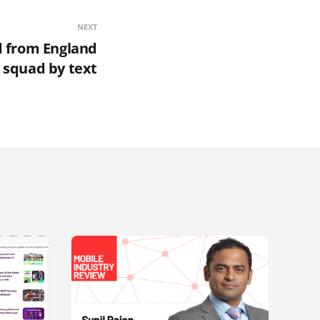
NEXT
 from England
squad by text