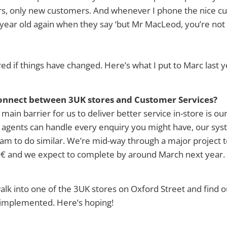
rs, only new customers. And whenever I phone the nice cu
12 year old again when they say ‘but Mr MacLeod, you’re no
d if things have changed. Here’s what I put to Marc last y
onnect between 3UK stores and Customer Services?
 main barrier for us to deliver better service in-store is o
e agents can handle every enquiry you might have, our sys
eam to do similar. We’re mid-way through a major project t
€ and we expect to complete by around March next year.
walk into one of the 3UK stores on Oxford Street and find o
 implemented. Here’s hoping!