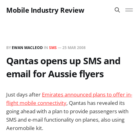
Mobile Industry Review
BY
EWAN MACLEOD
IN
SMS
—
25 MAR 2008
Qantas opens up SMS and
email for Aussie flyers
Just days after
Emirates announced plans to offer in-
flight mobile connectivity
, Qantas has revealed its
going ahead with a plan to provide passengers with
SMS and e-mail functionality on planes, also using
Aeromobile kit.