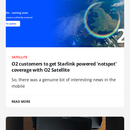
SATELLITE
O2 customers to get Starlink powered 'notspot'
coverage with O2 Satellite
So, there was a genuine bit of interesting news in the
mobile
READ MORE