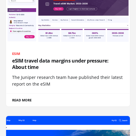
ESIM
eSIM travel data margins under pressure:
About time
The Juniper research team have published their latest
report on the eSIM
READ MORE