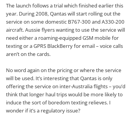
The launch follows a trial which finished earlier this
year. During 2008, Qantas will start rolling out the
service on some domestic B767-300 and A330-200
aircraft. Aussie flyers wanting to use the service will
need either a roaming-equipped GSM mobile for
texting or a GPRS BlackBerry for email – voice calls
aren’t on the cards.
No word again on the pricing or where the service
will be used. It’s interesting that Qantas is only
offering the service on inter-Australia flights – you’d
think that longer haul trips would be more likely to
induce the sort of boredom texting relieves. I
wonder if it’s a regulatory issue?