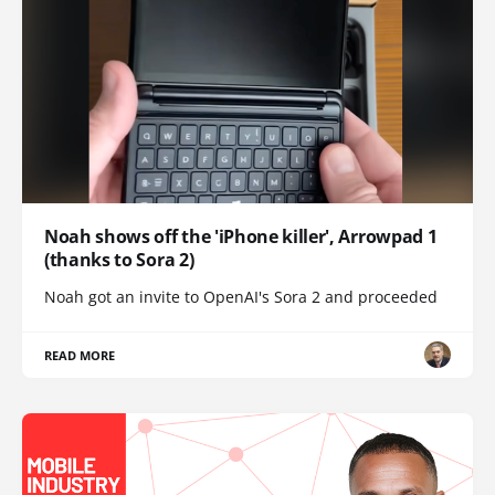
Noah shows off the 'iPhone killer', Arrowpad 1
(thanks to Sora 2)
Noah got an invite to OpenAI's Sora 2 and proceeded
READ MORE