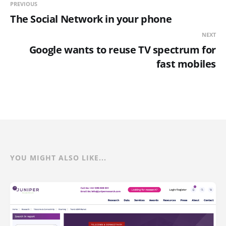
PREVIOUS
The Social Network in your phone
NEXT
Google wants to reuse TV spectrum for
fast mobiles
YOU MIGHT ALSO LIKE...