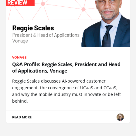
VONAGE
Q&A Profile: Reggie Scales, President and Head
of Applications, Vonage
Reggie Scales discusses AI-powered customer
engagement, the convergence of UCaaS and CCaaS,
and why the mobile industry must innovate or be left
behind.
READ MORE