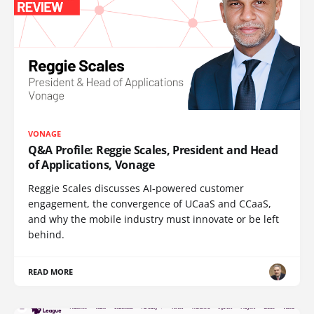
VONAGE
Q&A Profile: Reggie Scales, President and Head
of Applications, Vonage
Reggie Scales discusses AI-powered customer
engagement, the convergence of UCaaS and CCaaS,
and why the mobile industry must innovate or be left
behind.
READ MORE