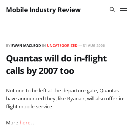
Mobile Industry Review
BY
EWAN MACLEOD
IN
UNCATEGORIZED
—
31 AUG 2006
Quantas will do in-flight
calls by 2007 too
Not one to be left at the departure gate, Quantas
have announced they, like Ryanair, will also offer in-
flight mobile service.
More
here
. .