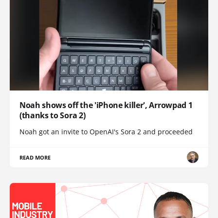
Noah shows off the 'iPhone killer', Arrowpad 1
(thanks to Sora 2)
Noah got an invite to OpenAI's Sora 2 and proceeded
READ MORE