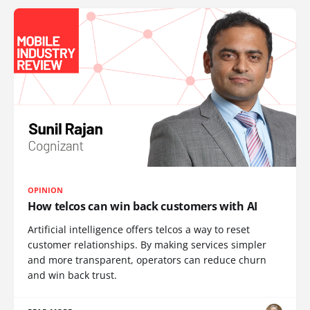
OPINION
How telcos can win back customers with AI
Artificial intelligence offers telcos a way to reset
customer relationships. By making services simpler
and more transparent, operators can reduce churn
and win back trust.