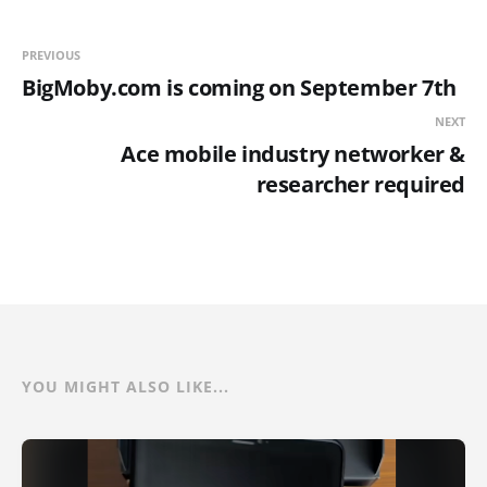
PREVIOUS
BigMoby.com is coming on September 7th
NEXT
Ace mobile industry networker &
researcher required
YOU MIGHT ALSO LIKE...