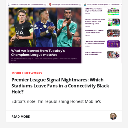
MOBILE NETWORKS
Premier League Signal Nightmares: Which
Stadiums Leave Fans in a Connectivity Black
Hole?
Editor's note: I'm republishing Honest Mobile's
READ MORE