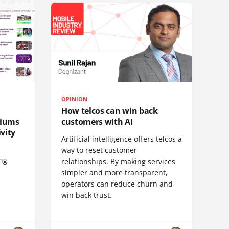
OPINION
How telcos can win back
diums
customers with AI
vity
Artificial intelligence offers telcos a
way to reset customer
ing
relationships. By making services
simpler and more transparent,
operators can reduce churn and
win back trust.