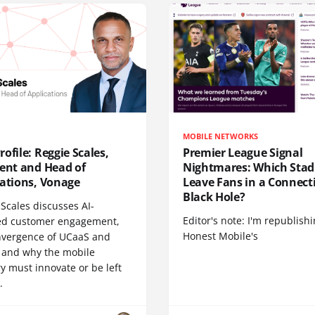
MOBILE NETWORKS
ofile: Reggie Scales,
Premier League Signal
dent and Head of
Nightmares: Which Sta
cations, Vonage
Leave Fans in a Connecti
Black Hole?
Scales discusses AI-
Editor's note: I'm republish
d customer engagement,
Honest Mobile's
nvergence of UCaaS and
 and why the mobile
y must innovate or be left
.