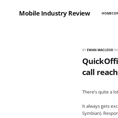
Mobile Industry Review
HOME
CO
BY
EWAN MACLEOD
I
QuickOffi
call reac
There’s quite a lo
It always gets ex
Symbian). Respon