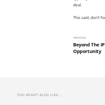
deal.
This said, don’t 
PREVIOUS
Beyond The iP
Opportunity
YOU MIGHT ALSO LIKE...