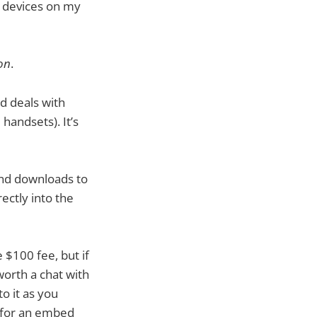
n devices on my
on
.
d deals with
 handsets). It’s
and downloads to
rectly into the
 $100 fee, but if
 worth a chat with
o it as you
y for an embed