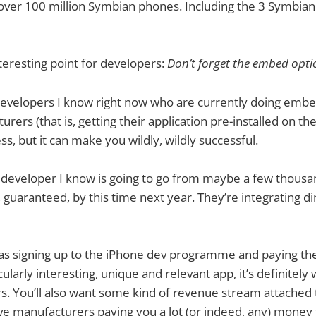
 over 100 million Symbian phones. Including the 3 Symbia
eresting point for developers:
Don’t forget the embed opti
developers I know right now who are currently doing embe
ers (that is, getting their application pre-installed on the
s, but it can make you wildly, wildly successful.
e developer I know is going to go from maybe a few thous
s, guaranteed, by this time next year. They’re integrating di
e as signing up to the iPhone dev programme and paying the
cularly interesting, unique and relevant app, it’s definitely
. You’ll also want some kind of revenue stream attached t
ave manufacturers paying you a lot (or indeed, any) mone