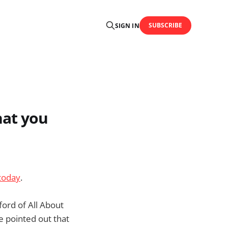
SUBSCRIBE
SIGN IN
hat you
today
.
ford of All About
 pointed out that