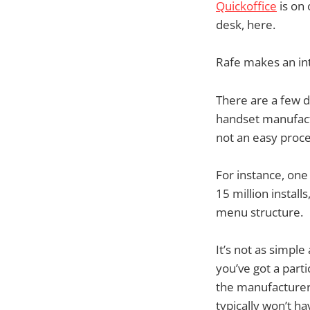
Quickoffice
is on
desk, here.
Rafe makes an int
There are a few 
handset manufactur
not an easy proces
For instance, on
15 million install
menu structure.
It’s not as simpl
you’ve got a parti
the manufacturers
typically won’t h