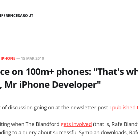
NFERENCES
ABOUT
N
IPHONE
—
15 MAR 2010
ce on 100m+ phones: "That's w
h, Mr iPhone Developer"
t of discussion going on at the newsletter post I
published 
citing when The Blandford
gets involved
(that is, Rafe Bland
ding to a query about successful Symbian downloads, Rafe