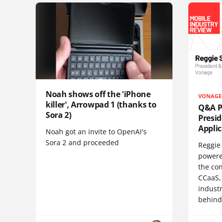
Noah shows off the 'iPhone
VONAGE
killer', Arrowpad 1 (thanks to
Q&A Pr
Sora 2)
Presi
Appli
Noah got an invite to OpenAI's
Sora 2 and proceeded
Reggie 
powere
the co
CCaaS,
industr
behind