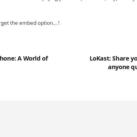
forget the embed option… !
hone: A World of
LoKast: Share y
anyone qu