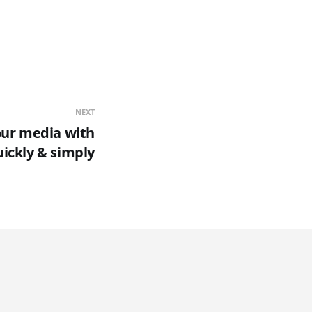
NEXT
our media with
ickly & simply