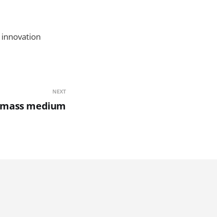
e innovation
NEXT
a mass medium