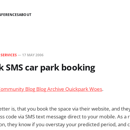
NFERENCES
ABOUT
N
SERVICES
—
17 MAY 2006
k SMS car park booking
Community Blog Blog Archive Quickpark Woes
.
tter is, that you book the space via their website, and th
ess code via SMS text message direct to your mobile. As a 
tion, they know if you overstay your predicted period, and 