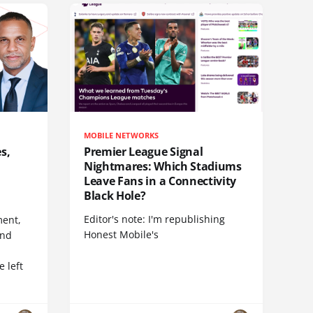
MOBILE NETWORKS
s,
Premier League Signal
Nightmares: Which Stadiums
Leave Fans in a Connectivity
Black Hole?
Editor's note: I'm republishing
ent,
Honest Mobile's
and
 left