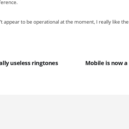
ference.
’t appear to be operational at the moment, I really like th
ally useless ringtones
Mobile is now 