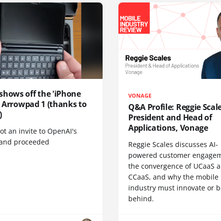
shows off the 'iPhone
VONAGE
', Arrowpad 1 (thanks to
Q&A Profile: Reggie Scale
)
President and Head of
Applications, Vonage
t an invite to OpenAI's
 and proceeded
Reggie Scales discusses AI-
powered customer engagem
the convergence of UCaaS 
CCaaS, and why the mobile
industry must innovate or be
behind.