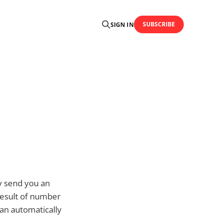
SUBSCRIBE
SIGN IN
ey send you an
result of number
can automatically