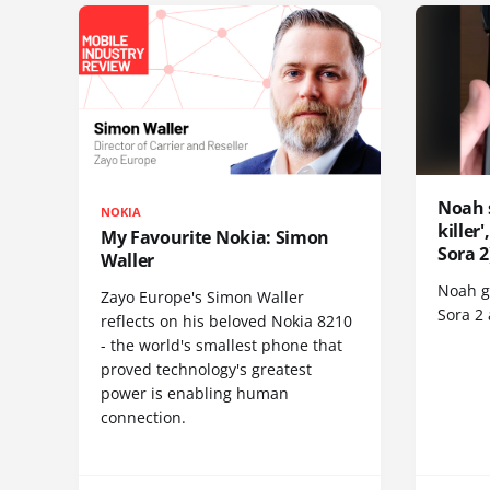
Noah 
NOKIA
killer
My Favourite Nokia: Simon
Sora 2
Waller
Noah go
Zayo Europe's Simon Waller
Sora 2
reflects on his beloved Nokia 8210
- the world's smallest phone that
proved technology's greatest
power is enabling human
connection.