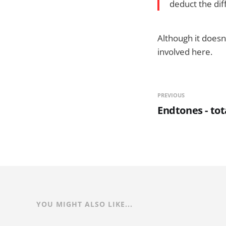
deduct the dif
Although it doesn
involved here.
PREVIOUS
Endtones - tot
YOU MIGHT ALSO LIKE...