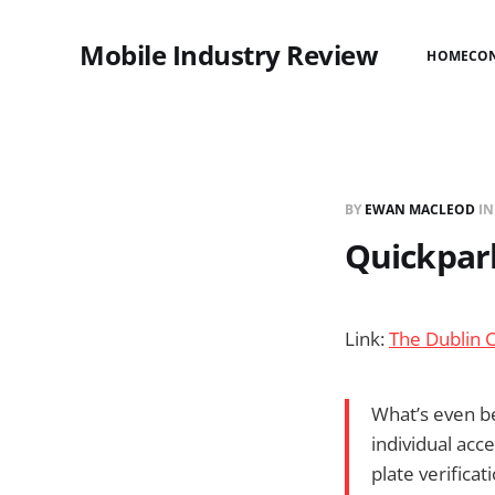
Mobile Industry Review
HOME
CO
BY
EWAN MACLEOD
I
Quickpar
Link:
The Dublin 
What’s even be
individual acc
plate verifica