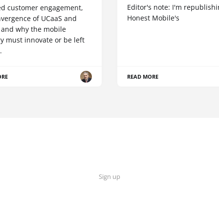
Editor's note: I'm republish
d customer engagement,
Honest Mobile's
nvergence of UCaaS and
 and why the mobile
y must innovate or be left
.
ORE
READ MORE
Sign up