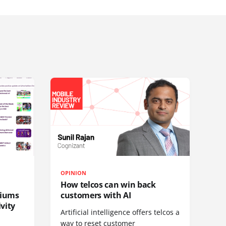
OPINION
How telcos can win back
diums
customers with AI
vity
Artificial intelligence offers telcos a
way to reset customer