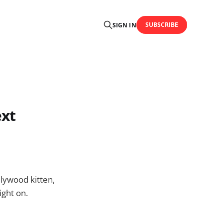
SUBSCRIBE
SIGN IN
ext
llywood kitten,
ight on.