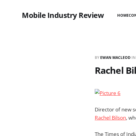
Mobile Industry Review
HOME
CO
BY
EWAN MACLEOD
I
Rachel Bi
Director of new s
Rachel Bilson
, wh
The Times of Ind