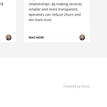
ing
relationships. By making services
simpler and more transparent,
operators can reduce churn and
win back trust.
READ MORE
Powered by Ghost