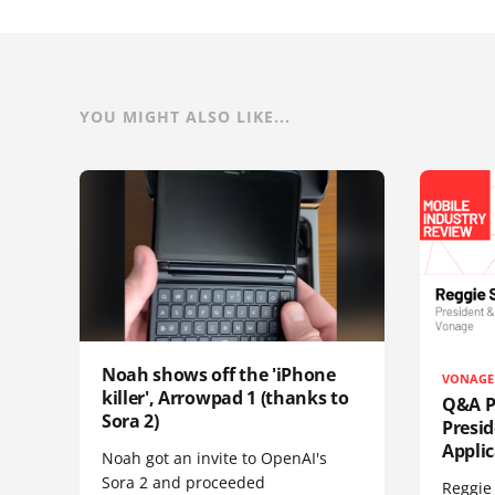
YOU MIGHT ALSO LIKE...
Noah shows off the 'iPhone
VONAGE
killer', Arrowpad 1 (thanks to
Q&A Pr
Sora 2)
Presi
Appli
Noah got an invite to OpenAI's
Sora 2 and proceeded
Reggie 