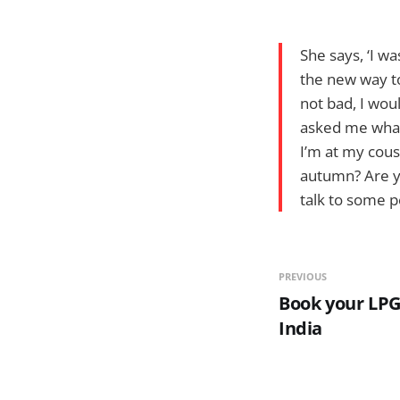
She says, ‘I w
the new way to
not bad, I wou
asked me what 
I’m at my cous
autumn? Are y
talk to some pe
PREVIOUS
Book your LPG 
India