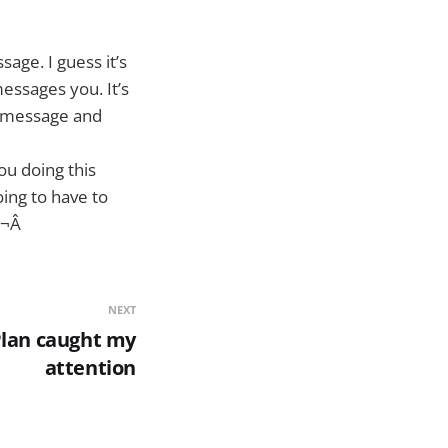
age. I guess it’s
essages you. It’s
t message and
u doing this
ing to have to
¬Â
NEXT
 Plan caught my
attention