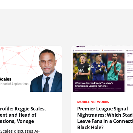
MOBILE NETWORKS
ofile: Reggie Scales,
Premier League Signal
dent and Head of
Nightmares: Which Sta
cations, Vonage
Leave Fans in a Connecti
Black Hole?
Scales discusses AI-