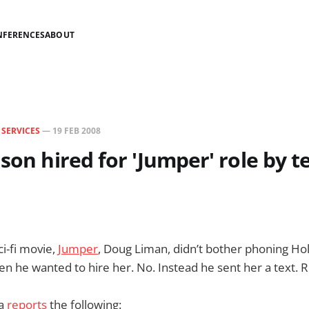
NFERENCES
ABOUT
N
SERVICES
—
19 FEB 2008
lson hired for 'Jumper' role by t
ci-fi movie,
Jumper
, Doug Liman, didn’t bother phoning Ho
en he wanted to hire her. No. Instead he sent her a text. R
ia
reports
the following: