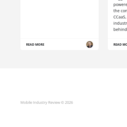
powere
the co
CCaaS,
industr
behind
READ MORE
READ M
Mobile Industry Review © 2026