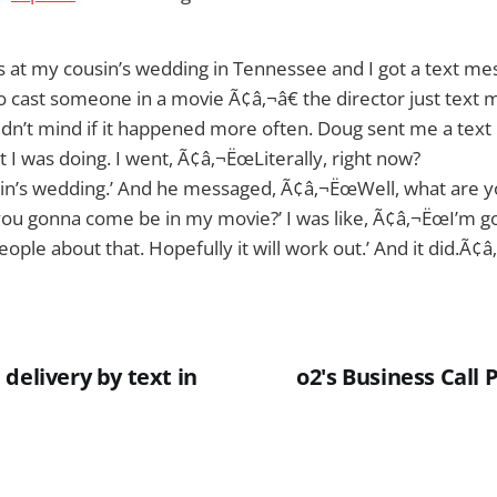
as at my cousin’s wedding in Tennessee and I got a text mess
 cast someone in a movie Ã¢â‚¬â€ the director just text m
ldn’t mind if it happened more often. Doug sent me a tex
I was doing. I went, Ã¢â‚¬ËœLiterally, right now?
in’s wedding.’ And he messaged, Ã¢â‚¬ËœWell, what are yo
ou gonna come be in my movie?’ I was like, Ã¢â‚¬ËœI’m go
ople about that. Hopefully it will work out.’ And it did.Ã¢â‚
delivery by text in
o2's Business Call