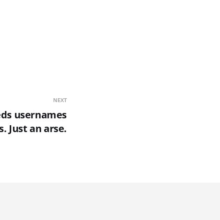
NEXT
eds usernames
. Just an arse.