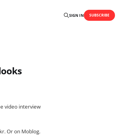
SUBSCRIBE
SIGN IN
looks
he video interview
ickr. Or on Moblog.