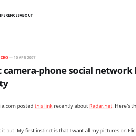
NFERENCES
ABOUT
N
CEO
—
10 APR 2007
t camera-phone social network 
ty
kia.com posted
this link
recently about
Radar.net
. Here’s t
 it out. My first instinct is that I want all my pictures on Fl