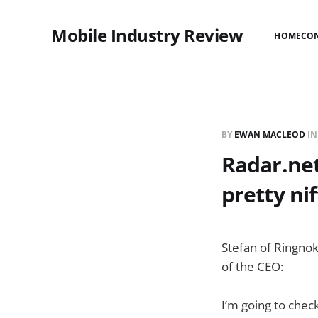
Mobile Industry Review
HOME
CO
BY
EWAN MACLEOD
I
Radar.ne
pretty nif
Stefan of Ringno
of the CEO:
I’m going to check