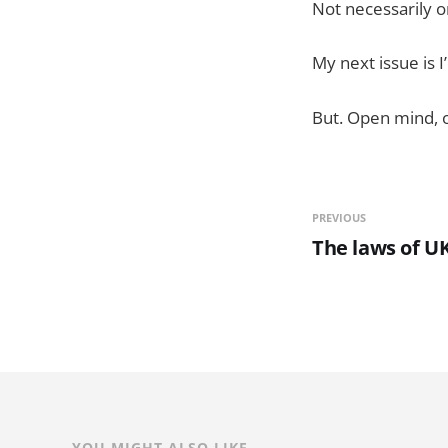
Not necessarily o
My next issue is I
But. Open mind, o
PREVIOUS
The laws of UK
YOU MIGHT ALSO LIKE...