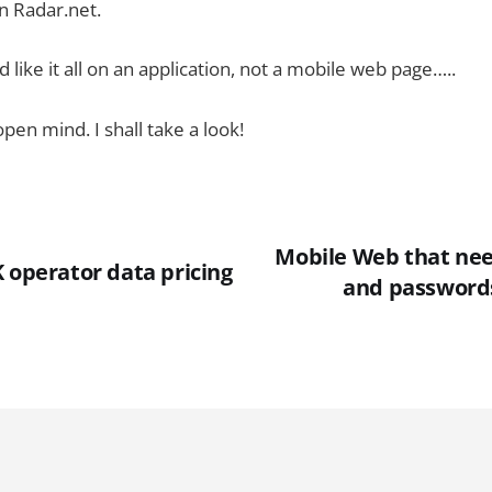
n Radar.net.
’d like it all on an application, not a mobile web page…..
pen mind. I shall take a look!
Mobile Web that ne
 operator data pricing
and passwords