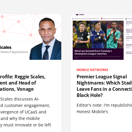
MOBILE NETWORKS
ofile: Reggie Scales,
Premier League Signal
dent and Head of
Nightmares: Which Sta
cations, Vonage
Leave Fans in a Connecti
Black Hole?
Scales discusses AI-
Editor's note: I'm republish
d customer engagement,
Honest Mobile's
nvergence of UCaaS and
 and why the mobile
y must innovate or be left
.