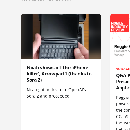
Noah shows off the 'iPhone
VONAGE
killer', Arrowpad 1 (thanks to
Q&A Pr
Sora 2)
Presi
Appli
Noah got an invite to OpenAI's
Sora 2 and proceeded
Reggie 
powere
the co
CCaaS,
industr
behind