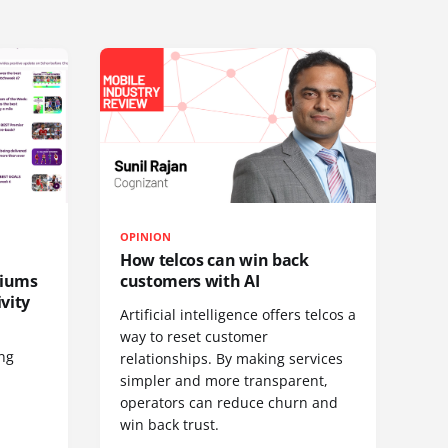
OPINION
How telcos can win back
diums
customers with AI
vity
Artificial intelligence offers telcos a
way to reset customer
ing
relationships. By making services
simpler and more transparent,
operators can reduce churn and
win back trust.