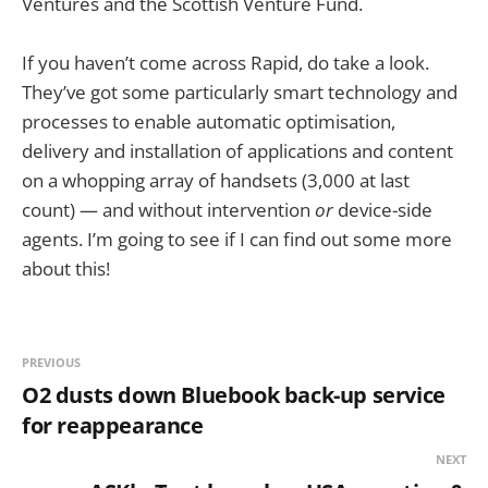
Ventures and the Scottish Venture Fund.
If you haven’t come across Rapid, do take a look.
They’ve got some particularly smart technology and
processes to enable automatic optimisation,
delivery and installation of applications and content
on a whopping array of handsets (3,000 at last
count) — and without intervention
or
device-side
agents. I’m going to see if I can find out some more
about this!
PREVIOUS
O2 dusts down Bluebook back-up service
for reappearance
NEXT