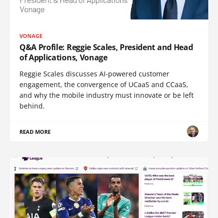
VONAGE
Q&A Profile: Reggie Scales, President and Head
of Applications, Vonage
Reggie Scales discusses AI-powered customer
engagement, the convergence of UCaaS and CCaaS,
and why the mobile industry must innovate or be left
behind.
READ MORE