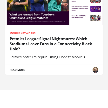
MOBILE NETWORKS
Premier League Signal Nightmares: Which
Stadiums Leave Fans in a Connectivity Black
Hole?
Editor's note: I'm republishing Honest Mobile's
READ MORE