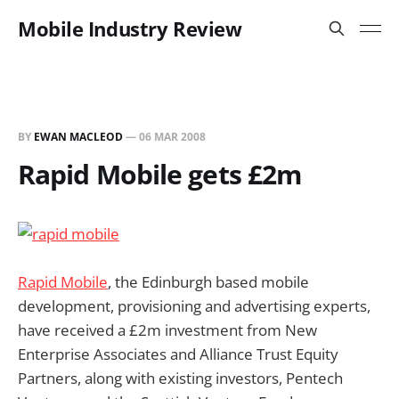
Mobile Industry Review
BY
EWAN MACLEOD
—
06 MAR 2008
Rapid Mobile gets £2m
Rapid Mobile
, the Edinburgh based mobile
development, provisioning and advertising experts,
have received a £2m investment from New
Enterprise Associates and Alliance Trust Equity
Partners, along with existing investors, Pentech