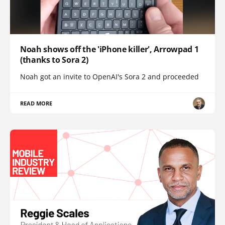
Noah shows off the 'iPhone killer', Arrowpad 1
(thanks to Sora 2)
Noah got an invite to OpenAI's Sora 2 and proceeded
READ MORE