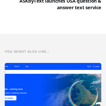
ASKbyText launches USA question &
answer text service
YOU MIGHT ALSO LIKE...