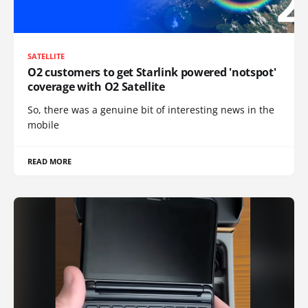
SATELLITE
O2 customers to get Starlink powered 'notspot'
coverage with O2 Satellite
So, there was a genuine bit of interesting news in the
mobile
READ MORE