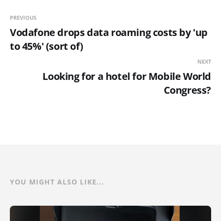
PREVIOUS
Vodafone drops data roaming costs by 'up
to 45%' (sort of)
NEXT
Looking for a hotel for Mobile World
Congress?
YOU MIGHT ALSO LIKE...