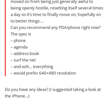
moved on from being just generally awful to
being openly hostile, resetting itself several times
a day so it’s time to finally move on, hopefully on
to better things….
Can you recommend any PDA/phone right now?
The spec is
– phone
– agenda
– address book
– surf the net
– and ooh… everything
– would prefer 640×480 resolution
Do you have any ideas? (I suggested taking a look at
the iPhone…)