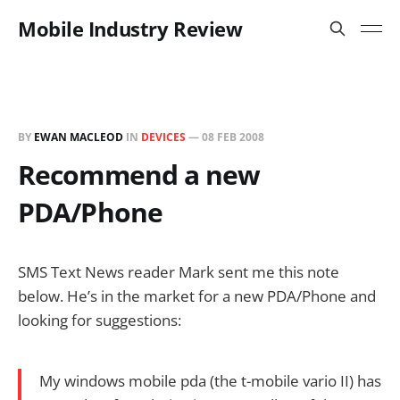
Mobile Industry Review
BY
EWAN MACLEOD
IN
DEVICES
—
08 FEB 2008
Recommend a new
PDA/Phone
SMS Text News reader Mark sent me this note
below. He’s in the market for a new PDA/Phone and
looking for suggestions:
My windows mobile pda (the t-mobile vario II) has