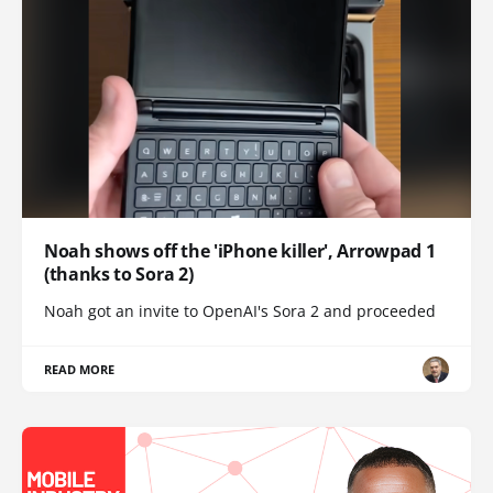
Noah shows off the 'iPhone killer', Arrowpad 1
(thanks to Sora 2)
Noah got an invite to OpenAI's Sora 2 and proceeded
READ MORE