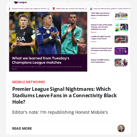
MOBILE NETWORKS
Premier League Signal Nightmares: Which
Stadiums Leave Fans in a Connectivity Black
Hole?
Editor's note: I'm republishing Honest Mobile's
READ MORE