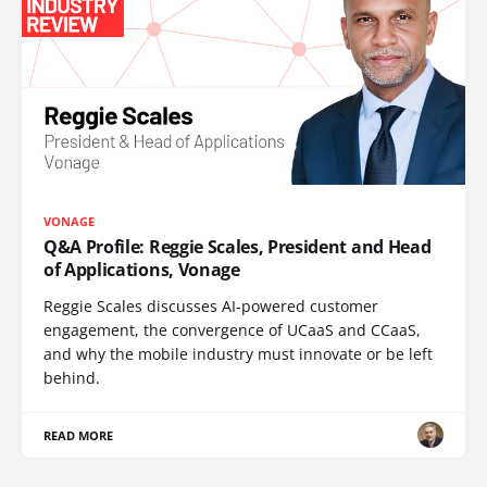
VONAGE
Q&A Profile: Reggie Scales, President and Head
of Applications, Vonage
Reggie Scales discusses AI-powered customer
engagement, the convergence of UCaaS and CCaaS,
and why the mobile industry must innovate or be left
behind.
READ MORE