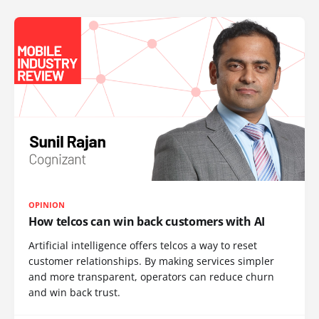
OPINION
How telcos can win back customers with AI
Artificial intelligence offers telcos a way to reset
customer relationships. By making services simpler
and more transparent, operators can reduce churn
and win back trust.