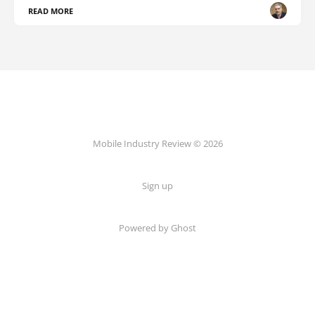
READ MORE
Mobile Industry Review © 2026
Sign up
Powered by Ghost