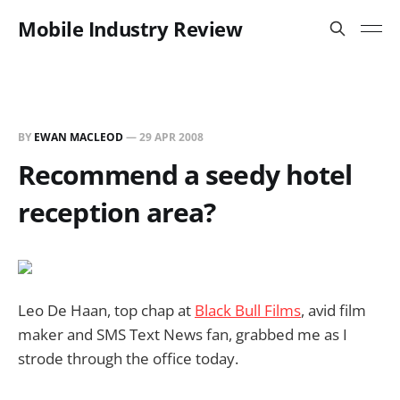
Mobile Industry Review
BY
EWAN MACLEOD
—
29 APR 2008
Recommend a seedy hotel
reception area?
Leo De Haan, top chap at
Black Bull Films
, avid film
maker and SMS Text News fan, grabbed me as I
strode through the office today.