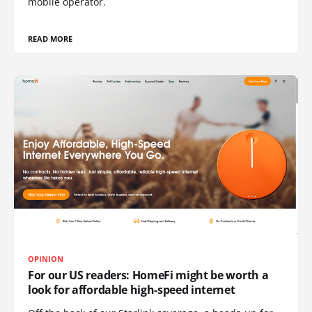
mobile operator.
READ MORE
OPINION
For our US readers: HomeFi might be worth a
look for affordable high-speed internet