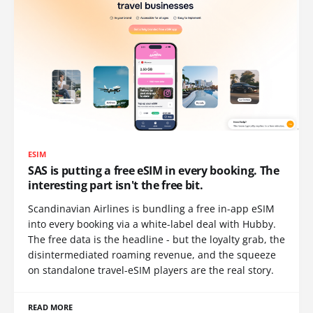
ESIM
SAS is putting a free eSIM in every booking. The
interesting part isn't the free bit.
Scandinavian Airlines is bundling a free in-app eSIM
into every booking via a white-label deal with Hubby.
The free data is the headline - but the loyalty grab, the
disintermediated roaming revenue, and the squeeze
on standalone travel-eSIM players are the real story.
READ MORE