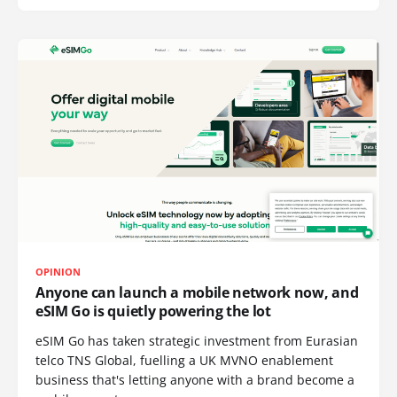
OPINION
Anyone can launch a mobile network now, and
eSIM Go is quietly powering the lot
eSIM Go has taken strategic investment from Eurasian
telco TNS Global, fuelling a UK MVNO enablement
business that's letting anyone with a brand become a