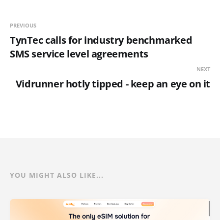
PREVIOUS
TynTec calls for industry benchmarked
SMS service level agreements
NEXT
Vidrunner hotly tipped - keep an eye on it
YOU MIGHT ALSO LIKE...