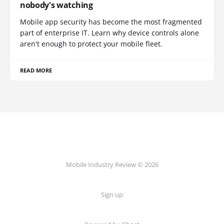
nobody's watching
Mobile app security has become the most fragmented
part of enterprise IT. Learn why device controls alone
aren't enough to protect your mobile fleet.
READ MORE
Mobile Industry Review © 2026
Sign up