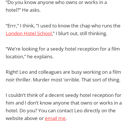
“Do you know anyone who owns or works in a
hotel?” He asks.
“Errr,” I think, “I used to know the chap who runs the
London Hotel School
,” I blurt out, still thinking.
“We’re looking for a seedy hotel reception for a film
location,” he explains.
Right! Leo and colleagues are busy working on a film
noir thriller. Murder most ‘orrible. That sort of thing.
I couldn’t think of a decent seedy hotel reception for
him and I don’t know anyone that owns or works in a
hotel. Do you? You can contact Leo directly on the
website above or
email me
.