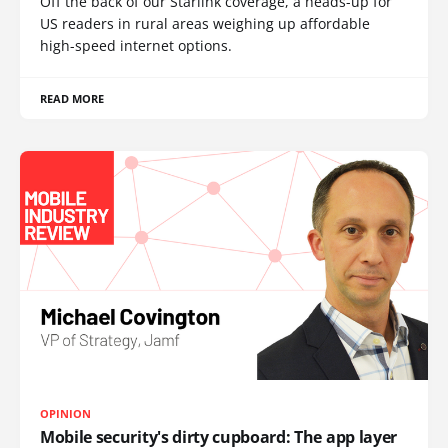
Off the back of our Starlink coverage, a heads-up for
US readers in rural areas weighing up affordable
high-speed internet options.
READ MORE
OPINION
Mobile security's dirty cupboard: The app layer