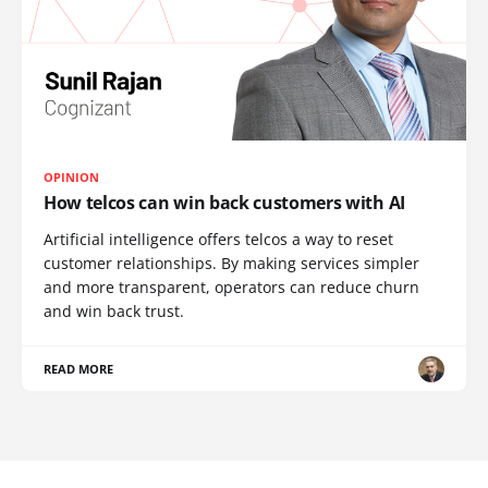
OPINION
How telcos can win back customers with AI
Artificial intelligence offers telcos a way to reset
customer relationships. By making services simpler
and more transparent, operators can reduce churn
and win back trust.
READ MORE