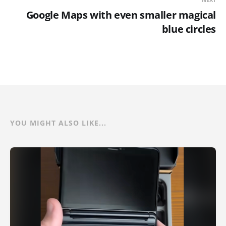
Google Maps with even smaller magical
blue circles
YOU MIGHT ALSO LIKE...