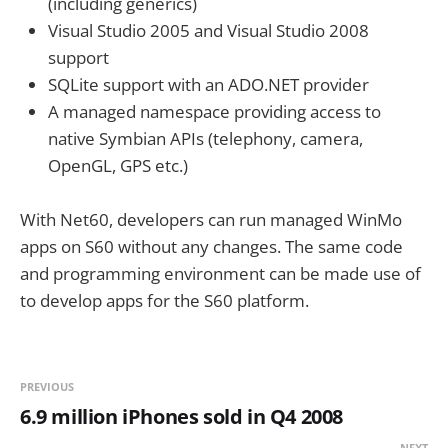
(including generics)
Visual Studio 2005 and Visual Studio 2008
support
SQLite support with an ADO.NET provider
A managed namespace providing access to
native Symbian APIs (telephony, camera,
OpenGL, GPS etc.)
With Net60, developers can run managed WinMo
apps on S60 without any changes. The same code
and programming environment can be made use of
to develop apps for the S60 platform.
PREVIOUS
6.9 million iPhones sold in Q4 2008
NEXT