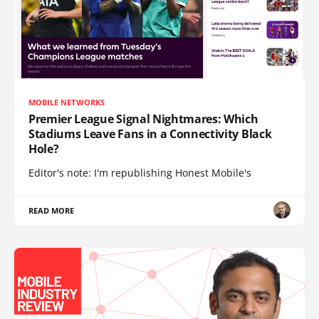
MOBILE NETWORKS
Premier League Signal Nightmares: Which
Stadiums Leave Fans in a Connectivity Black
Hole?
Editor's note: I'm republishing Honest Mobile's
READ MORE