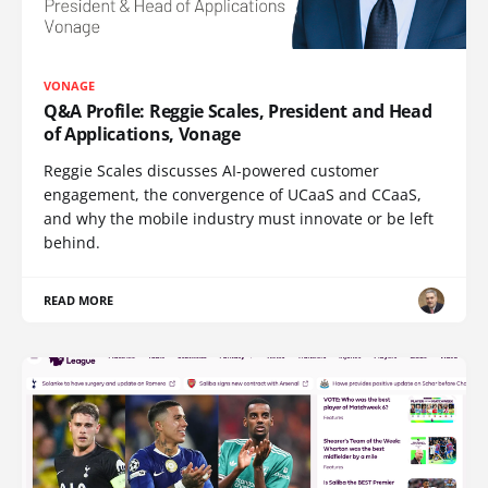
VONAGE
Q&A Profile: Reggie Scales, President and Head
of Applications, Vonage
Reggie Scales discusses AI-powered customer
engagement, the convergence of UCaaS and CCaaS,
and why the mobile industry must innovate or be left
behind.
READ MORE