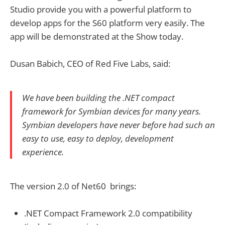
Studio provide you with a powerful platform to
develop apps for the S60 platform very easily. The
app will be demonstrated at the Show today.
Dusan Babich, CEO of Red Five Labs, said:
We have been building the .NET compact
framework for Symbian devices for many years.
Symbian developers have never before had such an
easy to use, easy to deploy, development
experience.
The version 2.0 of Net60 brings:
.NET Compact Framework 2.0 compatibility