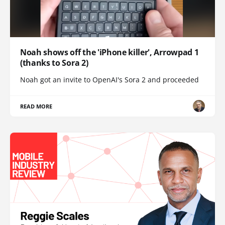
Noah shows off the 'iPhone killer', Arrowpad 1
(thanks to Sora 2)
Noah got an invite to OpenAI's Sora 2 and proceeded
READ MORE