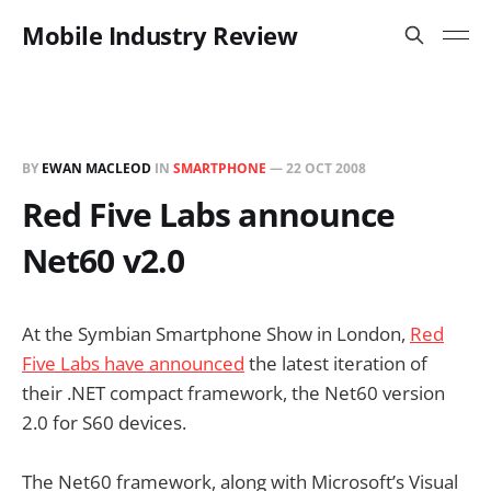
Mobile Industry Review
BY
EWAN MACLEOD
IN
SMARTPHONE
—
22 OCT 2008
Red Five Labs announce
Net60 v2.0
At the Symbian Smartphone Show in London,
Red
Five Labs have announced
the latest iteration of
their .NET compact framework, the Net60 version
2.0 for S60 devices.
The Net60 framework, along with Microsoft’s Visual