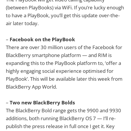
(between PlayBooks) via WiFi. If you’re lucky enough
to have a PlayBook, you’ll get this update over-the-
air later today.
–
Facebook on the PlayBook
There are over 30 million users of the Facebook for
BlackBerry smartphone platform — and RIM is
expanding this to the PlayBook platform to, ‘offer a
highly engaging social experience optimised for
PlayBook’. This will be available later this week from
BlackBerry App World.
–
Two new BlackBerry Bolds
The BlackBerry Bold range gets the 9900 and 9930
additions, both running BlackBerry OS 7 — I’ll re-
publish the press release in full once I get it. Key