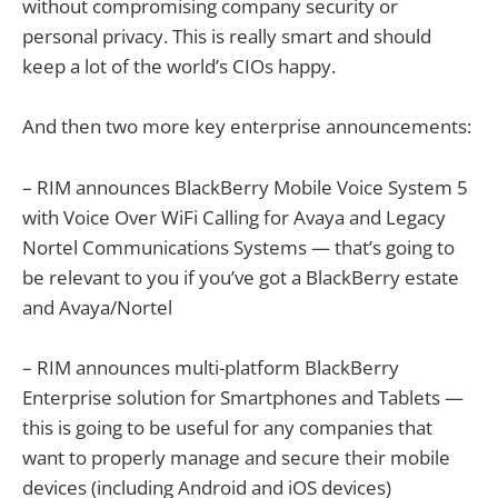
without compromising company security or
personal privacy. This is really smart and should
keep a lot of the world’s CIOs happy.
And then two more key enterprise announcements:
– RIM announces BlackBerry Mobile Voice System 5
with Voice Over WiFi Calling for Avaya and Legacy
Nortel Communications Systems — that’s going to
be relevant to you if you’ve got a BlackBerry estate
and Avaya/Nortel
– RIM announces multi-platform BlackBerry
Enterprise solution for Smartphones and Tablets —
this is going to be useful for any companies that
want to properly manage and secure their mobile
devices (including Android and iOS devices)