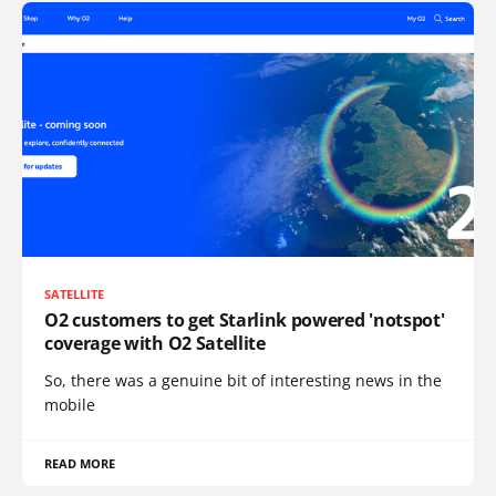
SATELLITE
O2 customers to get Starlink powered 'notspot'
coverage with O2 Satellite
So, there was a genuine bit of interesting news in the
mobile
READ MORE