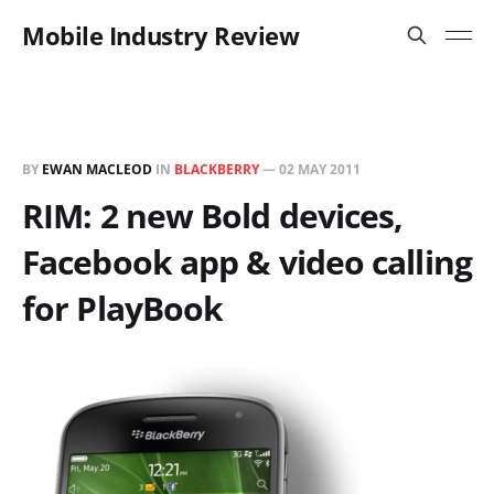
Mobile Industry Review
BY
EWAN MACLEOD
IN
BLACKBERRY
—
02 MAY 2011
RIM: 2 new Bold devices,
Facebook app & video calling
for PlayBook