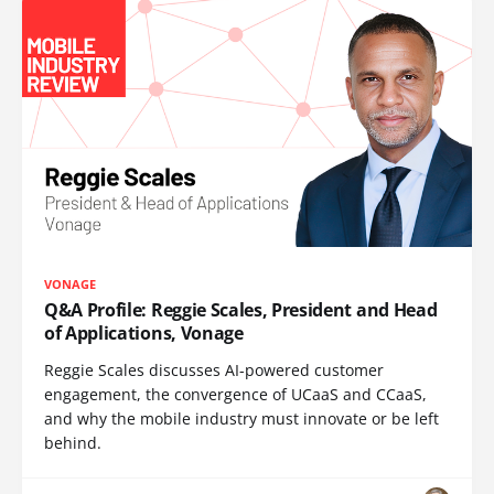
VONAGE
Q&A Profile: Reggie Scales, President and Head
of Applications, Vonage
Reggie Scales discusses AI-powered customer
engagement, the convergence of UCaaS and CCaaS,
and why the mobile industry must innovate or be left
behind.