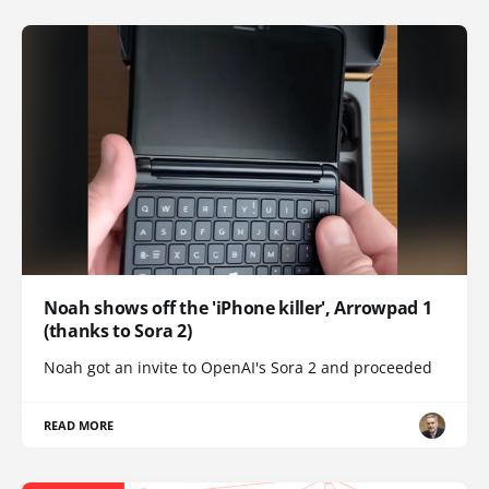
Noah shows off the 'iPhone killer', Arrowpad 1
(thanks to Sora 2)
Noah got an invite to OpenAI's Sora 2 and proceeded
READ MORE