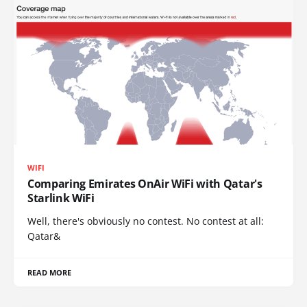
WIFI
Comparing Emirates OnAir WiFi with Qatar's
Starlink WiFi
Well, there's obviously no contest. No contest at all:
Qatar&
READ MORE