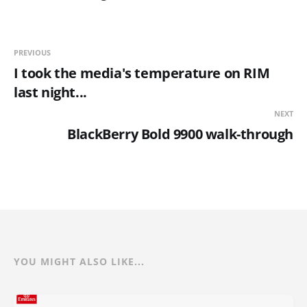
PREVIOUS
I took the media's temperature on RIM
last night...
NEXT
BlackBerry Bold 9900 walk-through
YOU MIGHT ALSO LIKE...