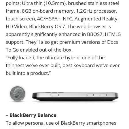
points: Ultra thin (10.5mm), brushed stainless steel
frame, 8GB on-board memory, 1.2GHz processor,
touch screen, 4G/HSPA+, NFC, Augmented Reality,
HD Video, BlackBerry OS 7. The web browser is
apparently significantly enhanced in BBOS7, HTML5
support. They’ll also get premium versions of Docs
To Go enabled out-of-the-box.
“Fully loaded, the ultimate hybrid, one of the
thinnest we’ve ever built, best keyboard we’ve ever
built into a product.”
–
BlackBerry Balance
To allow personal use of BlackBerry smartphones