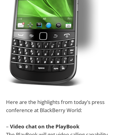
Here are the highlights from today’s press
conference at BlackBerry World:
–
Video chat on the PlayBook
The PlayBook will get video calling capability