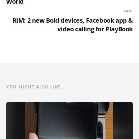
World
NEXT
RIM: 2 new Bold devices, Facebook app &
video calling for PlayBook
YOU MIGHT ALSO LIKE...