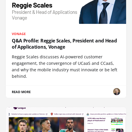
VONAGE
Q&A Profile: Reggie Scales, President and Head
of Applications, Vonage
Reggie Scales discusses AI-powered customer
engagement, the convergence of UCaaS and CCaaS,
and why the mobile industry must innovate or be left
behind.
READ MORE