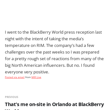
I went to the BlackBerry World press reception last
night with the intent of taking the media’s
temperature on RIM. The company’s had a few
challenges over the past weeks so I was prepared
for a pretty rough set of reactions from many of the
big North American influencers. But no. I found
everyone very positive.
Posted via email
from
MIR Live
PREVIOUS
That's me on-site in Orlando at BlackBerry