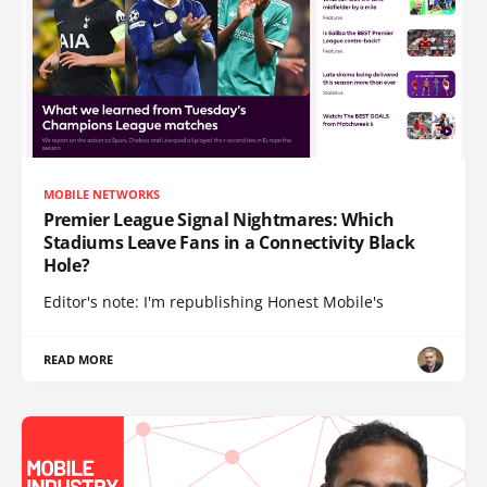
MOBILE NETWORKS
Premier League Signal Nightmares: Which
Stadiums Leave Fans in a Connectivity Black
Hole?
Editor's note: I'm republishing Honest Mobile's
READ MORE