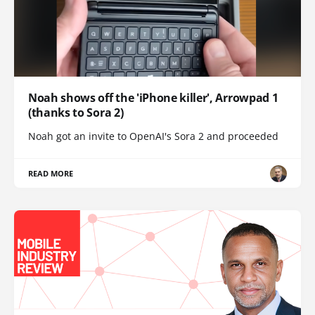
Noah shows off the 'iPhone killer', Arrowpad 1
(thanks to Sora 2)
Noah got an invite to OpenAI's Sora 2 and proceeded
READ MORE