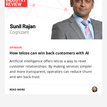
OPINION
How telcos can win back customers with AI
Artificial intelligence offers telcos a way to reset
customer relationships. By making services simpler
and more transparent, operators can reduce churn
and win back trust.
READ MORE