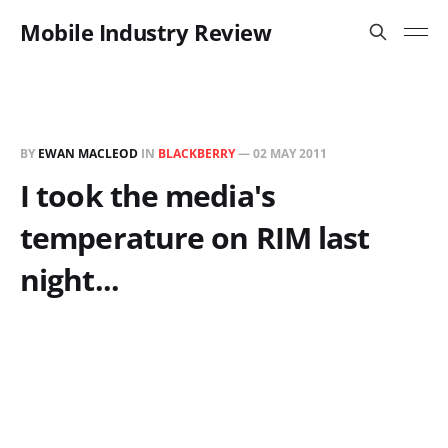
Mobile Industry Review
BY
EWAN MACLEOD
IN
BLACKBERRY
—
02 MAY 2011
I took the media's
temperature on RIM last
night...