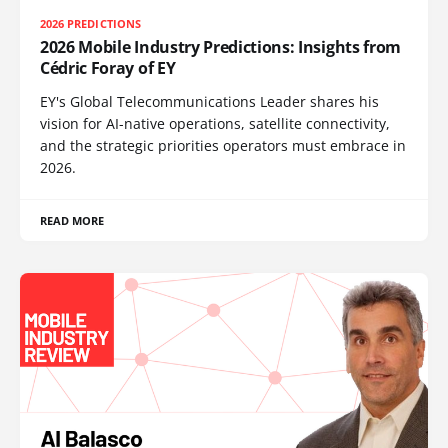
2026 PREDICTIONS
2026 Mobile Industry Predictions: Insights from
Cédric Foray of EY
EY's Global Telecommunications Leader shares his
vision for AI-native operations, satellite connectivity,
and the strategic priorities operators must embrace in
2026.
READ MORE