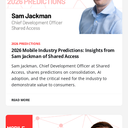
2026 PREDICTIONS
2026 Mobile Industry Predictions: Insights from
Sam Jackman of Shared Access
Sam Jackman, Chief Development Officer at Shared
Access, shares predictions on consolidation, AI
adoption, and the critical need for the industry to
demonstrate value to consumers.
READ MORE