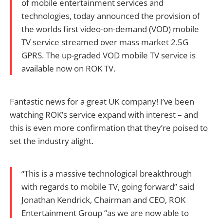
of mobile entertainment services and
technologies, today announced the provision of
the worlds first video-on-demand (VOD) mobile
TV service streamed over mass market 2.5G
GPRS. The up-graded VOD mobile TV service is
available now on ROK TV.
Fantastic news for a great UK company! I’ve been
watching ROK’s service expand with interest – and
this is even more confirmation that they’re poised to
set the industry alight.
“This is a massive technological breakthrough
with regards to mobile TV, going forward” said
Jonathan Kendrick, Chairman and CEO, ROK
Entertainment Group “as we are now able to