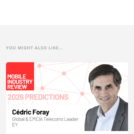
YOU MIGHT ALSO LIKE...