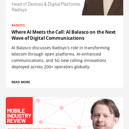
RADISYS
Where AI Meets the Call: Al Balasco on the Next
Wave of Digital Communications
Al Balasco discusses Radisys's role in transforming
telecom through open platforms, AI-enhanced
communications, and 5G new calling innovations
deployed across 200+ operators globally.
READ MORE