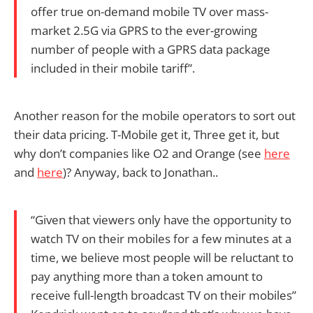
offer true on-demand mobile TV over mass-
market 2.5G via GPRS to the ever-growing
number of people with a GPRS data package
included in their mobile tariff”.
Another reason for the mobile operators to sort out
their data pricing. T-Mobile get it, Three get it, but
why don’t companies like O2 and Orange (see
here
and
here
)? Anyway, back to Jonathan..
“Given that viewers only have the opportunity to
watch TV on their mobiles for a few minutes at a
time, we believe most people will be reluctant to
pay anything more than a token amount to
receive full-length broadcast TV on their mobiles”