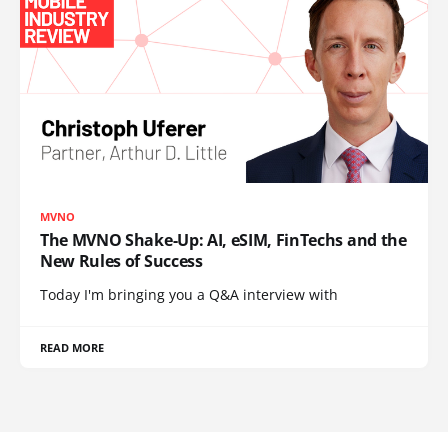
MVNO
The MVNO Shake-Up: AI, eSIM, FinTechs and the
New Rules of Success
Today I'm bringing you a Q&A interview with
READ MORE