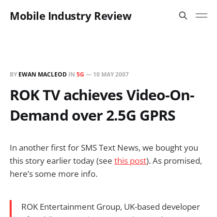
Mobile Industry Review
BY
EWAN MACLEOD
IN
5G
—
10 MAY 2007
ROK TV achieves Video-On-
Demand over 2.5G GPRS
In another first for SMS Text News, we bought you
this story earlier today (see
this post
). As promised,
here’s some more info.
ROK Entertainment Group, UK-based developer