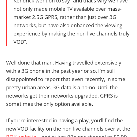
Kendrick went on to say “and that’s why we have
not only made mobile TV available over mass-
market 2.5G GPRS, rather than just over 3G
networks, but have also enhanced the viewing
experience by making the non-live channels truly
VOD”.
Well done that man. Having travelled extensively
with a 3G phone in the past year or so, I’m still
disappointed to report that even recently, in some
pretty urban areas, 3G data is a no-no. Until the
networks get their networks upgraded, GPRS is
sometimes the only option available.
If you’re interested in having a play, you’ll find the
new VOD facility on the non-live channels over at the
ROK website
– and at just 99p per channel or £9.99