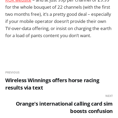
for the whole bouquet of 22 channels (with the first
two months free), it’s a pretty good deal – especially
if your mobile operator doesn’t provide their own
TV-over-data offering, or insist on charging the earth
for a load of pants content you don’t want.
PREVIOUS
Wireless Winnings offers horse racing
results via text
NEXT
Orange's international calling card sim
boosts confusion