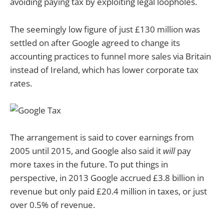
avoiding paying tax by exploiting legal loopholes.
The seemingly low figure of just £130 million was
settled on after Google agreed to change its
accounting practices to funnel more sales via Britain
instead of Ireland, which has lower corporate tax
rates.
The arrangement is said to cover earnings from
2005 until 2015, and Google also said it
will
pay
more taxes in the future. To put things in
perspective, in 2013 Google accrued £3.8 billion in
revenue but only paid £20.4 million in taxes, or just
over 0.5% of revenue.