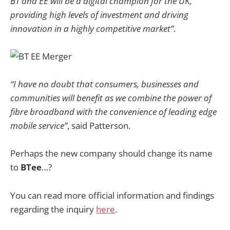
BT and EE will be a digital champion for the UK,
providing high levels of investment and driving
innovation in a highly competitive market”
.
“I have no doubt that consumers, businesses and
communities will benefit as we combine the power of
fibre broadband with the convenience of leading edge
mobile service”
, said Patterson.
Perhaps the new company should change its name
to
BTee
…?
You can read more official information and findings
regarding the inquiry
here
.