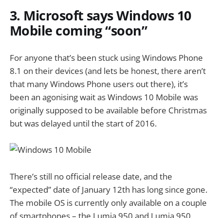
3. Microsoft says Windows 10
Mobile coming “soon”
For anyone that’s been stuck using Windows Phone
8.1 on their devices (and lets be honest, there aren’t
that many Windows Phone users out there), it’s
been an agonising wait as Windows 10 Mobile was
originally supposed to be available before Christmas
but was delayed until the start of 2016.
There’s still no official release date, and the
“expected” date of January 12th has long since gone.
The mobile OS is currently only available on a couple
of smartphones – the Lumia 950 and Lumia 950