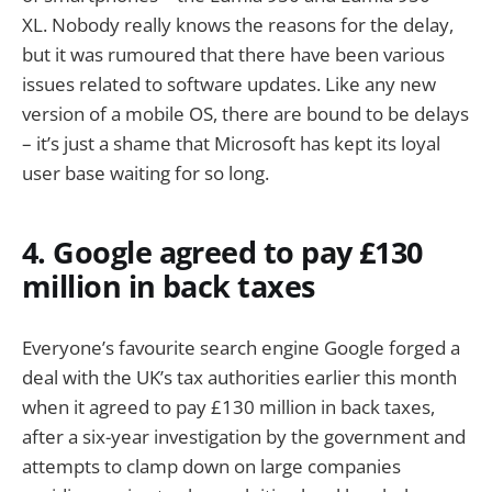
XL. Nobody really knows the reasons for the delay,
but it was rumoured that there have been various
issues related to software updates. Like any new
version of a mobile OS, there are bound to be delays
– it’s just a shame that Microsoft has kept its loyal
user base waiting for so long.
4. Google agreed to pay £130
million in back taxes
Everyone’s favourite search engine Google forged a
deal with the UK’s tax authorities earlier this month
when it agreed to pay £130 million in back taxes,
after a six-year investigation by the government and
attempts to clamp down on large companies