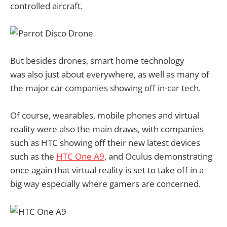
controlled aircraft.
But besides drones, smart home technology
was also just about everywhere, as well as many of
the major car companies showing off in-car tech.
Of course, wearables, mobile phones and virtual
reality were also the main draws, with companies
such as HTC showing off their new latest devices
such as the
HTC One A9
, and Oculus demonstrating
once again that virtual reality is set to take off in a
big way especially where gamers are concerned.