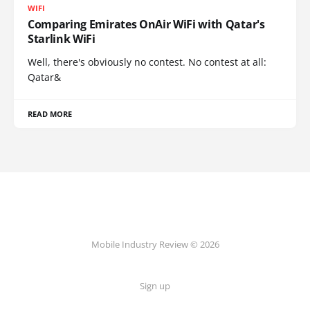
WIFI
Comparing Emirates OnAir WiFi with Qatar's
Starlink WiFi
Well, there's obviously no contest. No contest at all:
Qatar&
READ MORE
Mobile Industry Review © 2026
Sign up