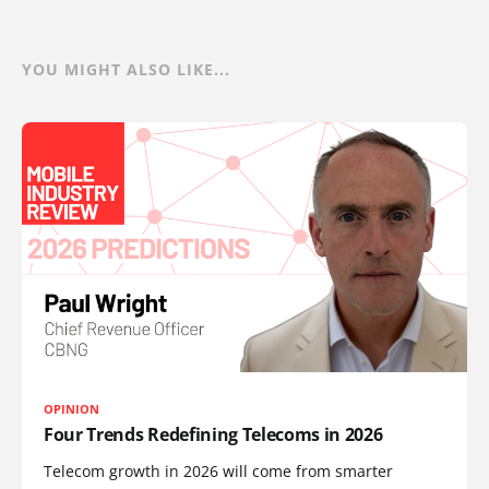
YOU MIGHT ALSO LIKE...
OPINION
Four Trends Redefining Telecoms in 2026
Telecom growth in 2026 will come from smarter