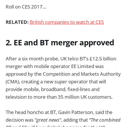
Roll on CES 2017…
RELATED:
British companies to watch at CES
2. EE and BT merger approved
After a six month probe, UK telco BT’s £12.5 billion
merger with mobile operator EE Limited was
approved by the Competition and Markets Authority
(CMA), creating a new super operator that will
provide mobile, broadband, fixed-lines and
television to more than 35 million UK customers.
The head honcho at BT, Gavin Patterson, said the
decision was
“great news”
, adding that
“The combined