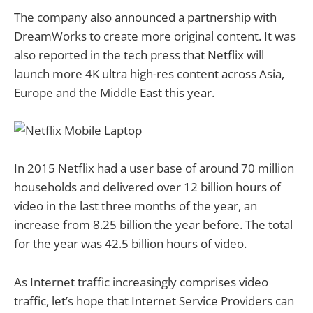
The company also announced a partnership with
DreamWorks to create more original content. It was
also reported in the tech press that Netflix will
launch more 4K ultra high-res content across Asia,
Europe and the Middle East this year.
In 2015 Netflix had a user base of around 70 million
households and delivered over 12 billion hours of
video in the last three months of the year, an
increase from 8.25 billion the year before. The total
for the year was 42.5 billion hours of video.
As Internet traffic increasingly comprises video
traffic, let’s hope that Internet Service Providers can