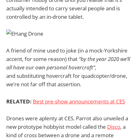
actually intended to carry several people and is
controlled by an in-drone tablet.
A friend of mine used to joke (in a mock-Yorkshire
accent, for some reason) that
“by the year 2020 we’ll
all have our own personal hovercraft”
,
and substituting hovercraft for quadcopter/drone,
we’re not far off that assertion.
RELATED:
Best pre-show announcements at CES
Drones were aplenty at CES. Parrot also unveiled a
new prototype hobbyist model called the
Disco
, a
kind of cross between a drone and a remote