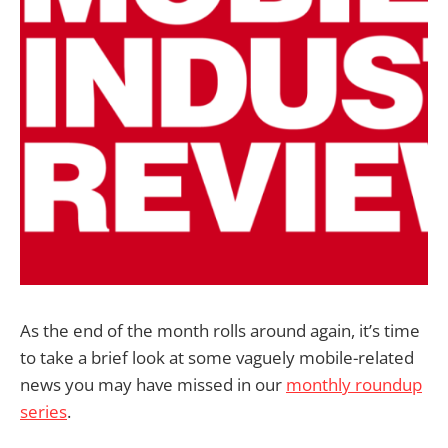
As the end of the month rolls around again, it’s time
to take a brief look at some vaguely mobile-related
news you may have missed in our
monthly roundup
series
.