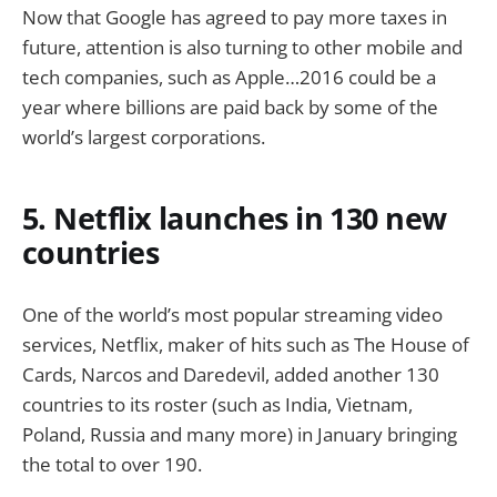
Now that Google has agreed to pay more taxes in
future, attention is also turning to other mobile and
tech companies, such as Apple…2016 could be a
year where billions are paid back by some of the
world’s largest corporations.
5. Netflix launches in 130 new
countries
One of the world’s most popular streaming video
services, Netflix, maker of hits such as The House of
Cards, Narcos and Daredevil, added another 130
countries to its roster (such as India, Vietnam,
Poland, Russia and many more) in January bringing
the total to over 190.