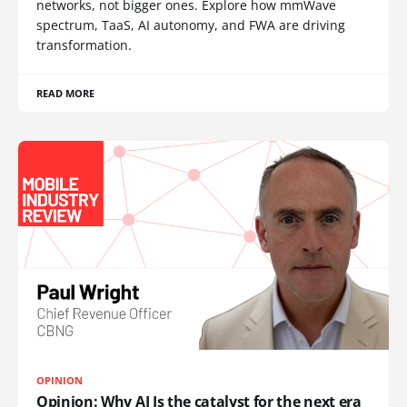
networks, not bigger ones. Explore how mmWave
spectrum, TaaS, AI autonomy, and FWA are driving
transformation.
READ MORE
OPINION
Opinion: Why AI Is the catalyst for the next era