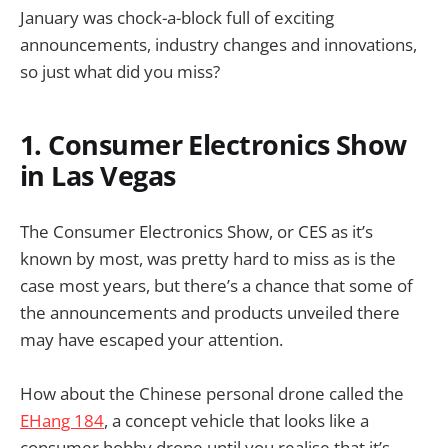
January was chock-a-block full of exciting
announcements, industry changes and innovations,
so just what did you miss?
1. Consumer Electronics Show
in Las Vegas
The Consumer Electronics Show, or CES as it’s
known by most, was pretty hard to miss as is the
case most years, but there’s a chance that some of
the announcements and products unveiled there
may have escaped your attention.
How about the Chinese personal drone called the
EHang 184
, a concept vehicle that looks like a
consumer hobby drone until you realise that it’s