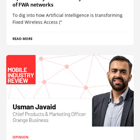
of FWA networks
To dig into how Artificial Intelligence is transforming
Fixed Wireless Access ("
READ MORE
OPINION