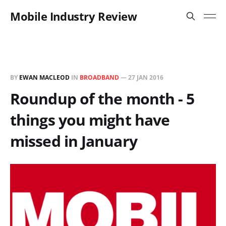
Mobile Industry Review
BY
EWAN MACLEOD
IN
BROADBAND
—
27 JAN 2016
Roundup of the month - 5
things you might have
missed in January