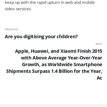
keep up with the rapid upturn in web and mobile
video services.
PREVIOUS
Are you digitising your children?
NEXT
Apple, Huawei, and Xiaomi Finish 2015
with Above Average Year-Over-Year
Growth, as Worldwide Smartphone
Shipments Surpass 1.4 Billion for the Year,
Ac