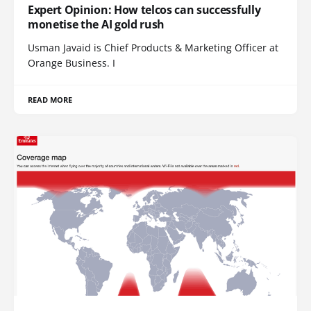
Expert Opinion: How telcos can successfully
monetise the AI gold rush
Usman Javaid is Chief Products & Marketing Officer at
Orange Business. I
READ MORE