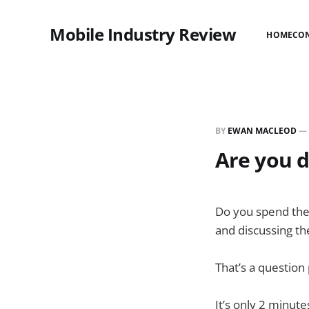
Mobile Industry Review
HOME
CO
BY
EWAN MACLEOD
—
Are you d
Do you spend the 
and discussing the
That’s a question
It’s only 2 minute