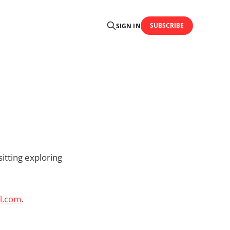
SUBSCRIBE
SIGN IN
itting exploring
l.com
.