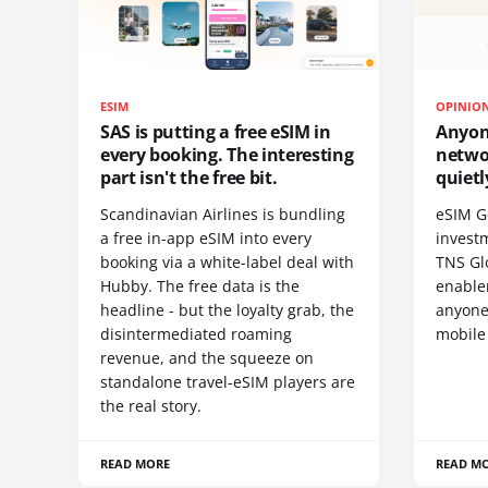
ESIM
OPINIO
SAS is putting a free eSIM in
Anyon
every booking. The interesting
netwo
part isn't the free bit.
quietl
Scandinavian Airlines is bundling
eSIM G
a free in-app eSIM into every
invest
booking via a white-label deal with
TNS Gl
Hubby. The free data is the
enablem
headline - but the loyalty grab, the
anyone
disintermediated roaming
mobile
revenue, and the squeeze on
standalone travel-eSIM players are
the real story.
READ MORE
READ M