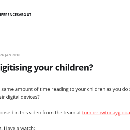
NFERENCES
ABOUT
26 JAN 2016
igitising your children?
same amount of time reading to your children as you do s
ir digital devices?
 posed in this video from the team at
tomorrowtodaygloba
s. Have a watch: