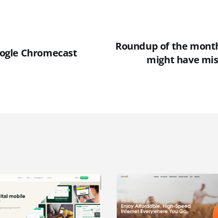
Roundup of the month 
Google Chromecast
might have mis