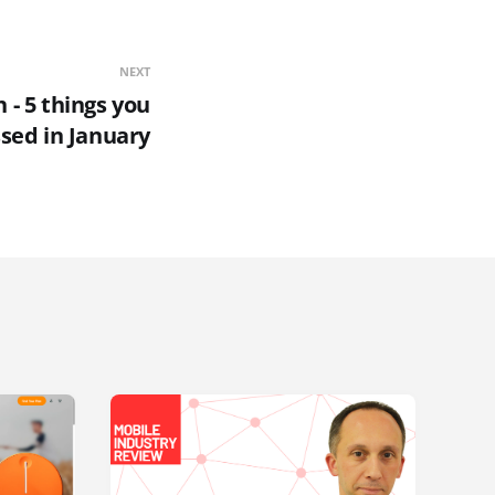
NEXT
- 5 things you
sed in January