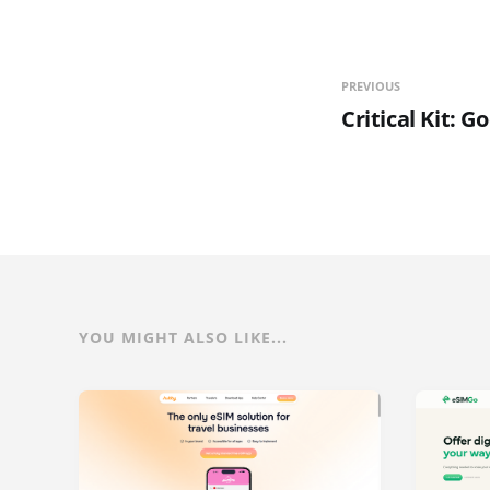
PREVIOUS
Critical Kit: 
YOU MIGHT ALSO LIKE...