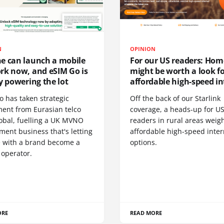
N
OPINION
e can launch a mobile
For our US readers: Hom
rk now, and eSIM Go is
might be worth a look f
y powering the lot
affordable high-speed in
o has taken strategic
Off the back of our Starlink
ment from Eurasian telco
coverage, a heads-up for U
obal, fuelling a UK MVNO
readers in rural areas weig
ent business that's letting
affordable high-speed inter
 with a brand become a
options.
 operator.
ORE
READ MORE