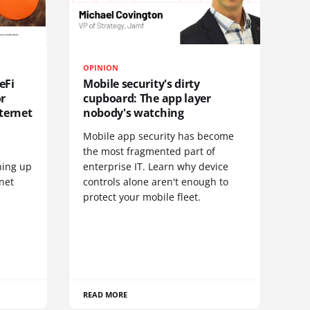
OPINION
eFi
Mobile security's dirty
or
cupboard: The app layer
ternet
nobody's watching
Mobile app security has become
S
the most fragmented part of
hing up
enterprise IT. Learn why device
net
controls alone aren't enough to
protect your mobile fleet.
READ MORE