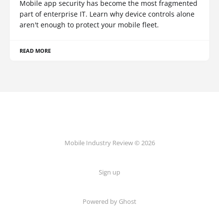
Mobile app security has become the most fragmented
part of enterprise IT. Learn why device controls alone
aren't enough to protect your mobile fleet.
READ MORE
Mobile Industry Review © 2026
Sign up
Powered by Ghost