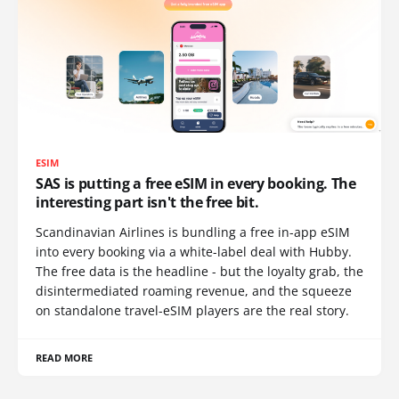
ESIM
SAS is putting a free eSIM in every booking. The
interesting part isn't the free bit.
Scandinavian Airlines is bundling a free in-app eSIM
into every booking via a white-label deal with Hubby.
The free data is the headline - but the loyalty grab, the
disintermediated roaming revenue, and the squeeze
on standalone travel-eSIM players are the real story.
READ MORE