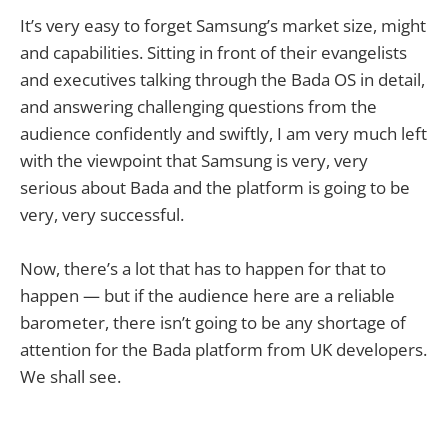
It’s very easy to forget Samsung’s market size, might
and capabilities. Sitting in front of their evangelists
and executives talking through the Bada OS in detail,
and answering challenging questions from the
audience confidently and swiftly, I am very much left
with the viewpoint that Samsung is very, very
serious about Bada and the platform is going to be
very, very successful.
Now, there’s a lot that has to happen for that to
happen — but if the audience here are a reliable
barometer, there isn’t going to be any shortage of
attention for the Bada platform from UK developers.
We shall see.