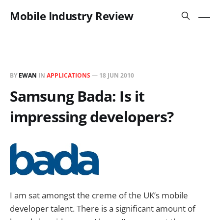
Mobile Industry Review
BY
EWAN
IN
APPLICATIONS
—
18 JUN 2010
Samsung Bada: Is it
impressing developers?
I am sat amongst the creme of the UK’s mobile
developer talent. There is a significant amount of