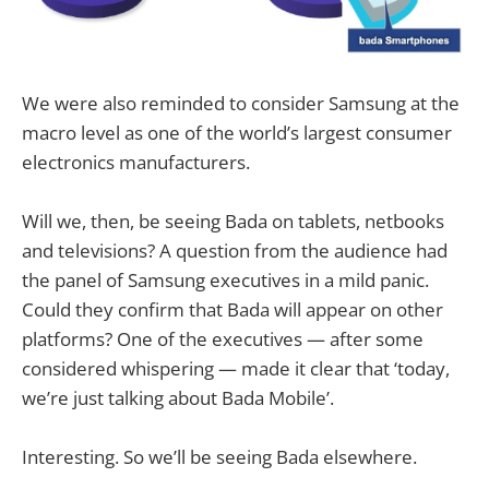
We were also reminded to consider Samsung at the
macro level as one of the world’s largest consumer
electronics manufacturers.
Will we, then, be seeing Bada on tablets, netbooks
and televisions? A question from the audience had
the panel of Samsung executives in a mild panic.
Could they confirm that Bada will appear on other
platforms? One of the executives — after some
considered whispering — made it clear that ‘today,
we’re just talking about Bada Mobile’.
Interesting. So we’ll be seeing Bada elsewhere.