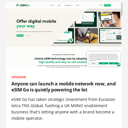
OPINION
Anyone can launch a mobile network now, and
eSIM Go is quietly powering the lot
eSIM Go has taken strategic investment from Eurasian
telco TNS Global, fuelling a UK MVNO enablement
business that's letting anyone with a brand become a
mobile operator.