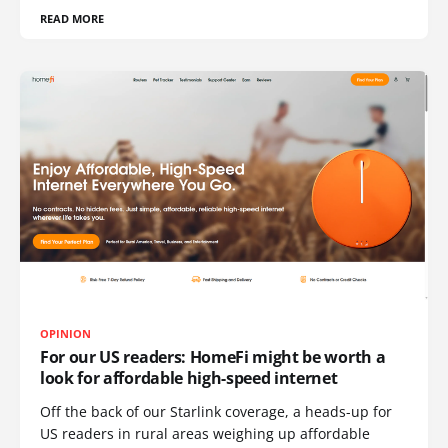
READ MORE
OPINION
For our US readers: HomeFi might be worth a
look for affordable high-speed internet
Off the back of our Starlink coverage, a heads-up for
US readers in rural areas weighing up affordable