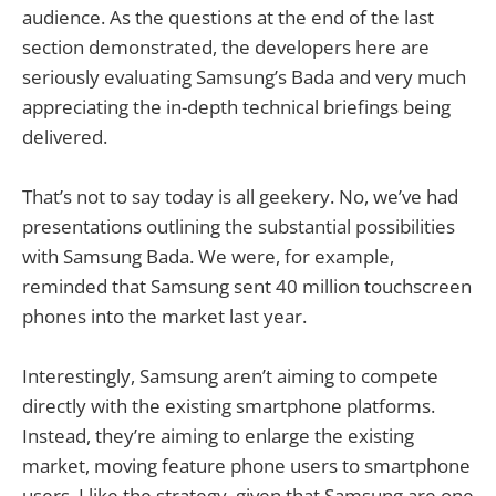
audience. As the questions at the end of the last
section demonstrated, the developers here are
seriously evaluating Samsung’s Bada and very much
appreciating the in-depth technical briefings being
delivered.
That’s not to say today is all geekery. No, we’ve had
presentations outlining the substantial possibilities
with Samsung Bada. We were, for example,
reminded that Samsung sent 40 million touchscreen
phones into the market last year.
Interestingly, Samsung aren’t aiming to compete
directly with the existing smartphone platforms.
Instead, they’re aiming to enlarge the existing
market, moving feature phone users to smartphone
users. I like the strategy, given that Samsung are one