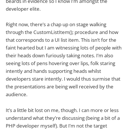
beards in evidence so I know I’m amongst the
developer elite.
Right now, there’s a chap up on stage walking
through the CustomListItem(); procedure and how
that corresponds to a UI list item. This isn’t for the
faint hearted but I am witnessing lots of people with
their heads down furiously taking notes. I’m also
seeing lots of pens hovering over lips, folk staring
intently and hands supporting heads whilst
developers stare intently. I would thus surmise that
the presentations are being well received by the
audience.
It’s a little bit lost on me, though. I can more or less
understand what they’re discussing (being a bit of a
PHP developer myself). But I’m not the target