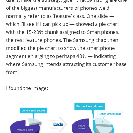
of the biggest manufacturers of phones we’d
normally refer to as ‘feature’ class. One slide —
which I’ll see if I can pick up — showed a pie chart
with the 15-20% chunk assigned to Smartphones,
the rest feature phones. The Samsung chap then
modified the pie chart to show the smartphone
segment enlarging to perhaps 40% — indicating
where Samsung intends attracting its customer base
from.
I found the image: