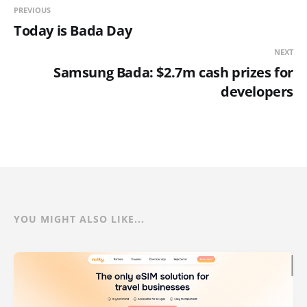
PREVIOUS
Today is Bada Day
NEXT
Samsung Bada: $2.7m cash prizes for
developers
YOU MIGHT ALSO LIKE...