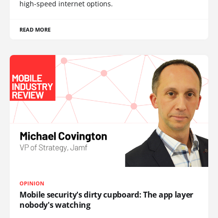
high-speed internet options.
READ MORE
OPINION
Mobile security's dirty cupboard: The app layer
nobody's watching