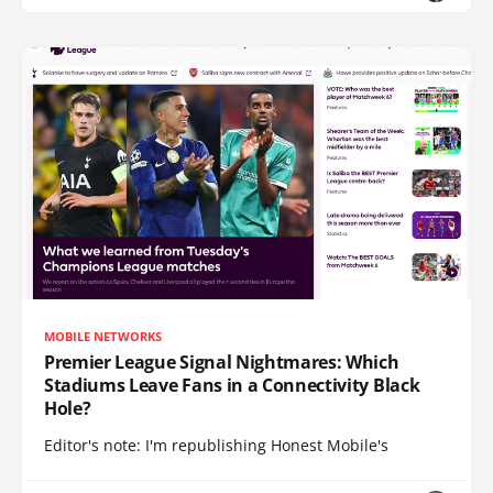
MOBILE NETWORKS
Premier League Signal Nightmares: Which
Stadiums Leave Fans in a Connectivity Black
Hole?
Editor's note: I'm republishing Honest Mobile's