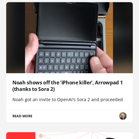
Noah shows off the 'iPhone killer', Arrowpad 1
(thanks to Sora 2)
Noah got an invite to OpenAI's Sora 2 and proceeded
READ MORE