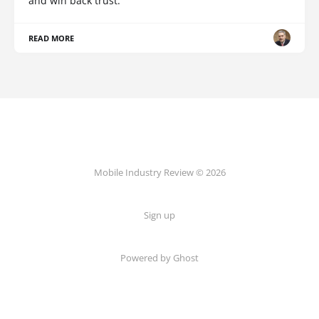
and win back trust.
READ MORE
Mobile Industry Review © 2026
Sign up
Powered by Ghost