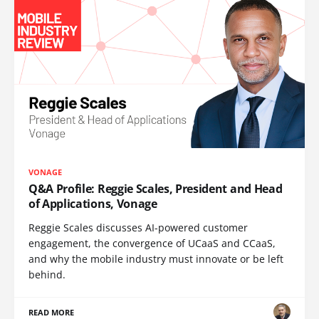
VONAGE
Q&A Profile: Reggie Scales, President and Head
of Applications, Vonage
Reggie Scales discusses AI-powered customer
engagement, the convergence of UCaaS and CCaaS,
and why the mobile industry must innovate or be left
behind.
READ MORE