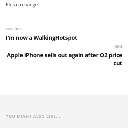
Plus ca change.
PREVIOUS
I'm now a WalkingHotspot
NEXT
Apple iPhone sells out again after O2 price
cut
YOU MIGHT ALSO LIKE...