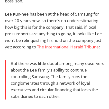
boss’ son.
Lee Kun-hee has been at the head of Samsung for
over 20 years now, so there’s no underestimating
how big this is for the company. That said, if local
press reports are anything to go by, it looks like Lee
won’t be relinquishing his hold on the company just
yet: according to
The International Herald Tribune
:
But there was little doubt among many observers
about the Lee family’s ability to continue
controlling Samsung. The family runs the
conglomerates through a network of loyal
executives and circular financing that locks the
subsidiaries to each other.