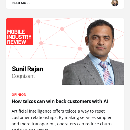
READ MORE
OPINION
How telcos can win back customers with AI
Artificial intelligence offers telcos a way to reset
customer relationships. By making services simpler
and more transparent, operators can reduce churn