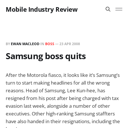
Mobile Industry Review
BY
EWAN MACLEOD
IN
BOSS
—
23 APR 2008
Samsung boss quits
After the Motorola fiasco, it looks like it’s Samsung’s
turn to start making headlines for all the wrong
reasons. Head of Samsung, Lee Kun-hee, has
resigned from his post after being charged with tax
evasion last week, alongside a number of other
executives. Other high-ranking Samsung staffters
have also handed in their resignations, including the