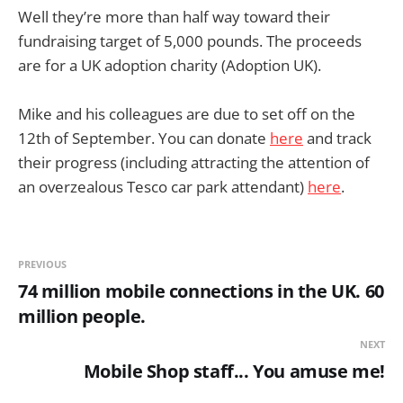
Well they’re more than half way toward their
fundraising target of 5,000 pounds. The proceeds
are for a UK adoption charity (Adoption UK).
Mike and his colleagues are due to set off on the
12th of September. You can donate
here
and track
their progress (including attracting the attention of
an overzealous Tesco car park attendant)
here
.
PREVIOUS
74 million mobile connections in the UK. 60
million people.
NEXT
Mobile Shop staff... You amuse me!