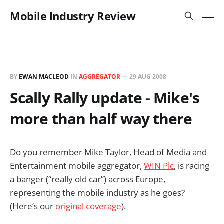
Mobile Industry Review
BY
EWAN MACLEOD
IN
AGGREGATOR
—
29 AUG 2008
Scally Rally update - Mike's
more than half way there
Do you remember Mike Taylor, Head of Media and
Entertainment mobile aggregator,
WIN Plc
, is racing
a banger (“really old car”) across Europe,
representing the mobile industry as he goes?
(Here’s our
original coverage
).