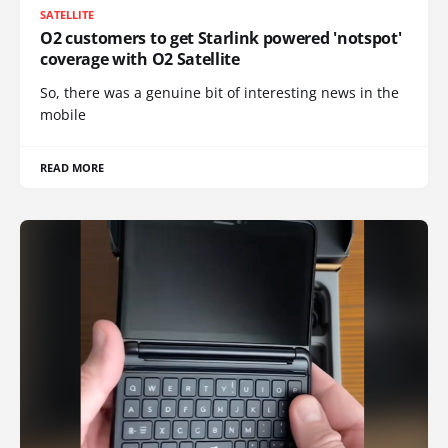
SATELLITE
O2 customers to get Starlink powered 'notspot'
coverage with O2 Satellite
So, there was a genuine bit of interesting news in the
mobile
READ MORE