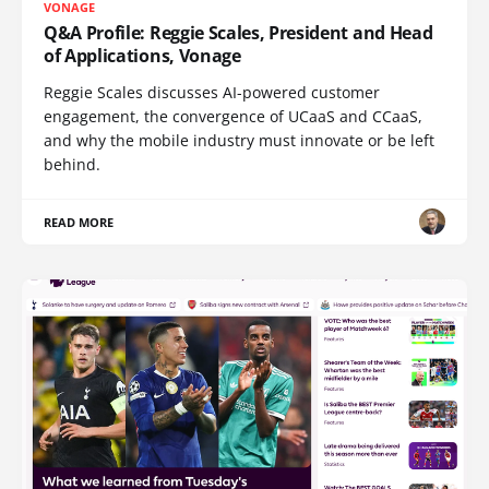
VONAGE
Q&A Profile: Reggie Scales, President and Head
of Applications, Vonage
Reggie Scales discusses AI-powered customer
engagement, the convergence of UCaaS and CCaaS,
and why the mobile industry must innovate or be left
behind.
READ MORE