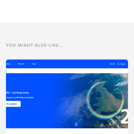
YOU MIGHT ALSO LIKE...