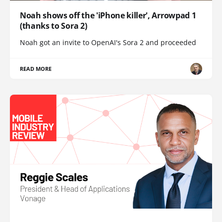
Noah shows off the 'iPhone killer', Arrowpad 1
(thanks to Sora 2)
Noah got an invite to OpenAI's Sora 2 and proceeded
READ MORE