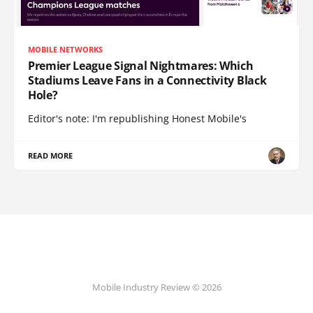
MOBILE NETWORKS
Premier League Signal Nightmares: Which
Stadiums Leave Fans in a Connectivity Black
Hole?
Editor's note: I'm republishing Honest Mobile's
READ MORE
Mobile Industry Review © 2026