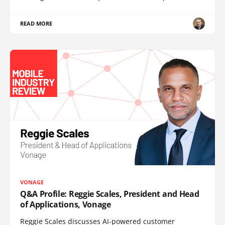
READ MORE
VONAGE
Q&A Profile: Reggie Scales, President and Head
of Applications, Vonage
Reggie Scales discusses AI-powered customer