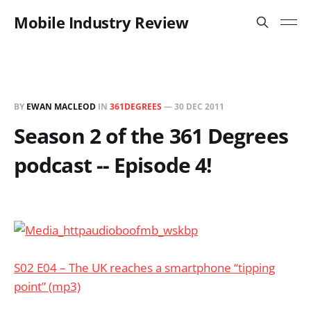
Mobile Industry Review
BY
EWAN MACLEOD
IN
361DEGREES
—
30 DEC 2011
Season 2 of the 361 Degrees
podcast -- Episode 4!
S02 E04 – The UK reaches a smartphone “tipping
point” (mp3)