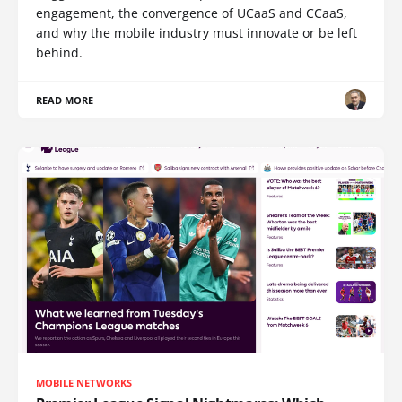
engagement, the convergence of UCaaS and CCaaS,
and why the mobile industry must innovate or be left
behind.
READ MORE
MOBILE NETWORKS