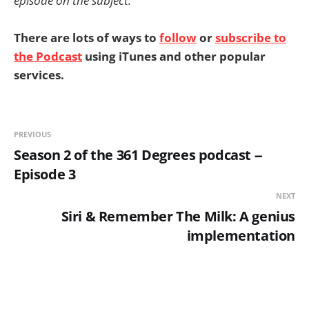
episode on the subject.
There are lots of ways to
follow
or
subscribe to
the Podcast
using iTunes and other popular
services.
PREVIOUS
Season 2 of the 361 Degrees podcast --
Episode 3
NEXT
Siri & Remember The Milk: A genius
implementation