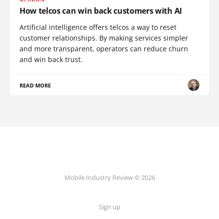
How telcos can win back customers with AI
Artificial intelligence offers telcos a way to reset
customer relationships. By making services simpler
and more transparent, operators can reduce churn
and win back trust.
READ MORE
Mobile Industry Review © 2026
Sign up