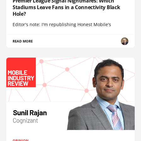
Premier League Signal Nightmares: Which
Stadiums Leave Fans in a Connectivity Black
Hole?
Editor's note: I'm republishing Honest Mobile's
READ MORE
OPINION