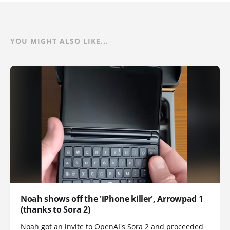
YOU MIGHT ALSO LIKE...
Noah shows off the 'iPhone killer', Arrowpad 1
(thanks to Sora 2)
Noah got an invite to OpenAI's Sora 2 and proceeded