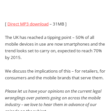
[
Direct MP3 download
– 31MB ]
The UK has reached a tipping point – 50% of all
mobile devices in use are now smartphones and the
trend looks set to carry on, expected to reach 70%
by 2015.
We discuss the implications of this – for retailers, for
consumers and the mobile brands that serve them.
Please let us have your opinions on the current legal
wranglings over patents going on across the mobile
industry – we love to hear them in advance of our