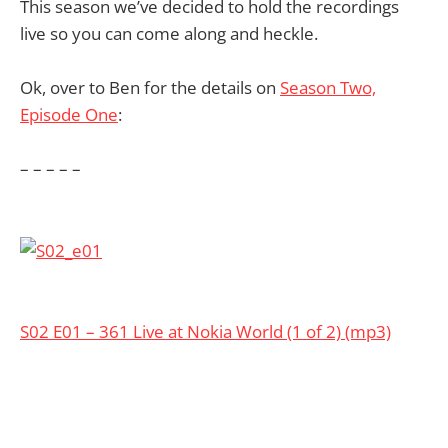
This season we’ve decided to hold the recordings
live so you can come along and heckle.
Ok, over to Ben for the details on
Season Two,
Episode One
:
– – – – –
S02 E01 – 361 Live at Nokia World (1 of 2) (mp3)