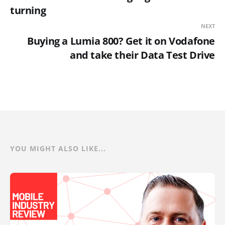
turning
NEXT
Buying a Lumia 800? Get it on Vodafone
and take their Data Test Drive
YOU MIGHT ALSO LIKE...