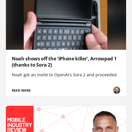
Noah shows off the 'iPhone killer', Arrowpad 1
(thanks to Sora 2)
Noah got an invite to OpenAI's Sora 2 and proceeded
READ MORE