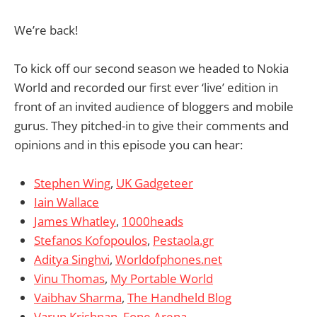
We’re back!
To kick off our second season we headed to Nokia
World and recorded our first ever ‘live’ edition in
front of an invited audience of bloggers and mobile
gurus. They pitched-in to give their comments and
opinions and in this episode you can hear:
Stephen Wing
,
UK Gadgeteer
Iain Wallace
James Whatley
,
1000heads
Stefanos Kofopoulos
,
Pestaola.gr
Aditya Singhvi
,
Worldofphones.net
Vinu Thomas
,
My Portable World
Vaibhav Sharma
,
The Handheld Blog
Varun Krishnan
,
Fone Arena