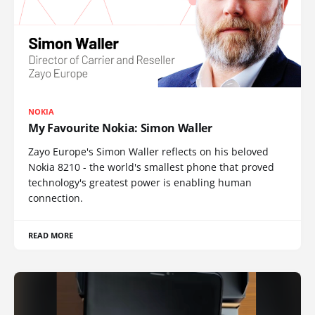
NOKIA
My Favourite Nokia: Simon Waller
Zayo Europe's Simon Waller reflects on his beloved
Nokia 8210 - the world's smallest phone that proved
technology's greatest power is enabling human
connection.
READ MORE