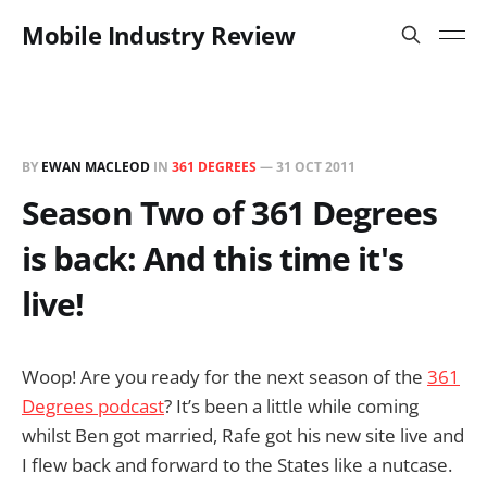
Mobile Industry Review
BY
EWAN MACLEOD
IN
361 DEGREES
—
31 OCT 2011
Season Two of 361 Degrees
is back: And this time it's
live!
Woop! Are you ready for the next season of the
361
Degrees podcast
? It’s been a little while coming
whilst Ben got married, Rafe got his new site live and
I flew back and forward to the States like a nutcase.