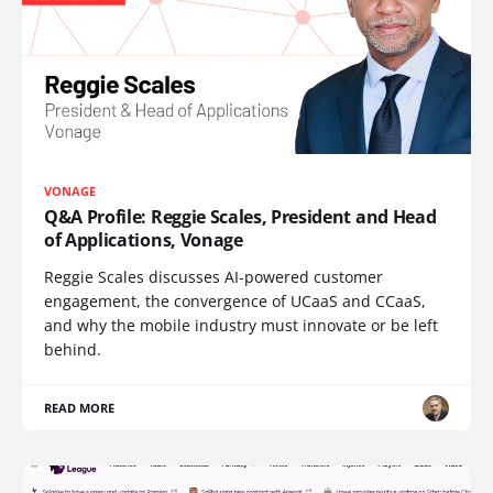
VONAGE
Q&A Profile: Reggie Scales, President and Head
of Applications, Vonage
Reggie Scales discusses AI-powered customer
engagement, the convergence of UCaaS and CCaaS,
and why the mobile industry must innovate or be left
behind.
READ MORE