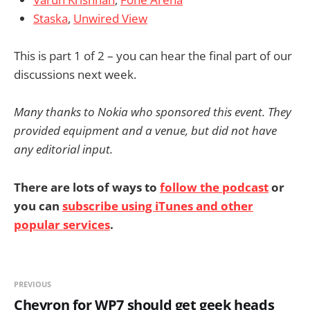
Staska
,
Unwired View
This is part 1 of 2 – you can hear the final part of our
discussions next week.
Many thanks to Nokia who sponsored this event. They
provided equipment and a venue, but did not have
any editorial input.
There are lots of ways to
follow the podcast
or
you can
subscribe using iTunes and other
popular services
.
PREVIOUS
Chevron for WP7 should get geek heads