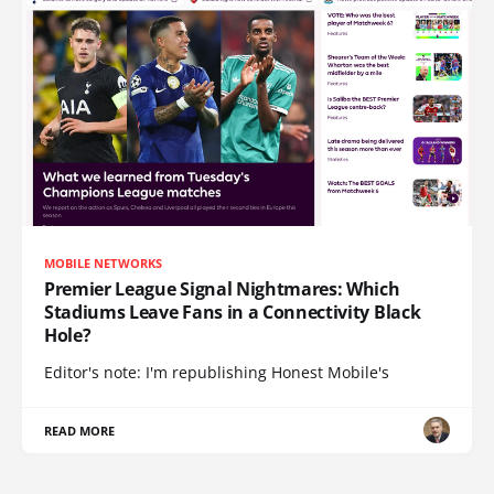
MOBILE NETWORKS
Premier League Signal Nightmares: Which
Stadiums Leave Fans in a Connectivity Black
Hole?
Editor's note: I'm republishing Honest Mobile's
READ MORE