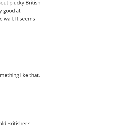
out plucky British
ry good at
e wall. It seems
ething like that.
old Britisher?