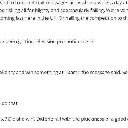
ward to frequent text messages across the business day ab
s risking all for blighty and spectacularly failing. We’re ve
oming last here in the UK. Or nailing the competition to th
’ve been getting television promotion alerts.
ke try and win something at 10am,” the message said. Som
o do that.
e? Did she win? Did she fail with the pluckiness of a good 