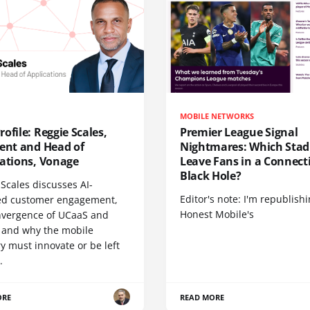
MOBILE NETWORKS
ofile: Reggie Scales,
Premier League Signal
dent and Head of
Nightmares: Which Sta
cations, Vonage
Leave Fans in a Connecti
Black Hole?
Scales discusses AI-
Editor's note: I'm republish
d customer engagement,
Honest Mobile's
nvergence of UCaaS and
 and why the mobile
y must innovate or be left
.
ORE
READ MORE