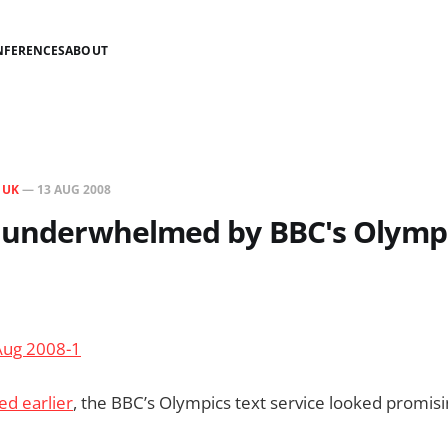
NFERENCES
ABOUT
N
UK
—
13 AUG 2008
y underwhelmed by BBC's Olympi
d earlier
, the BBC’s Olympics text service looked promisi