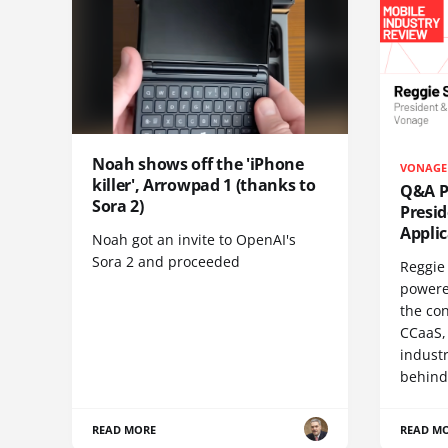
Noah shows off the 'iPhone
VONAGE
killer', Arrowpad 1 (thanks to
Q&A Pr
Sora 2)
Presi
Appli
Noah got an invite to OpenAI's
Sora 2 and proceeded
Reggie 
powere
the co
CCaaS,
industr
behind
READ MORE
READ M