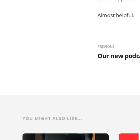
Almost helpful.
PREVIOUS
Our new podc
YOU MIGHT ALSO LIKE...