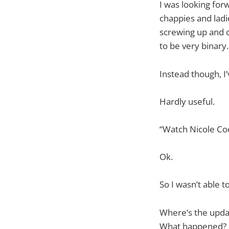
I was looking for
chappies and ladie
screwing up and c
to be very binary.
Instead though, I
Hardly useful.
“Watch Nicole Coo
Ok.
So I wasn’t able t
Where’s the updat
What happened?