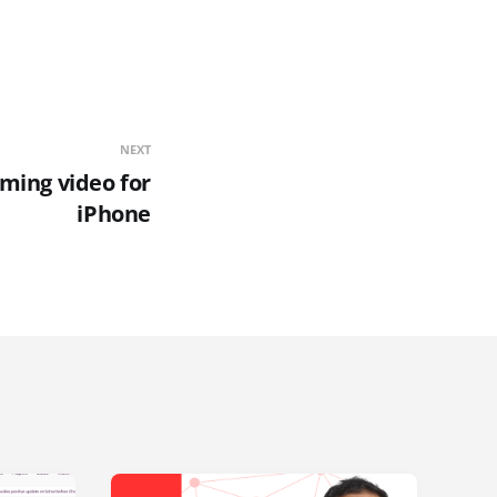
NEXT
aming video for
iPhone