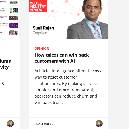
OPINION
How telcos can win back
diums
customers with AI
vity
Artificial intelligence offers telcos a
way to reset customer
ing
relationships. By making services
simpler and more transparent,
operators can reduce churn and
win back trust.
READ MORE