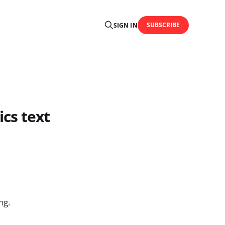
SUBSCRIBE
SIGN IN
cs text
ng.