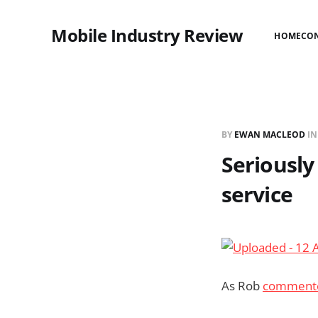
Mobile Industry Review
HOME
CO
BY
EWAN MACLEOD
I
Seriousl
service
As Rob
commente