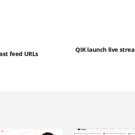
QIK launch live stre
ast feed URLs