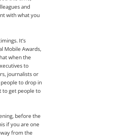
olleagues and
ent with what you
mings. It’s
al Mobile Awards,
that when the
executives to
s, journalists or
r people to drop in
t to get people to
ning, before the
his if you are one
away from the