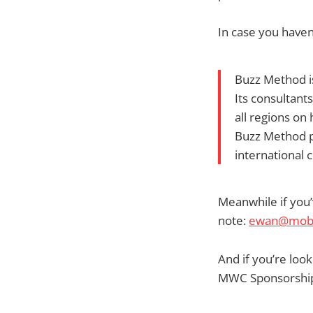
In case you have
Buzz Method i
Its consultant
all regions on
Buzz Method pa
international
Meanwhile if you’
note:
ewan@mobil
And if you’re lo
MWC Sponsorship