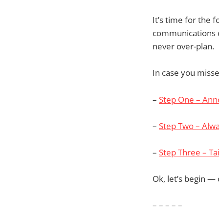
It’s time for the 
communications c
never over-plan.
In case you misse
–
Step One – An
–
Step Two – Alwa
–
Step Three – Ta
Ok, let’s begin — 
– – – – –