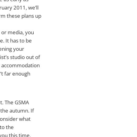
ruary 2011, we’ll
irm these plans up
 or media, you
. It has to be
hening your
st’s studio out of
ur accommodation
’t far enough
nt. The GSMA
 the autumn. If
Consider what
to the
you this time,