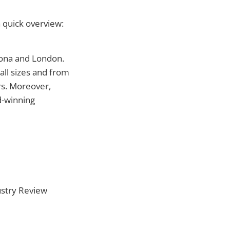
a quick overview:
lona and London.
all sizes and from
rs. Moreover,
d-winning
ustry Review