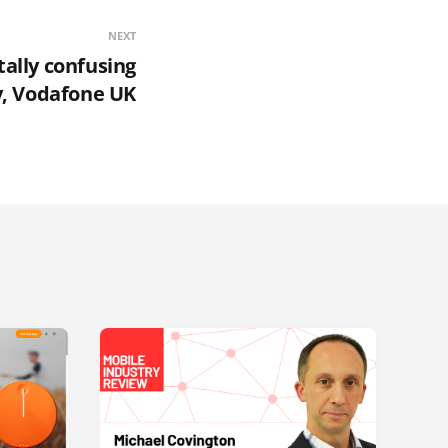
NEXT
tally confusing
y, Vodafone UK