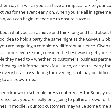
her ways in which you can have an impact. Talk to your c
ectives for the event early on. When you are all in agreem
ow, you can begin to execute to ensure success.
 about what you can achieve and think long and hard about ti
od idea to hold a party the same night as the GSMA’s Glob
 you are targeting a completely different audience. Given 
 all other events start, consider the best way to get your 
le they need to – whether it’s customers, business partner
 hosting an informal breakfast, lunch, or cocktail party fo
 every bit as busy during the evening, so it may be difficul
 to a sit-down meal.
een known to schedule press conferences for Sunday eve
rence, but you are really only going to pull in a crowd for t
ames in mobile. Your top customers may value some time 