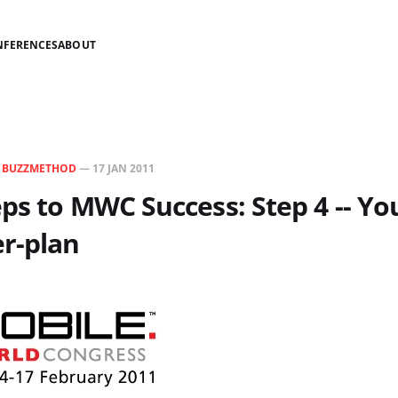
NFERENCES
ABOUT
N
BUZZMETHOD
—
17 JAN 2011
ps to MWC Success: Step 4 -- Yo
r-plan