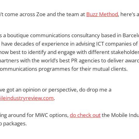
n’t come across Zoe and the team at
Buzz Method
, here’s 
s a boutique communications consultancy based in Barce
s have decades of experience in advising ICT companies of 
 how best to identify and engage with different stakeholde
rtners with the world’s best PR agencies to deliver awar
 communications programmes for their mutual clients.
ve got an opinion or perspective, do drop me a
eindustryreview.com
.
oking around for MWC options,
do check out
the Mobile Ind
 packages.