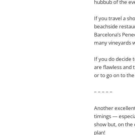
hubbub of the ev
If you travel a s
beachside restaur
Barcelona’s Pened
many vineyards wi
If you do decide 
are flawless and 
or to go on to the
– – – – –
Another excellent
timings — especia
show but, on the 
plan!