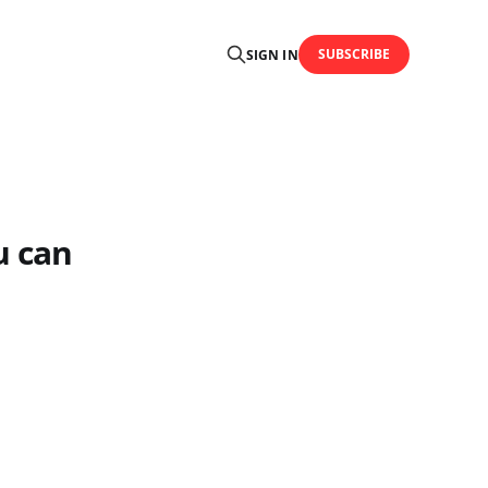
SUBSCRIBE
SIGN IN
u can