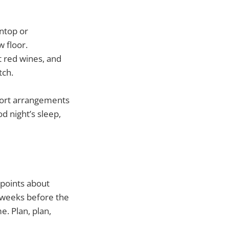
intop or
w floor.
t red wines, and
tch.
sport arrangements
d night’s sleep,
 points about
r weeks before the
e. Plan, plan,