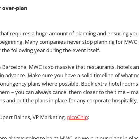
r over-plan
 that requires a huge amount of planning and ensuring you
e beginning. Many companies never stop planning for MWC 
the following year during the event itself.
ke Barcelona, MWC is so massive that restaurants, hotels an
 in advance. Make sure you have a solid timeline of what 
ntingency plans where possible. Book extra hotel rooms
hem – you can always cancel them closer to the time – ma
s and put the plans in place for any corporate hospitality.
upert Baines, VP Marketing,
picoChip
:
e always going to be at MWC, so we put our plans in place