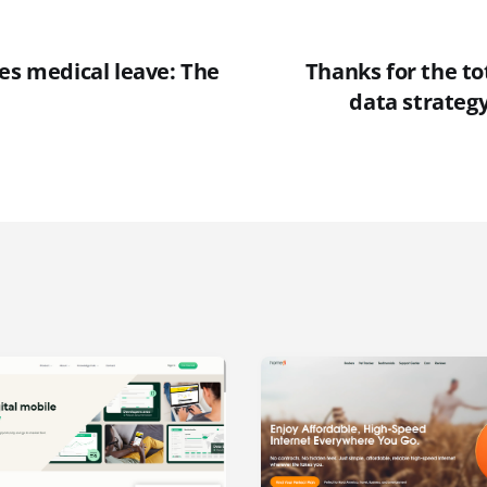
es medical leave: The
Thanks for the to
data strateg