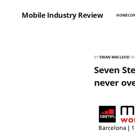
Mobile Industry Review
HOME
CO
BY
EWAN MACLEOD
I
Seven Ste
never ove