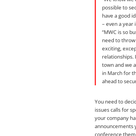
possible to se
have a good id
– even a year 
“MWC is so bus
need to throw 
exciting, exce
relationships. 
town and we a
in March for t
ahead to secu
You need to decid
issues calls for 
your company has 
announcements yo
conference themes.