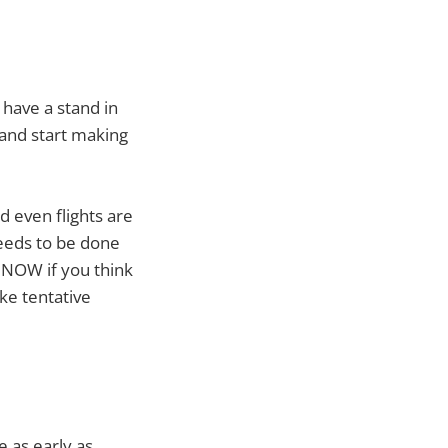
 have a stand in
and start making
d even flights are
needs to be done
 NOW if you think
ke tentative
 as early as