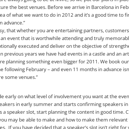
cure the best venues. Before we arrive in Barcelona in Feb
ea of what we want to do in 2012 and it’s a good time to f
in advance.”
y, that whether you are entertaining partners, customers
an event that is worthwhile attending and truly memorable
ptionally executed and deliver on the objective of strengt
In previous years we have had events in a castle and an arti
re planning something even bigger for 2011. We book o
he following February – and even 11 months in advance isn
re some venues.”
e early on what level of involvement you want at the eve
speakers in early summer and starts confirming speakers in
a speaker slot, start planning the content in good time. 
u may be able to make and how to make them relevant 
 If you have decided that a speaker’s slot isn’t right for 