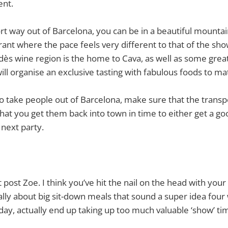
ent.
hort way out of Barcelona, you can be in a beautiful mounta
ant where the pace feels very different to that of the sho
ès wine region is the home to Cava, as well as some grea
ll organise an exclusive tasting with fabulous foods to ma
to take people out of Barcelona, make sure that the tran
that you get them back into town in time to either get a goo
 next party.
 post Zoe. I think you’ve hit the nail on the head with your
lly about big sit-down meals that sound a super idea fou
day, actually end up taking up too much valuable ‘show’ tim