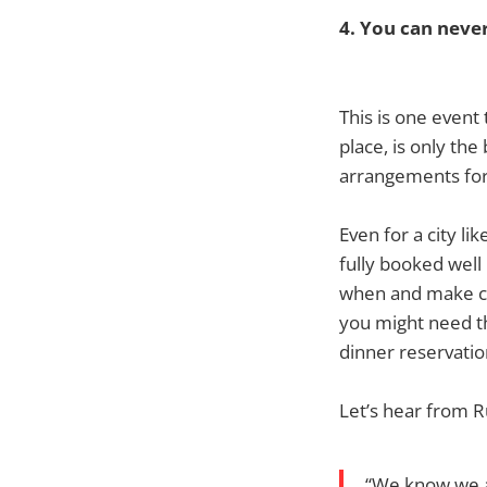
4. You can neve
This is one event
place, is only th
arrangements for 
Even for a city li
fully booked well
when and make co
you might need t
dinner reservation
Let’s hear from R
“We know we ar