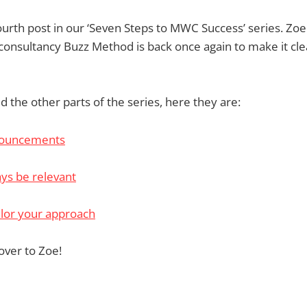
fourth post in our ‘Seven Steps to MWC Success’ series. Zoe
onsultancy Buzz Method is back once again to make it cle
d the other parts of the series, here they are:
nouncements
ys be relevant
ilor your approach
over to Zoe!