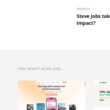
PREVIOUS
Steve Jobs tak
impact?
YOU MIGHT ALSO LIKE...