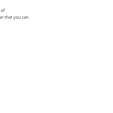
 of
ar that you can