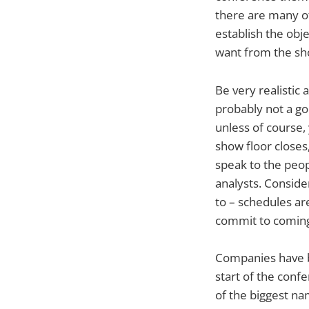
there are many ot
establish the obj
want from the sh
Be very realistic
probably not a go
unless of course,
show floor closes,
speak to the peop
analysts. Consider
to – schedules are
commit to coming
Companies have b
start of the confe
of the biggest n