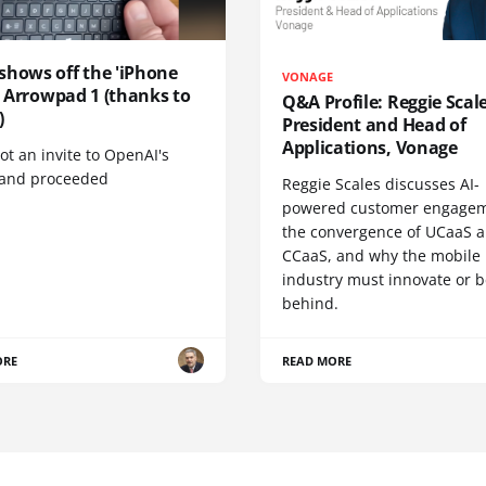
shows off the 'iPhone
VONAGE
', Arrowpad 1 (thanks to
Q&A Profile: Reggie Scale
)
President and Head of
Applications, Vonage
t an invite to OpenAI's
 and proceeded
Reggie Scales discusses AI-
powered customer engagem
the convergence of UCaaS 
CCaaS, and why the mobile
industry must innovate or be
behind.
ORE
READ MORE