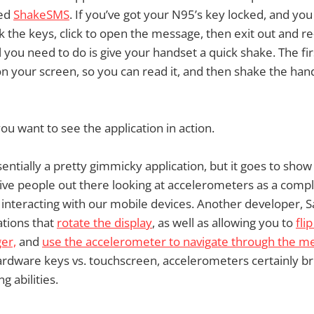
led
ShakeSMS
. If you’ve got your N95’s key locked, and yo
k the keys, click to open the message, then exit out and re
 you need to do is give your handset a quick shake. The firs
 your screen, so you can read it, and then shake the hand
you want to see the application in action.
essentially a pretty gimmicky application, but it goes to show
ive people out there looking at accelerometers as a comp
 interacting with our mobile devices. Another developer, S
ations that
rotate the display
, as well as allowing you to
fli
ger,
and
use the accelerometer to navigate through the m
rdware keys vs. touchscreen, accelerometers certainly b
g abilities.