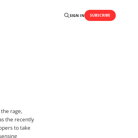
SUBSCRIBE
SIGN IN
 the rage,
as the recently
opers to take
-sensing