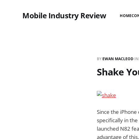
Mobile Industry Review
HOME
CO
BY
EWAN MACLEOD
I
Shake Yo
Since the iPhone 
specifically in th
launched N82 feat
advantage of this