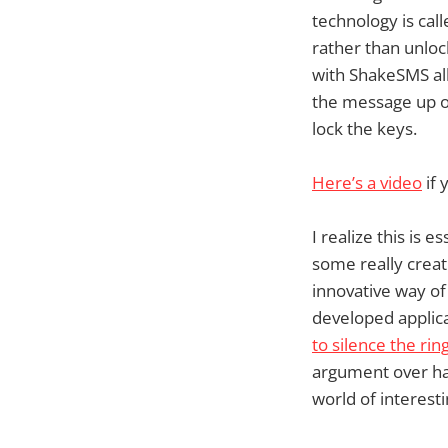
technology is cal
rather than unloc
with ShakeSMS all
the message up on
lock the keys.
Here’s a video
if 
I realize this is 
some really creat
innovative way of
developed applic
to silence the rin
argument over ha
world of interestin