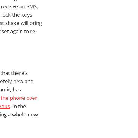
u receive an SMS,
-lock the keys,
t shake will bring
set again to re-
 that there’s
letely new and
amir, has
p the phone over
enus
. In the
ring a whole new