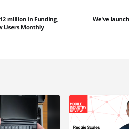
2 million In Funding,
We've launch
w Users Monthly