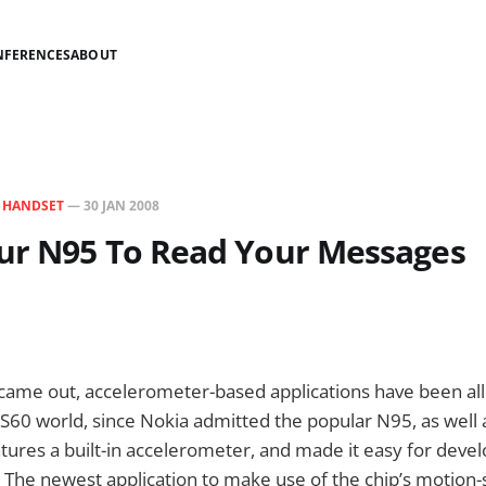
NFERENCES
ABOUT
N
HANDSET
—
30 JAN 2008
ur N95 To Read Your Messages
came out, accelerometer-based applications have been all
e S60 world, since Nokia admitted the popular N95, as well 
ures a built-in accelerometer, and made it easy for devel
. The newest application to make use of the chip’s motion