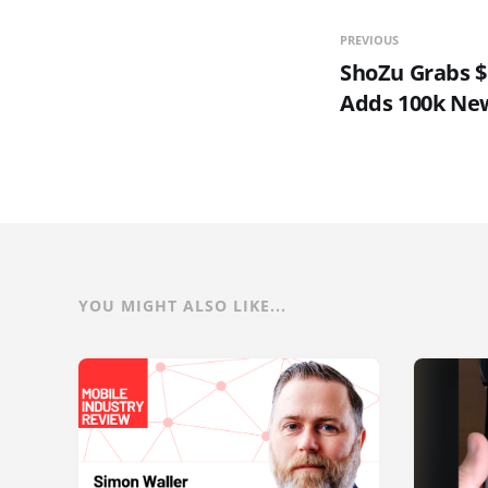
PREVIOUS
ShoZu Grabs $1
Adds 100k Ne
YOU MIGHT ALSO LIKE...