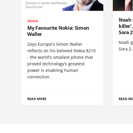
Noah 
NOKIA
killer
My Favourite Nokia: Simon
Sora 2
Waller
Noah go
Zayo Europe's Simon Waller
Sora 2
reflects on his beloved Nokia 8210
- the world's smallest phone that
proved technology's greatest
power is enabling human
connection.
READ MORE
READ M