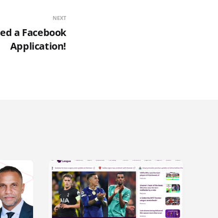
NEXT
ed a Facebook
Application!