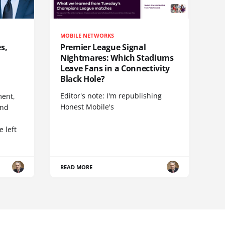
MOBILE NETWORKS
s,
Premier League Signal
Nightmares: Which Stadiums
Leave Fans in a Connectivity
Black Hole?
Editor's note: I'm republishing
ent,
Honest Mobile's
and
 left
READ MORE