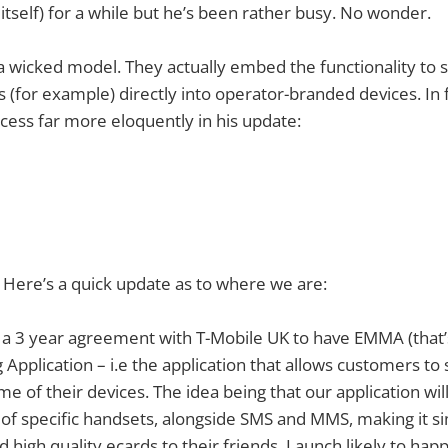
itself) for a while but he’s been rather busy. No wonder.
a wicked model. They actually embed the functionality to
 (for example) directly into operator-branded devices. In f
cess far more eloquently in his update:
 Here’s a quick update as to where we are:
d a 3 year agreement with T-Mobile UK to have EMMA (that
Application – i.e the application that allows customers to
of their devices. The idea being that our application will 
f specific handsets, alongside SMS and MMS, making it si
high quality ecards to their friends. Launch likely to happ