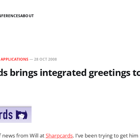
NFERENCES
ABOUT
N
APPLICATIONS
—
28 OCT 2008
s brings integrated greetings t
of news from Will at
Sharpcards
. I’ve been trying to get hi