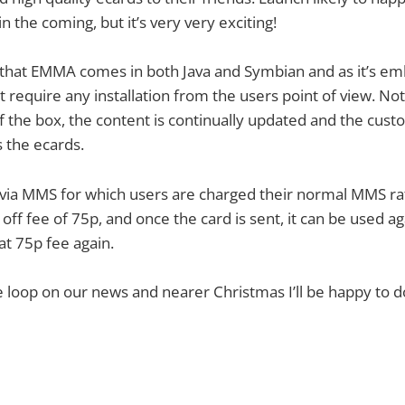
n the coming, but it’s very very exciting!
that EMMA comes in both Java and Symbian and as it’s e
t require any installation from the users point of view. Not 
of the box, the content is continually updated and the cus
s the ecards.
 via MMS for which users are charged their normal MMS ra
off fee of 75p, and once the card is sent, it can be used a
at 75p fee again.
he loop on our news and nearer Christmas I’ll be happy to d