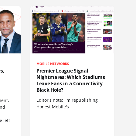
MOBILE NETWORKS
s,
Premier League Signal
Nightmares: Which Stadiums
Leave Fans in a Connectivity
Black Hole?
Editor's note: I'm republishing
ent,
Honest Mobile's
and
 left