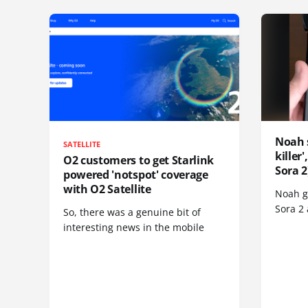
Noah 
SATELLITE
killer
O2 customers to get Starlink
Sora 2
powered 'notspot' coverage
with O2 Satellite
Noah go
Sora 2
So, there was a genuine bit of
interesting news in the mobile