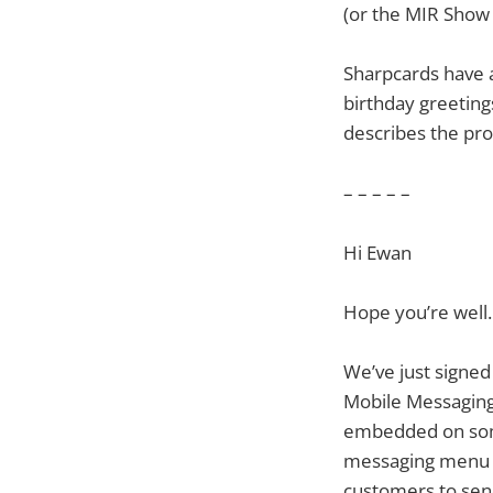
(or the MIR Show 
Sharpcards have 
birthday greetings
describes the pro
– – – – –
Hi Ewan
Hope you’re well.
We’ve just signe
Mobile Messaging 
embedded on some 
messaging menu o
customers to send 