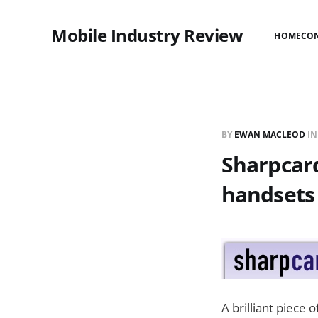
Mobile Industry Review
HOME
CO
BY
EWAN MACLEOD
I
Sharpcard
handsets
A brilliant piece 