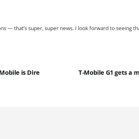
ons — that’s super, super news. I look forward to seeing tha
Mobile is Dire
T-Mobile G1 gets a 