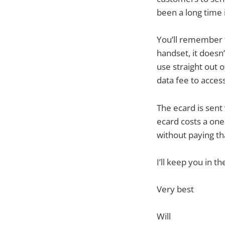
been a long time i
You’ll remember 
handset, it doesn’
use straight out 
data fee to acces
The ecard is sent
ecard costs a one 
without paying th
I’ll keep you in t
Very best
Will