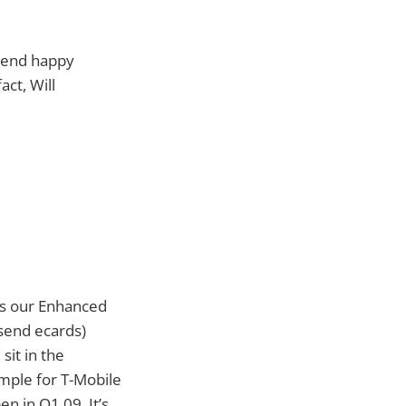
 send happy
act, Will
’s our Enhanced
 send ecards)
sit in the
mple for T-Mobile
en in Q1 09. It’s