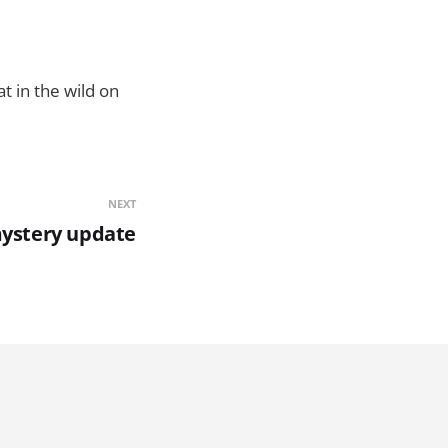
t in the wild on
NEXT
mystery update