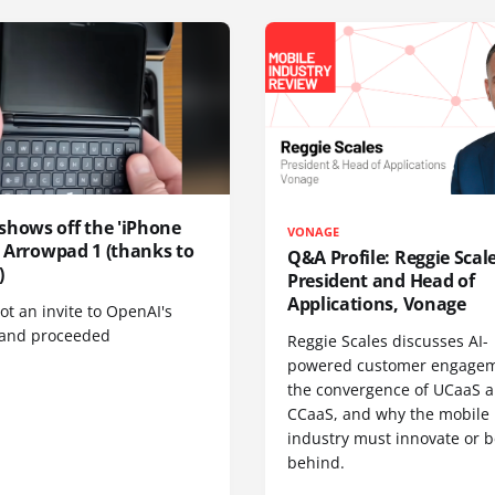
shows off the 'iPhone
VONAGE
', Arrowpad 1 (thanks to
Q&A Profile: Reggie Scale
)
President and Head of
Applications, Vonage
t an invite to OpenAI's
 and proceeded
Reggie Scales discusses AI-
powered customer engagem
the convergence of UCaaS 
CCaaS, and why the mobile
industry must innovate or be
behind.