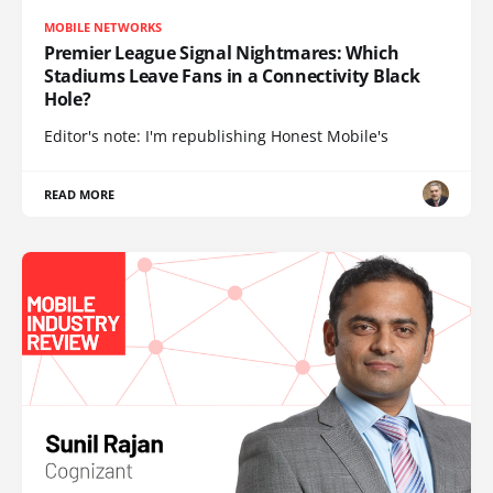
MOBILE NETWORKS
Premier League Signal Nightmares: Which
Stadiums Leave Fans in a Connectivity Black
Hole?
Editor's note: I'm republishing Honest Mobile's
READ MORE