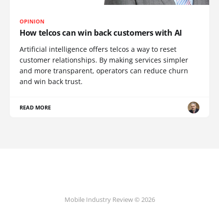
OPINION
How telcos can win back customers with AI
Artificial intelligence offers telcos a way to reset
customer relationships. By making services simpler
and more transparent, operators can reduce churn
and win back trust.
READ MORE
Mobile Industry Review © 2026