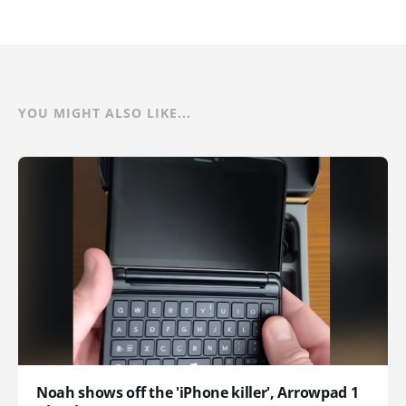
YOU MIGHT ALSO LIKE...
Noah shows off the 'iPhone killer', Arrowpad 1