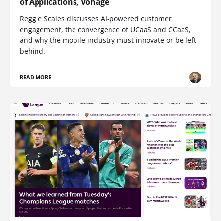
of Applications, Vonage
Reggie Scales discusses AI-powered customer
engagement, the convergence of UCaaS and CCaaS,
and why the mobile industry must innovate or be left
behind.
READ MORE