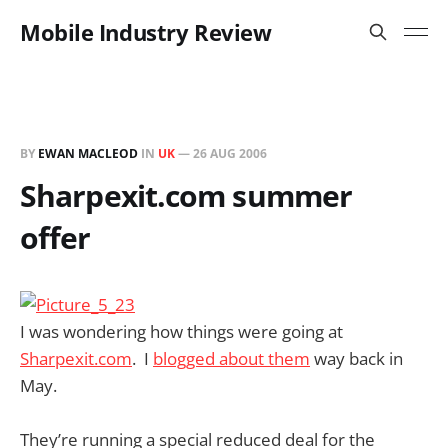
Mobile Industry Review
BY
EWAN MACLEOD
IN
UK
—
26 AUG 2006
Sharpexit.com summer
offer
I was wondering how things were going at
Sharpexit.com
. I
blogged about them
way back in
May.
They’re running a special reduced deal for the