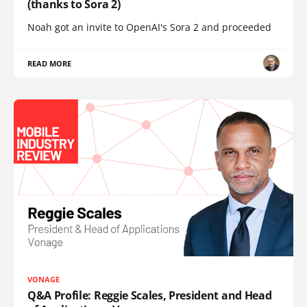
(thanks to Sora 2)
Noah got an invite to OpenAI's Sora 2 and proceeded
READ MORE
VONAGE
Q&A Profile: Reggie Scales, President and Head