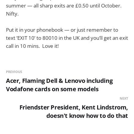
summer — all sharp exits are £0.50 until October.
Nifty.
Put it in your phonebook — or just remember to
text ‘EXIT 10’ to 80010 in the UK and you’ll get an exit
call in 10 mins. Love it!
PREVIOUS
Acer, Flaming Dell & Lenovo including
Vodafone cards on some models
NEXT
Friendster President, Kent Lindstrom,
doesn't know how to do that