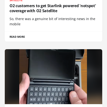
SATELLITE
O2 customers to get Starlink powered 'notspot'
coverage with O2 Satellite
So, there was a genuine bit of interesting news in the
mobile
READ MORE