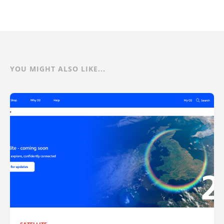
YOU MIGHT ALSO LIKE...