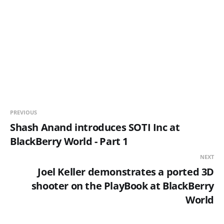
PREVIOUS
Shash Anand introduces SOTI Inc at
BlackBerry World - Part 1
NEXT
Joel Keller demonstrates a ported 3D
shooter on the PlayBook at BlackBerry
World