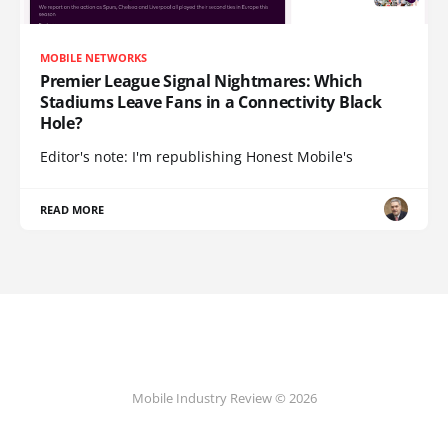
MOBILE NETWORKS
Premier League Signal Nightmares: Which
Stadiums Leave Fans in a Connectivity Black
Hole?
Editor's note: I'm republishing Honest Mobile's
READ MORE
Mobile Industry Review © 2026