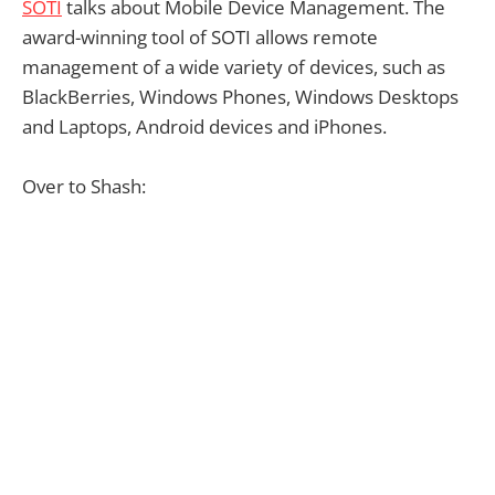
SOTI
talks about Mobile Device Management. The
award-winning tool of SOTI allows remote
management of a wide variety of devices, such as
BlackBerries, Windows Phones, Windows Desktops
and Laptops, Android devices and iPhones.
Over to Shash: