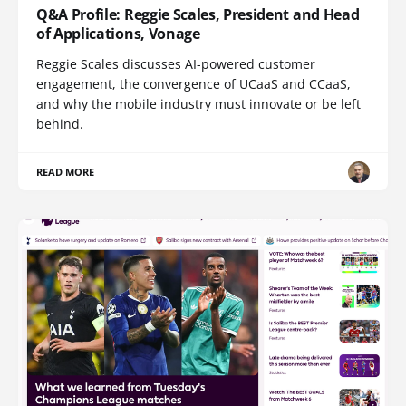
Q&A Profile: Reggie Scales, President and Head
of Applications, Vonage
Reggie Scales discusses AI-powered customer
engagement, the convergence of UCaaS and CCaaS,
and why the mobile industry must innovate or be left
behind.
READ MORE