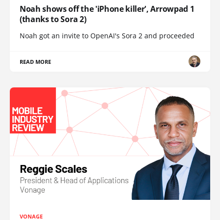
Noah shows off the 'iPhone killer', Arrowpad 1
(thanks to Sora 2)
Noah got an invite to OpenAI's Sora 2 and proceeded
READ MORE
VONAGE