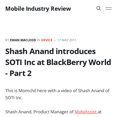
Mobile Industry Review
BY
EWAN MACLEOD
IN
DEVICE
—
17 MAY 2011
Shash Anand introduces
SOTI Inc at BlackBerry World
- Part 2
This is Momchil here with a video of Shash Anand of
SOTI Inc.
Shash Anand, Product Manager of
MobiAssist
at