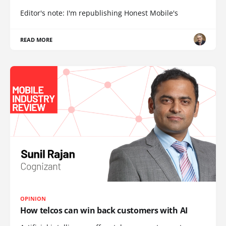
Editor's note: I'm republishing Honest Mobile's
READ MORE
OPINION
How telcos can win back customers with AI