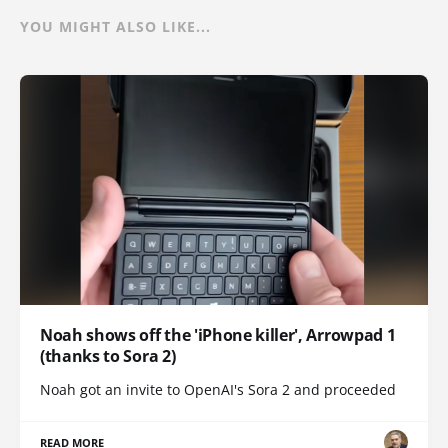
YOU MIGHT ALSO LIKE...
Noah shows off the 'iPhone killer', Arrowpad 1
(thanks to Sora 2)
Noah got an invite to OpenAI's Sora 2 and proceeded
READ MORE