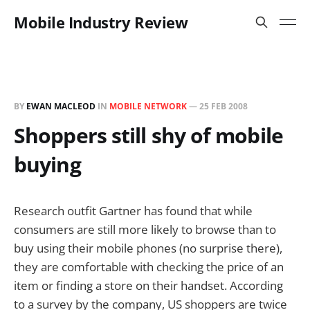
Mobile Industry Review
BY
EWAN MACLEOD
IN
MOBILE NETWORK
—
25 FEB 2008
Shoppers still shy of mobile
buying
Research outfit Gartner has found that while
consumers are still more likely to browse than to
buy using their mobile phones (no surprise there),
they are comfortable with checking the price of an
item or finding a store on their handset. According
to a survey by the company, US shoppers are twice