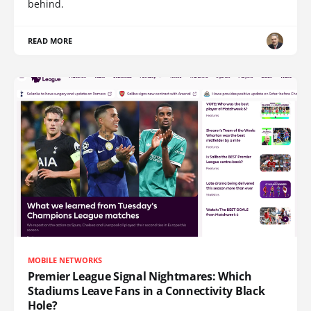
behind.
READ MORE
MOBILE NETWORKS
Premier League Signal Nightmares: Which
Stadiums Leave Fans in a Connectivity Black
Hole?