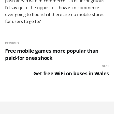
push ahead with m-commerce is a bit incongruous.
I’d say quite the opposite – how is m-commerce
ever going to flourish if there are no mobile stores
for users to go to?
PREVIOUS
Free mobile games more popular than
paid-for ones shock
NEXT
Get free WiFi on buses in Wales