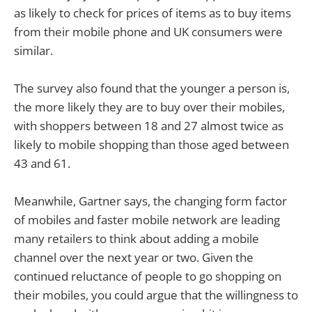
as likely to check for prices of items as to buy items
from their mobile phone and UK consumers were
similar.
The survey also found that the younger a person is,
the more likely they are to buy over their mobiles,
with shoppers between 18 and 27 almost twice as
likely to mobile shopping than those aged between
43 and 61.
Meanwhile, Gartner says, the changing form factor
of mobiles and faster mobile network are leading
many retailers to think about adding a mobile
channel over the next year or two. Given the
continued reluctance of people to go shopping on
their mobiles, you could argue that the willingness to