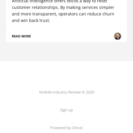
Artificial intelligence offers telcos a way to reset
customer relationships. By making services simpler
and more transparent, operators can reduce churn
and win back trust.
READ MORE
Mobile Industry Review © 2026
Sign up
Powered by Ghost