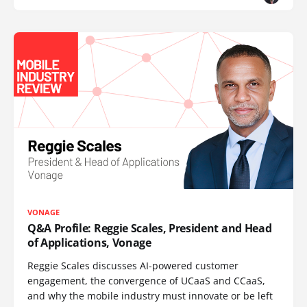
VONAGE
Q&A Profile: Reggie Scales, President and Head
of Applications, Vonage
Reggie Scales discusses AI-powered customer
engagement, the convergence of UCaaS and CCaaS,
and why the mobile industry must innovate or be left