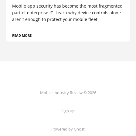
Mobile app security has become the most fragmented
part of enterprise IT. Learn why device controls alone
aren't enough to protect your mobile fleet.
READ MORE
Mobile Industry Review © 2026
Sign up
Powered by Ghost