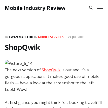
Mobile Industry Review
BY
EWAN MACLEOD
IN
MOBILE SERVICES
—
24 JUL 2006
ShopQwik
The next version of
ShopQwik
is out and it’s a
gorgeous application. It makes good use of mobile
flash — have a look at the screenshot to the left.
Look! Wow!
At first glance you might think, ‘er, booking travel? I’ll