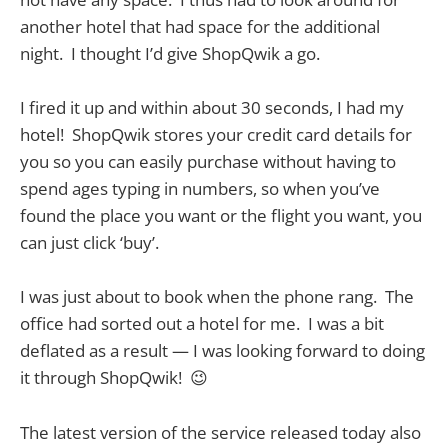
another hotel that had space for the additional
night. I thought I’d give ShopQwik a go.
I fired it up and within about 30 seconds, I had my
hotel! ShopQwik stores your credit card details for
you so you can easily purchase without having to
spend ages typing in numbers, so when you’ve
found the place you want or the flight you want, you
can just click ‘buy’.
I was just about to book when the phone rang. The
office had sorted out a hotel for me. I was a bit
deflated as a result — I was looking forward to doing
it through ShopQwik! 😉
The latest version of the service released today also