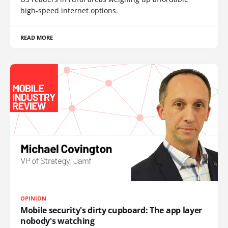
high-speed internet options.
READ MORE
OPINION
Mobile security's dirty cupboard: The app layer
nobody's watching