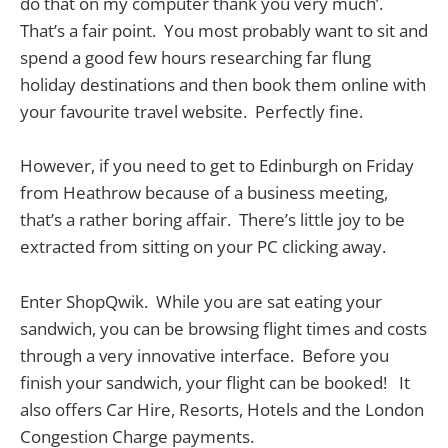
do that on my computer thank you very much’.
That’s a fair point. You most probably want to sit and
spend a good few hours researching far flung
holiday destinations and then book them online with
your favourite travel website. Perfectly fine.
However, if you need to get to Edinburgh on Friday
from Heathrow because of a business meeting,
that’s a rather boring affair. There’s little joy to be
extracted from sitting on your PC clicking away.
Enter ShopQwik. While you are sat eating your
sandwich, you can be browsing flight times and costs
through a very innovative interface. Before you
finish your sandwich, your flight can be booked! It
also offers Car Hire, Resorts, Hotels and the London
Congestion Charge payments.