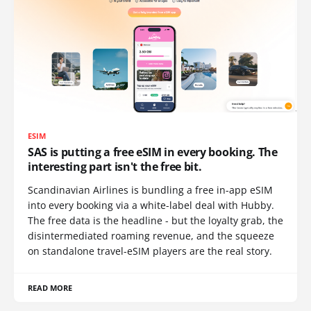
ESIM
SAS is putting a free eSIM in every booking. The
interesting part isn't the free bit.
Scandinavian Airlines is bundling a free in-app eSIM
into every booking via a white-label deal with Hubby.
The free data is the headline - but the loyalty grab, the
disintermediated roaming revenue, and the squeeze
on standalone travel-eSIM players are the real story.
READ MORE