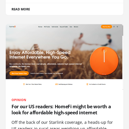
READ MORE
OPINION
For our US readers: HomeFi might be worth a
look for affordable high-speed internet
Off the back of our Starlink coverage, a heads-up for
US readers in rural areas weighing up affordable