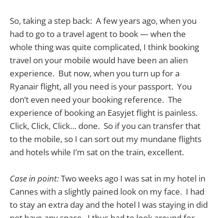
So, taking a step back: A few years ago, when you
had to go to a travel agent to book — when the
whole thing was quite complicated, I think booking
travel on your mobile would have been an alien
experience. But now, when you turn up for a
Ryanair flight, all you need is your passport. You
don’t even need your booking reference. The
experience of booking an Easyjet flight is painless.
Click, Click, Click… done. So if you can transfer that
to the mobile, so I can sort out my mundane flights
and hotels while I’m sat on the train, excellent.
Case in point:
Two weeks ago I was sat in my hotel in
Cannes with a slightly pained look on my face. I had
to stay an extra day and the hotel I was staying in did
not have any space. I thus had to look around for