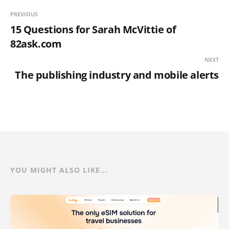
PREVIOUS
15 Questions for Sarah McVittie of
82ask.com
NEXT
The publishing industry and mobile alerts
YOU MIGHT ALSO LIKE...