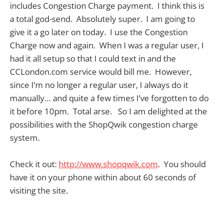
includes Congestion Charge payment. I think this is
a total god-send. Absolutely super. I am going to
give it a go later on today. I use the Congestion
Charge now and again. When I was a regular user, I
had it all setup so that I could text in and the
CCLondon.com service would bill me. However,
since I’m no longer a regular user, I always do it
manually… and quite a few times I’ve forgotten to do
it before 10pm. Total arse. So I am delighted at the
possibilities with the ShopQwik congestion charge
system.
Check it out:
http://www.shopqwik.com
. You should
have it on your phone within about 60 seconds of
visiting the site.