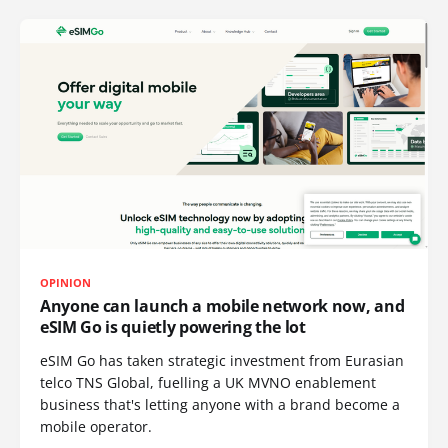
OPINION
Anyone can launch a mobile network now, and
eSIM Go is quietly powering the lot
eSIM Go has taken strategic investment from Eurasian
telco TNS Global, fuelling a UK MVNO enablement
business that's letting anyone with a brand become a
mobile operator.