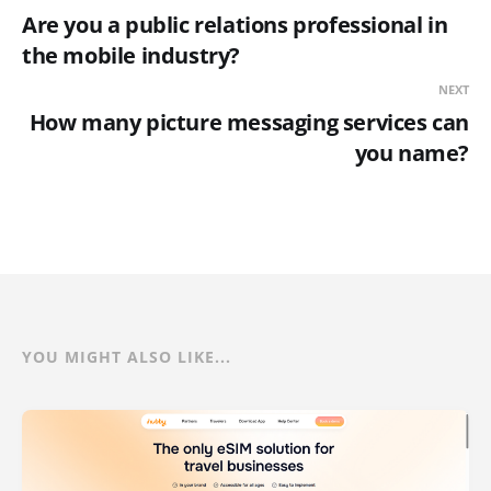
Are you a public relations professional in
the mobile industry?
NEXT
How many picture messaging services can
you name?
YOU MIGHT ALSO LIKE...