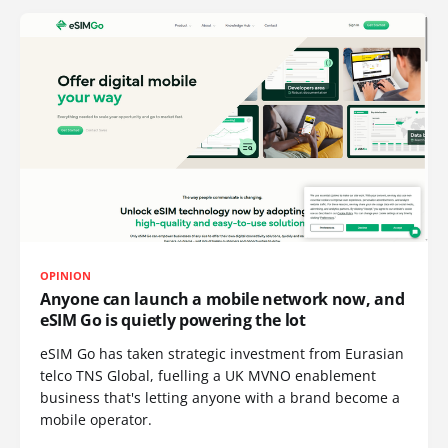
OPINION
Anyone can launch a mobile network now, and
eSIM Go is quietly powering the lot
eSIM Go has taken strategic investment from Eurasian
telco TNS Global, fuelling a UK MVNO enablement
business that's letting anyone with a brand become a
mobile operator.