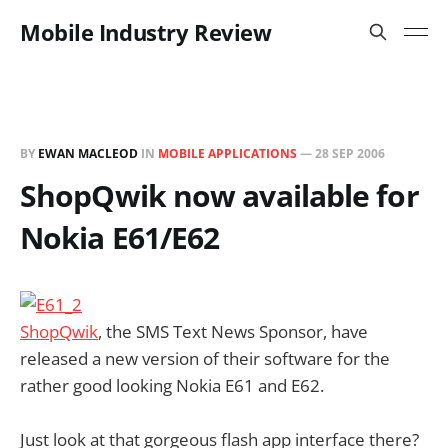
Mobile Industry Review
BY
EWAN MACLEOD
IN
MOBILE APPLICATIONS
—
28 SEP 2006
ShopQwik now available for
Nokia E61/E62
ShopQwik
, the SMS Text News Sponsor, have
released a new version of their software for the
rather good looking Nokia E61 and E62.
Just look at that gorgeous flash app interface there?