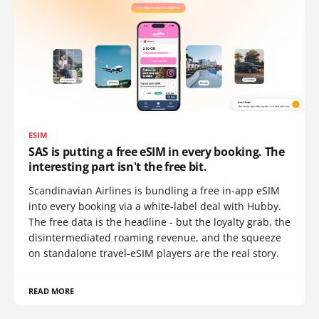
ESIM
SAS is putting a free eSIM in every booking. The
interesting part isn't the free bit.
Scandinavian Airlines is bundling a free in-app eSIM
into every booking via a white-label deal with Hubby.
The free data is the headline - but the loyalty grab, the
disintermediated roaming revenue, and the squeeze
on standalone travel-eSIM players are the real story.
READ MORE