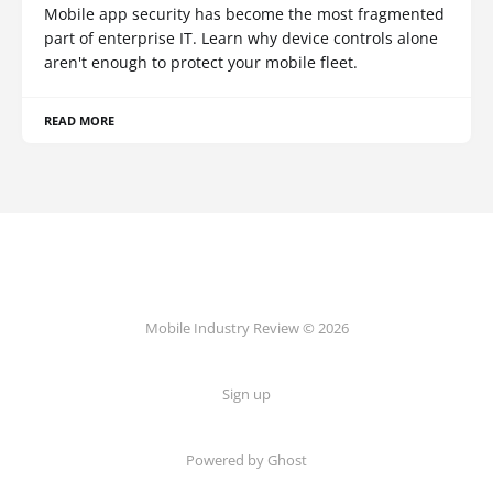
Mobile app security has become the most fragmented
part of enterprise IT. Learn why device controls alone
aren't enough to protect your mobile fleet.
READ MORE
Mobile Industry Review © 2026
Sign up
Powered by Ghost