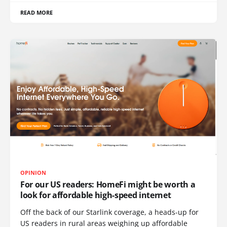
READ MORE
OPINION
For our US readers: HomeFi might be worth a
look for affordable high-speed internet
Off the back of our Starlink coverage, a heads-up for
US readers in rural areas weighing up affordable