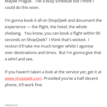
Maybe Prague. I’ve a busy schedule but I think I
could do this soon.
I’m gonna book it all on ShopQwik and document the
experience — the flight, the hotel, the whole
shebang. You know, you can book a flight within 90
seconds on ShopQwik? I think that’s wicked. I
reckon it’ll take me much longer whilst I agonise
over destinations and times. But I’m gonna give that
a whirl and see.
If you haven’t taken a look at the service yet, get it at
www.shopqwik.com
. Provided you’ve a half decent
phone, it’ll work fine.
PREVIOUS