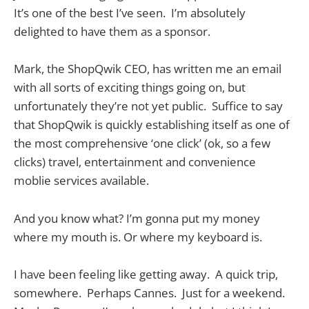
It’s one of the best I’ve seen. I’m absolutely
delighted to have them as a sponsor.
Mark, the ShopQwik CEO, has written me an email
with all sorts of exciting things going on, but
unfortunately they’re not yet public. Suffice to say
that ShopQwik is quickly establishing itself as one of
the most comprehensive ‘one click’ (ok, so a few
clicks) travel, entertainment and convenience
moblie services available.
And you know what? I’m gonna put my money
where my mouth is. Or where my keyboard is.
I have been feeling like getting away. A quick trip,
somewhere. Perhaps Cannes. Just for a weekend.