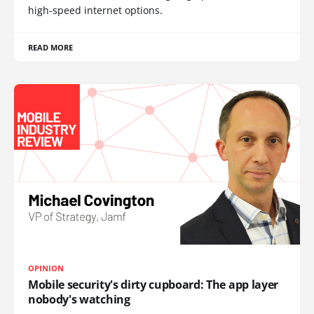
high-speed internet options.
READ MORE
OPINION
Mobile security's dirty cupboard: The app layer
nobody's watching