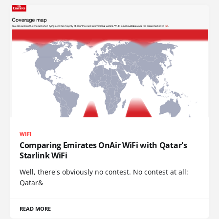
WIFI
Comparing Emirates OnAir WiFi with Qatar's
Starlink WiFi
Well, there's obviously no contest. No contest at all:
Qatar&
READ MORE