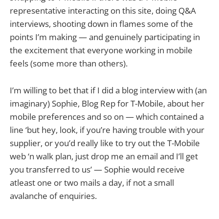
representative interacting on this site, doing Q&A
interviews, shooting down in flames some of the
points I’m making — and genuinely participating in
the excitement that everyone working in mobile
feels (some more than others).
I’m willing to bet that if I did a blog interview with (an
imaginary) Sophie, Blog Rep for T-Mobile, about her
mobile preferences and so on — which contained a
line ‘but hey, look, if you’re having trouble with your
supplier, or you’d really like to try out the T-Mobile
web ‘n walk plan, just drop me an email and I’ll get
you transferred to us’ — Sophie would receive
atleast one or two mails a day, if not a small
avalanche of enquiries.