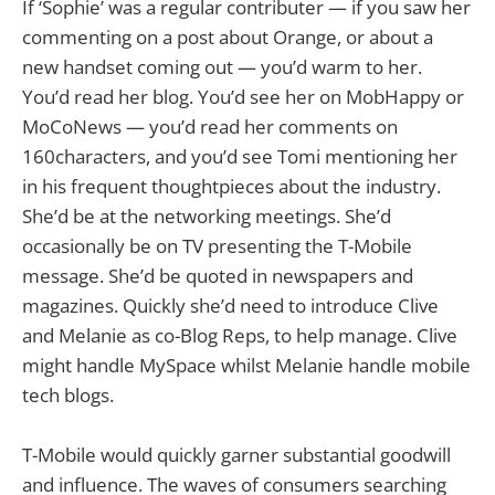
If ‘Sophie’ was a regular contributer — if you saw her
commenting on a post about Orange, or about a
new handset coming out — you’d warm to her.
You’d read her blog. You’d see her on MobHappy or
MoCoNews — you’d read her comments on
160characters, and you’d see Tomi mentioning her
in his frequent thoughtpieces about the industry.
She’d be at the networking meetings. She’d
occasionally be on TV presenting the T-Mobile
message. She’d be quoted in newspapers and
magazines. Quickly she’d need to introduce Clive
and Melanie as co-Blog Reps, to help manage. Clive
might handle MySpace whilst Melanie handle mobile
tech blogs.
T-Mobile would quickly garner substantial goodwill
and influence. The waves of consumers searching