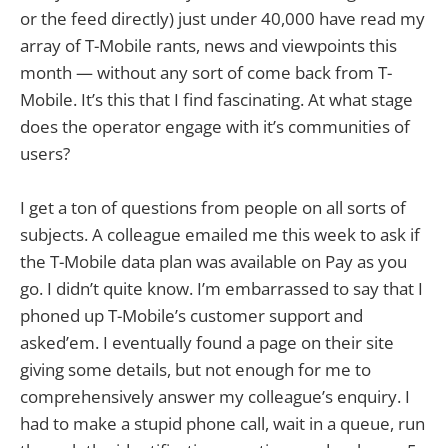
or the feed directly) just under 40,000 have read my
array of T-Mobile rants, news and viewpoints this
month — without any sort of come back from T-
Mobile. It’s this that I find fascinating. At what stage
does the operator engage with it’s communities of
users?
I get a ton of questions from people on all sorts of
subjects. A colleague emailed me this week to ask if
the T-Mobile data plan was available on Pay as you
go. I didn’t quite know. I’m embarrassed to say that I
phoned up T-Mobile’s customer support and
asked’em. I eventually found a page on their site
giving some details, but not enough for me to
comprehensively answer my colleague’s enquiry. I
had to make a stupid phone call, wait in a queue, run