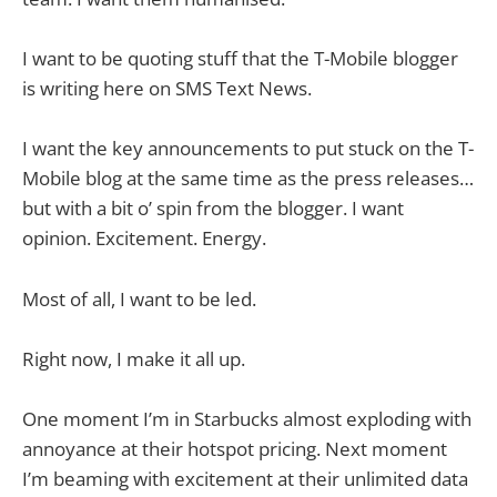
I want to be quoting stuff that the T-Mobile blogger
is writing here on SMS Text News.
I want the key announcements to put stuck on the T-
Mobile blog at the same time as the press releases…
but with a bit o’ spin from the blogger. I want
opinion. Excitement. Energy.
Most of all, I want to be led.
Right now, I make it all up.
One moment I’m in Starbucks almost exploding with
annoyance at their hotspot pricing. Next moment
I’m beaming with excitement at their unlimited data