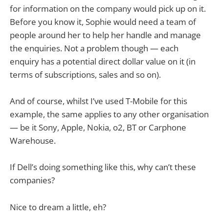
for information on the company would pick up on it.
Before you know it, Sophie would need a team of
people around her to help her handle and manage
the enquiries. Not a problem though — each
enquiry has a potential direct dollar value on it (in
terms of subscriptions, sales and so on).
And of course, whilst I’ve used T-Mobile for this
example, the same applies to any other organisation
— be it Sony, Apple, Nokia, o2, BT or Carphone
Warehouse.
If Dell’s doing something like this, why can’t these
companies?
Nice to dream a little, eh?