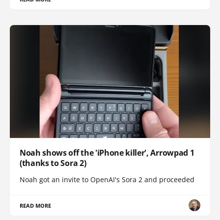
Noah shows off the 'iPhone killer', Arrowpad 1
(thanks to Sora 2)
Noah got an invite to OpenAI's Sora 2 and proceeded
READ MORE