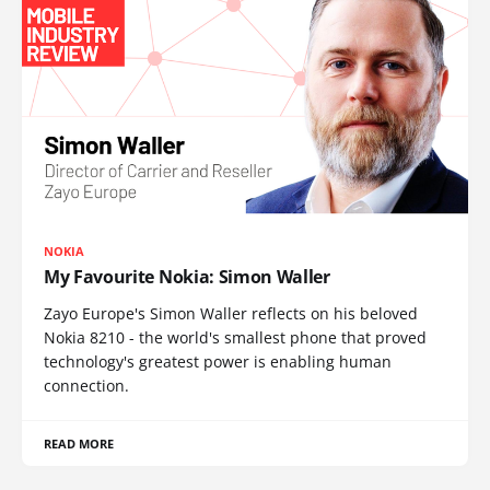
NOKIA
My Favourite Nokia: Simon Waller
Zayo Europe's Simon Waller reflects on his beloved
Nokia 8210 - the world's smallest phone that proved
technology's greatest power is enabling human
connection.
READ MORE