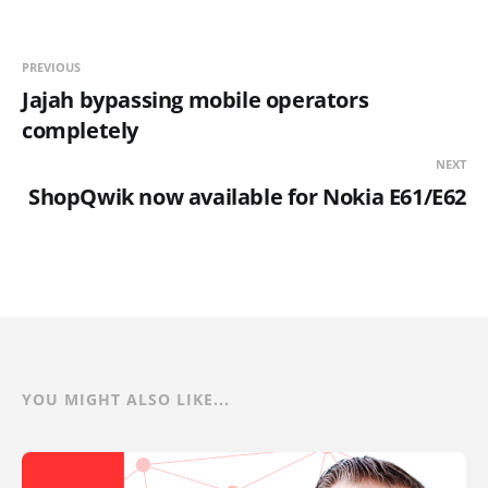
PREVIOUS
Jajah bypassing mobile operators
completely
NEXT
ShopQwik now available for Nokia E61/E62
YOU MIGHT ALSO LIKE...