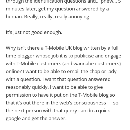
through the identification questions and… phew… 5
minutes later, get my question answered by a
human. Really, really, really annoying.
It’s just not good enough.
Why isn’t there a T-Mobile UK blog written by a full
time blogger whose job it is to publicise and engage
with T-Mobile customers (and wannabe customers)
online? I want to be able to email the chap or lady
with a question. I want that question answered
reasonably quickly. I want to be able to give
permission to have it put on the T-Mobile blog so
that it’s out there in the web’s consciousness — so
the next person with that query can do a quick
google and get the answer.