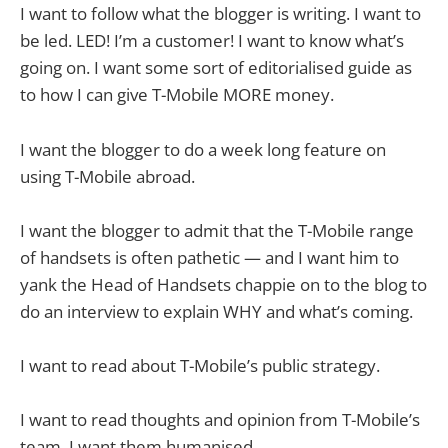
I want to follow what the blogger is writing. I want to
be led. LED! I’m a customer! I want to know what’s
going on. I want some sort of editorialised guide as
to how I can give T-Mobile MORE money.
I want the blogger to do a week long feature on
using T-Mobile abroad.
I want the blogger to admit that the T-Mobile range
of handsets is often pathetic — and I want him to
yank the Head of Handsets chappie on to the blog to
do an interview to explain WHY and what’s coming.
I want to read about T-Mobile’s public strategy.
I want to read thoughts and opinion from T-Mobile’s
team. I want them humanised.