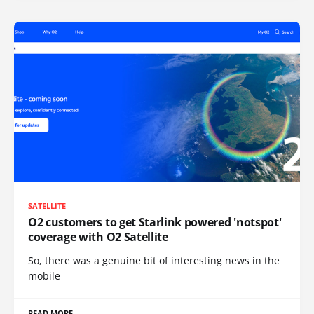
SATELLITE
O2 customers to get Starlink powered 'notspot'
coverage with O2 Satellite
So, there was a genuine bit of interesting news in the
mobile
READ MORE