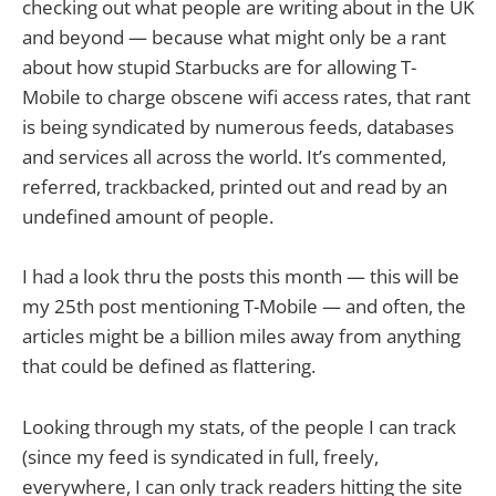
checking out what people are writing about in the UK
and beyond — because what might only be a rant
about how stupid Starbucks are for allowing T-
Mobile to charge obscene wifi access rates, that rant
is being syndicated by numerous feeds, databases
and services all across the world. It’s commented,
referred, trackbacked, printed out and read by an
undefined amount of people.
I had a look thru the posts this month — this will be
my 25th post mentioning T-Mobile — and often, the
articles might be a billion miles away from anything
that could be defined as flattering.
Looking through my stats, of the people I can track
(since my feed is syndicated in full, freely,
everywhere, I can only track readers hitting the site