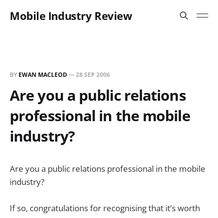
Mobile Industry Review
BY
EWAN MACLEOD
—
28 SEP 2006
Are you a public relations
professional in the mobile
industry?
Are you a public relations professional in the mobile
industry?
If so, congratulations for recognising that it’s worth