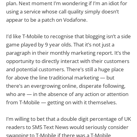
plan. Next moment I’m wondering if I’m an idiot for
using a service whose call quality simply doesn’t
appear to be a patch on Vodafone.
I’d like T-Mobile to recognise that blogging isn’t a side
game played by 9 year olds. That it’s not just a
paragraph in their monthly marketing report. It’s the
opportunity to directly interact with their customers
and potential customers. There’s still a huge place
for above the line traditional marketing — but
there’s an evergrowing online, disperate following,
who are — in the absence of any action or attention
from T-Mobile — getting on with it themselves.
I’m willing to bet that a double digit percentage of UK
readers to SMS Text News would seriously consider
swapping to T-Mobile if there was a T-Mobile